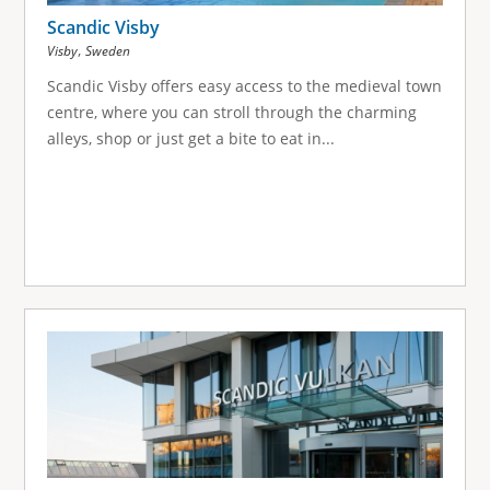
Scandic Visby
,
Visby
Sweden
Scandic Visby offers easy access to the medieval town
centre, where you can stroll through the charming
alleys, shop or just get a bite to eat in...