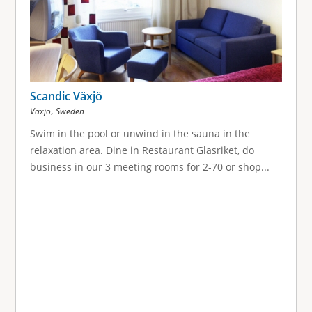
g
e
s
Scandic Växjö
,
Växjö
Sweden
Swim in the pool or unwind in the sauna in the
relaxation area. Dine in Restaurant Glasriket, do
business in our 3 meeting rooms for 2-70 or shop...