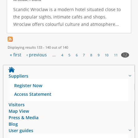
Scandic Wroclaw is a modern hotel situated close to
the popular sights, intimate cafés and shops.
Wroclaw offers colourful culture and atmosphere...
Displaying results 133 - 140 out of 140
« first
‹ previous
…
12
4
5
6
7
8
9
10
11
P
a
Suppliers
Register Now
g
Access Statement
e
Visitors
Map View
s
Press & Media
Blog
User guides