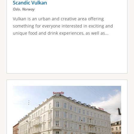
Scandic Vulkan
,
Oslo
Norway
Vulkan is an urban and creative area offering
something for everyone interested in exciting and
unique food and drink experiences, as well as...