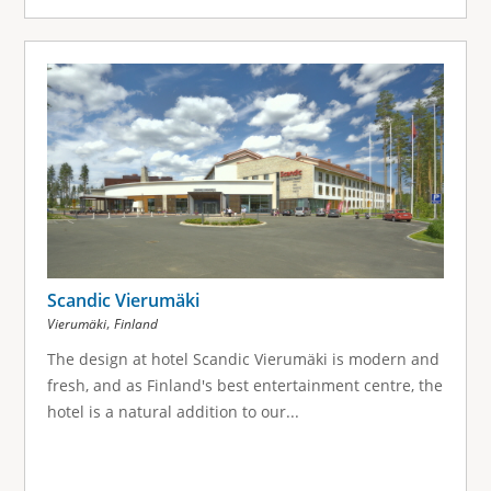
Scandic Vierumäki
,
Vierumäki
Finland
The design at hotel Scandic Vierumäki is modern and
fresh, and as Finland's best entertainment centre, the
hotel is a natural addition to our...