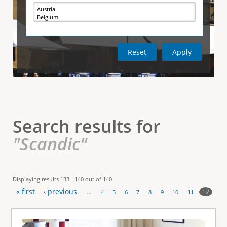
e
i
r
v
e
t
t
a
b
)
i
c
a
l
Search results for
T
"Scandic"
a
b
Displaying results 133 - 140 out of 140
« first
‹ previous
…
s
12
4
5
6
7
8
9
10
11
P
a