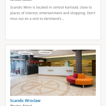
Scandic Winn is located in central Karlstad, close to
places of interest, entertainment and shopping. Don't
miss out on a visit to Värmland’s...
Scandic Wroclaw
,
Wroclaw
Poland