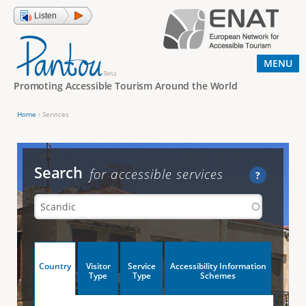
Jump to navigation
Listen
MENU
Promoting Accessible Tourism Around the World
Home
›
Services
Y
o
u
Search
for accessible services
?
a
r
e
h
V
Country
Visitor
Service
Accessibility Information
e
(
Type
Type
Schemes
a
r
e
c
t