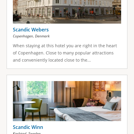
Scandic Webers
,
Copenhagen
Denmark
When staying at this hotel you are right in the heart
of Copenhagen. Close to many popular attractions
and conveniently located close to the...
Scandic Winn
,
Karlstad
Sweden