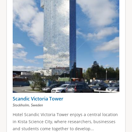
Scandic Victoria Tower
,
Stockholm
Sweden
Hotel Scandic Victoria Tower enjoys a central location
in Kista Science City, where researchers, businesses
and students come together to develop...