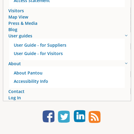
Access Statement
s
Visitors
Map View
Press & Media
Blog
User guides
User Guide - for Suppliers
User Guide - for Visitors
About
About Pantou
Accessibility Info
Contact
Log In