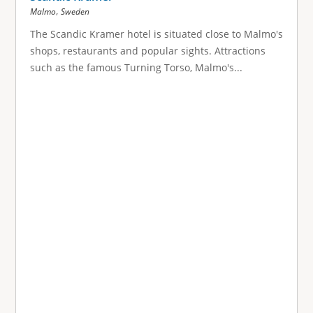
,
Malmo
Sweden
The Scandic Kramer hotel is situated close to Malmo's
shops, restaurants and popular sights. Attractions
such as the famous Turning Torso, Malmo's...