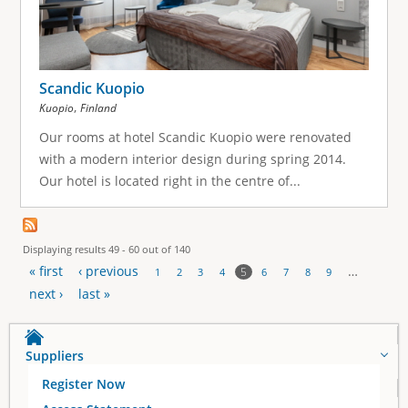
Scandic Kuopio
,
Kuopio
Finland
Our rooms at hotel Scandic Kuopio were renovated
with a modern interior design during spring 2014.
Our hotel is located right in the centre of...
Displaying results 49 - 60 out of 140
« first
‹ previous
…
5
1
2
3
4
6
7
8
9
P
next ›
last »
a
Suppliers
g
Register Now
e