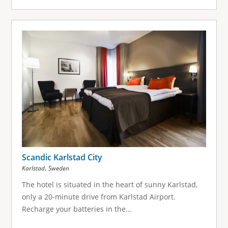
Scandic Karlstad City
,
Karlstad
Sweden
The hotel is situated in the heart of sunny Karlstad,
only a 20-minute drive from Karlstad Airport.
Recharge your batteries in the...