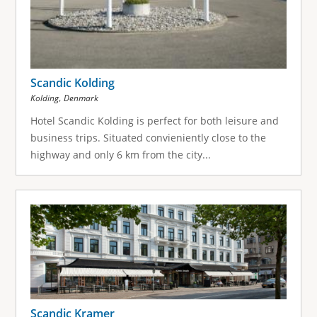
Scandic Kolding
,
Kolding
Denmark
Hotel Scandic Kolding is perfect for both leisure and
business trips. Situated convieniently close to the
highway and only 6 km from the city...
Scandic Kramer