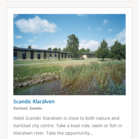
Scandic Klarälven
,
Karlstad
Sweden
Hotel Scandic Klarälven is close to both nature and
Karlstad city centre. Take a boat ride, swim or fish in
Klaralven river. Take the opportunity...