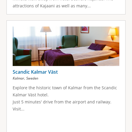
attractions of Kajaani as well as many...
Scandic Kalmar Väst
,
Kalmar
Sweden
Explore the historic town of Kalmar from the Scandic
Kalmar Väst hotel.
Just 5 minutes' drive from the airport and railway.
Visit...