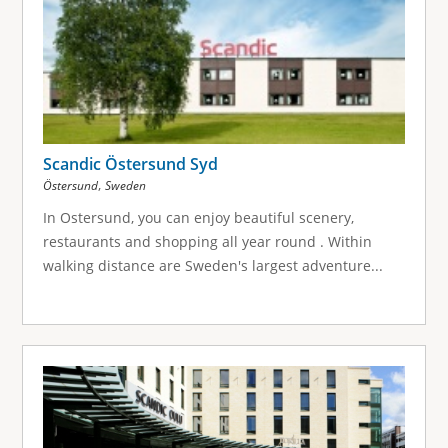
Scandic Östersund Syd
,
Östersund
Sweden
In Ostersund, you can enjoy beautiful scenery,
restaurants and shopping all year round . Within
walking distance are Sweden's largest adventure...