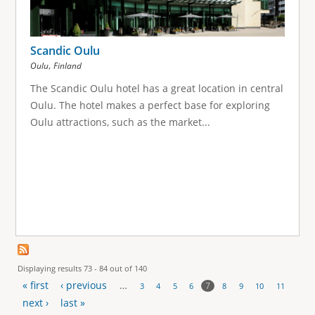
Scandic Oulu
,
Oulu
Finland
The Scandic Oulu hotel has a great location in central
Oulu. The hotel makes a perfect base for exploring
Oulu attractions, such as the market...
Displaying results 73 - 84 out of 140
« first
‹ previous
…
7
3
4
5
6
8
9
10
11
P
next ›
last »