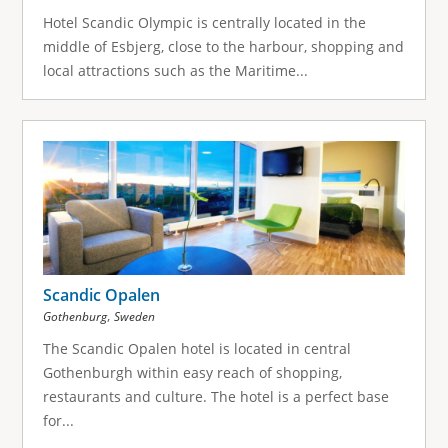
Hotel Scandic Olympic is centrally located in the
middle of Esbjerg, close to the harbour, shopping and
local attractions such as the Maritime...
Scandic Opalen
,
Gothenburg
Sweden
The Scandic Opalen hotel is located in central
Gothenburgh within easy reach of shopping,
restaurants and culture. The hotel is a perfect base
for...