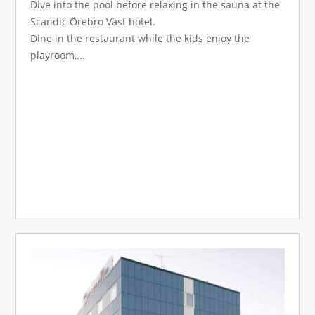
Dive into the pool before relaxing in the sauna at the
Scandic Örebro Väst hotel.
Dine in the restaurant while the kids enjoy the
playroom,...