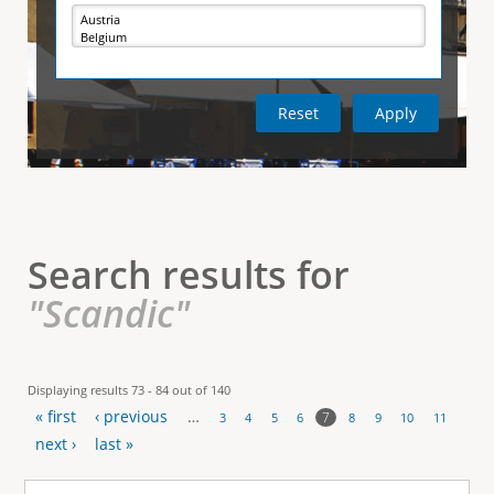
e
i
r
v
e
t
t
a
b
)
i
c
a
l
Search results for
T
"Scandic"
a
b
Displaying results 73 - 84 out of 140
« first
‹ previous
…
s
7
3
4
5
6
8
9
10
11
P
next ›
last »
a