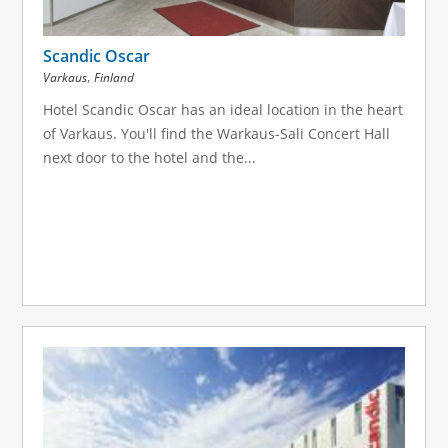
Scandic Oscar
,
Varkaus
Finland
Hotel Scandic Oscar has an ideal location in the heart
of Varkaus. You'll find the Warkaus-Sali Concert Hall
next door to the hotel and the...