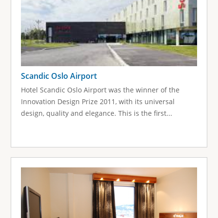
Scandic Oslo Airport
Hotel Scandic Oslo Airport was the winner of the
Innovation Design Prize 2011, with its universal
design, quality and elegance. This is the first...