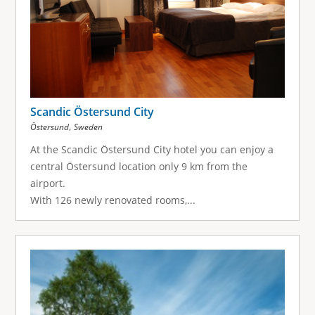
Scandic Östersund City
,
Östersund
Sweden
At the Scandic Östersund City hotel you can enjoy a
central Östersund location only 9 km from the
airport.
With 126 newly renovated rooms,...