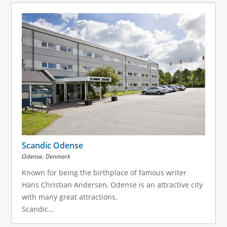
Scandic Odense
,
Odense
Denmark
Known for being the birthplace of famous writer
Hans Christian Andersen, Odense is an attractive city
with many great attractions.
Scandic...