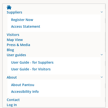
a
Suppliers
g
Register Now
e
Access Statement
s
Visitors
Map View
Press & Media
Blog
User guides
User Guide - for Suppliers
User Guide - for Visitors
About
About Pantou
Accessibility Info
Contact
Log In