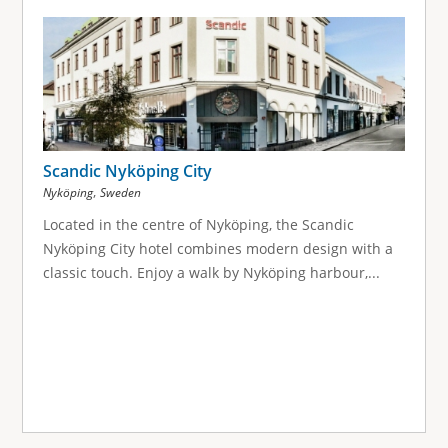
Scandic Nyköping City
,
Nyköping
Sweden
Located in the centre of Nyköping, the Scandic
Nyköping City hotel combines modern design with a
classic touch. Enjoy a walk by Nyköping harbour,...