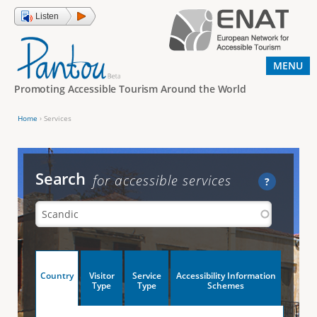
Jump to navigation
Listen
MENU
Promoting Accessible Tourism Around the World
Home
›
Services
Y
o
u
Search
for accessible services
?
a
r
e
h
V
Country
Visitor
Service
Accessibility Information
e
(
Type
Type
Schemes
a
r
e
c
t