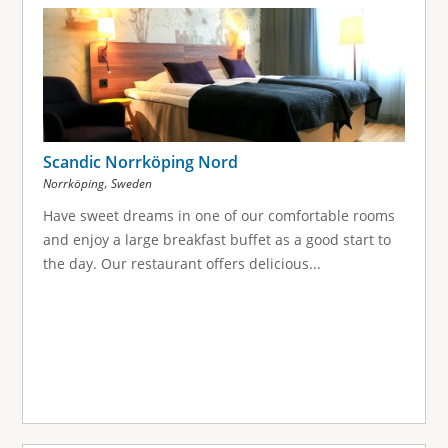
g
e
s
Scandic Norrköping Nord
,
Norrköping
Sweden
Have sweet dreams in one of our comfortable rooms
and enjoy a large breakfast buffet as a good start to
the day. Our restaurant offers delicious...