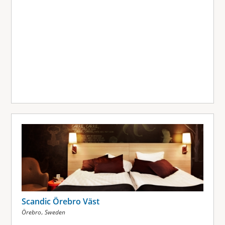
Scandic Örebro Väst
,
Örebro
Sweden