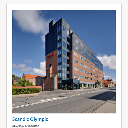
Scandic Olympic
,
Esbjerg
Denmark