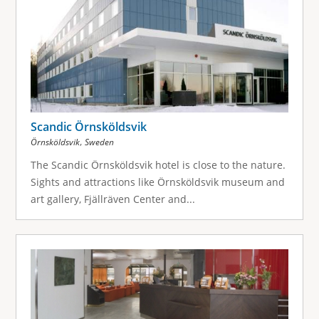
Scandic Örnsköldsvik
,
Örnsköldsvik
Sweden
The Scandic Örnsköldsvik hotel is close to the nature.
Sights and attractions like Örnsköldsvik museum and
art gallery, Fjällräven Center and...