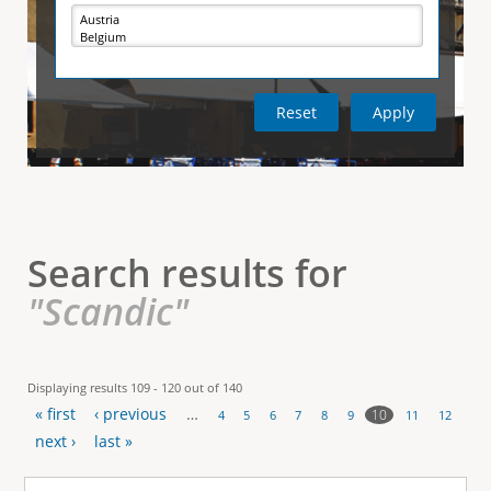
e
i
r
v
e
t
t
a
b
)
i
c
a
l
Search results for
T
"Scandic"
a
b
Displaying results 109 - 120 out of 140
« first
‹ previous
…
s
10
4
5
6
7
8
9
11
12
P
next ›
last »
a