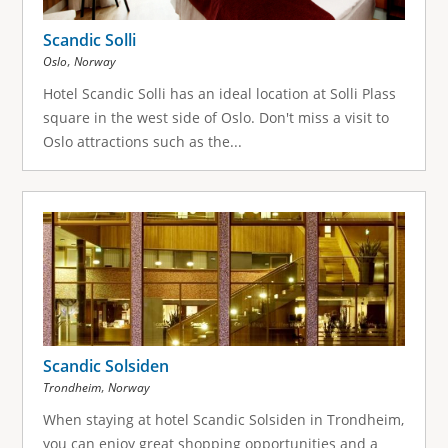
Scandic Solli
,
Oslo
Norway
Hotel Scandic Solli has an ideal location at Solli Plass
square in the west side of Oslo. Don't miss a visit to
Oslo attractions such as the...
Scandic Solsiden
,
Trondheim
Norway
When staying at hotel Scandic Solsiden in Trondheim,
you can enjoy great shopping opportunities and a