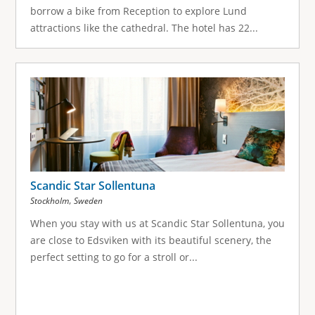
borrow a bike from Reception to explore Lund
attractions like the cathedral. The hotel has 22...
Scandic Star Sollentuna
,
Stockholm
Sweden
When you stay with us at Scandic Star Sollentuna, you
are close to Edsviken with its beautiful scenery, the
perfect setting to go for a stroll or...