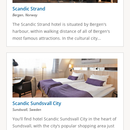
Scandic Strand
,
Bergen
Norway
The Scandic Strand hotel is situated by Bergen's
harbour, within walking distance of all of Bergen's
most famous attractions. In the cultural city...
Scandic Sundsvall City
,
Sundsvall
Sweden
You'll find hotel Scandic Sundsvall City in the heart of
Sundsvall, with the city's popular shopping area just