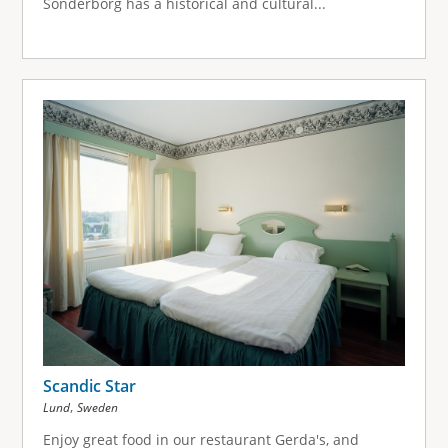
Sonderborg has a historical and cultural...
Scandic Star
,
Lund
Sweden
Enjoy great food in our restaurant Gerda's, and