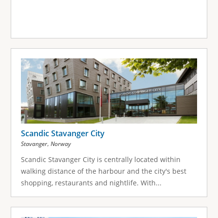
Scandic Stavanger City
,
Stavanger
Norway
Scandic Stavanger City is centrally located within
walking distance of the harbour and the city's best
shopping, restaurants and nightlife. With...