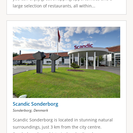
large selection of restaurants, all within...
Scandic Sonderborg
,
Sonderborg
Denmark
Scandic Sonderborg is located in stunning natural
surroundings, just 3 km from the city centre.