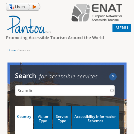
Jump to navigation
Listen
MENU
Promoting Accessible Tourism Around the World
Home
›
Services
Y
o
u
Search
for accessible services
?
a
r
e
h
V
Country
Visitor
Service
Accessibility Information
e
(
Type
Type
Schemes
a
r
e
c
t