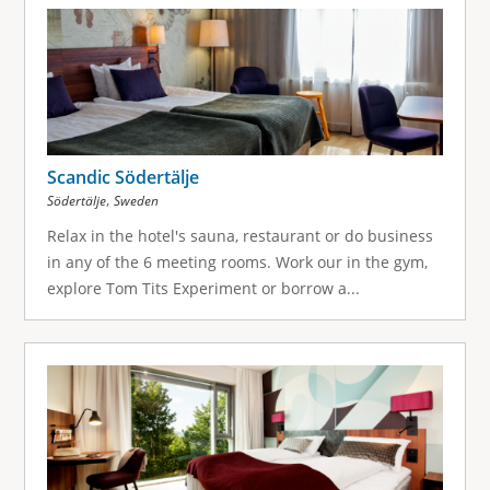
g
e
s
Scandic Södertälje
,
Södertälje
Sweden
Relax in the hotel's sauna, restaurant or do business
in any of the 6 meeting rooms. Work our in the gym,
explore Tom Tits Experiment or borrow a...