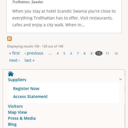
,
Trollhättan
Sweden
When you stay at hotel Scandic Swania you're close to
everything Trollhattan has to offer. Visit restaurants,
cafes and enjoy a city walk. When in...
Displaying results 109 - 120 out of 140
« first
‹ previous
…
10
4
5
6
7
8
9
11
12
P
next ›
last »
a
Suppliers
g
Register Now
e
Access Statement
s
Visitors
Map View
Press & Media
Blog