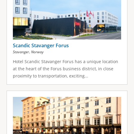
Scandic Stavanger Forus
,
Stavanger
Norway
Hotel Scandic Stavanger Forus has a unique location
at the heart of the Forus business district, in close
proximity to transportation, exciting...