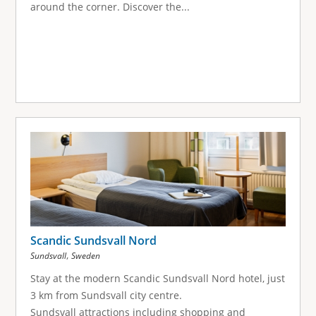
around the corner. Discover the...
Scandic Sundsvall Nord
,
Sundsvall
Sweden
Stay at the modern Scandic Sundsvall Nord hotel, just
3 km from Sundsvall city centre.
Sundsvall attractions including shopping and