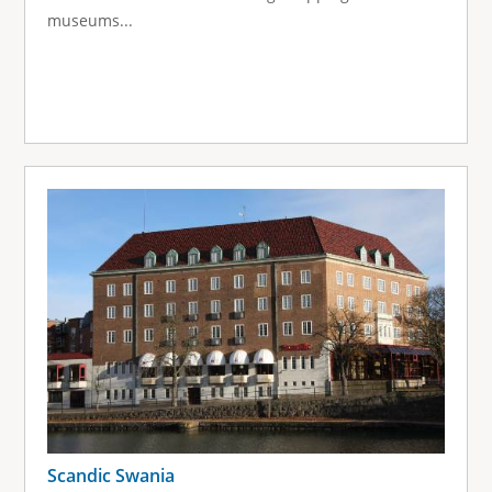
museums...
Scandic Swania