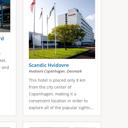
rd
e
tel,
Scandic Hvidovre
e and
,
Hvidovre Copenhagen
Denmark
This hotel is placed only 8 km
from the city center of
Copenhagen, making it a
convenient location in order to
explore all of the popular sights...