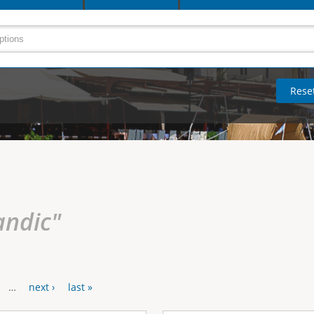
andic"
…
next ›
last »