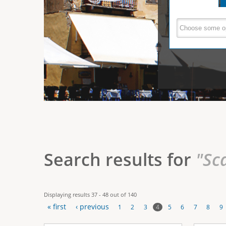
e
V
(
a
r
c
e
t
e
i
r
v
e
t
t
a
b
i
)
c
a
Search results for
"Sc
l
T
Displaying results 37 - 48 out of 140
a
« first
‹ previous
4
1
2
3
5
6
7
8
9
b
P