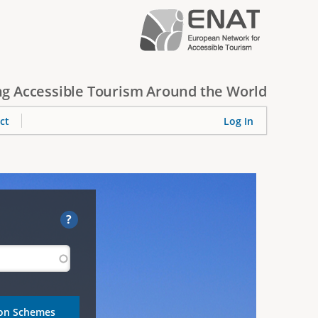
g Accessible Tourism Around the World
ct
Log In
?
ion Schemes