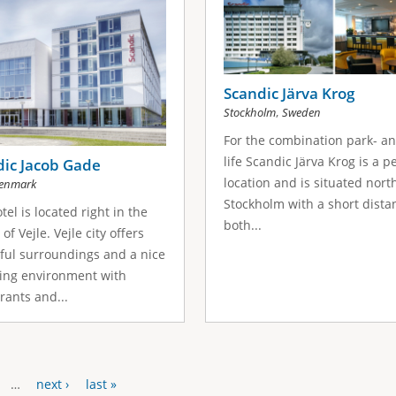
Scandic Järva Krog
,
Stockholm
Sweden
For the combination park- an
life Scandic Järva Krog is a p
dic Jacob Gade
location and is situated nort
enmark
Stockholm with a short dista
tel is located right in the
both...
of Vejle. Vejle city offers
ful surroundings and a nice
ing environment with
rants and...
…
next ›
last »