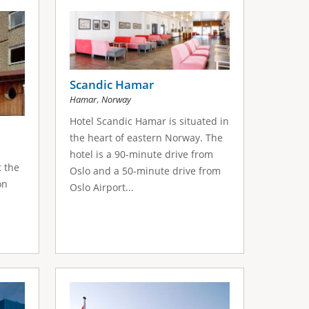
Scandic Hamar
,
Hamar
Norway
Hotel Scandic Hamar is situated in
the heart of eastern Norway. The
hotel is a 90-minute drive from
t the
Oslo and a 50-minute drive from
on
Oslo Airport...