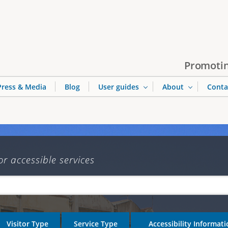
Jump to navigation
Promotin
Press & Media
Blog
User guides
About
Conta
or accessible services
Visitor Type
Service Type
Accessibility Informat