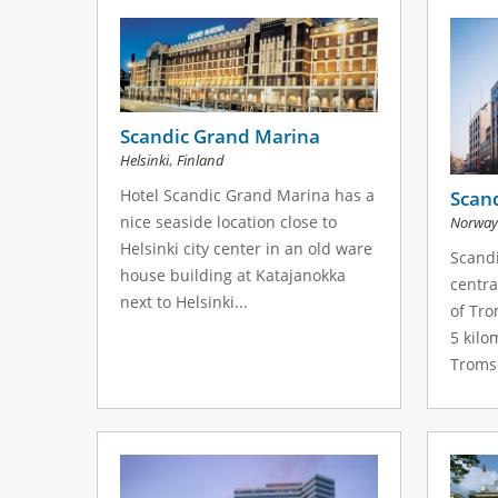
s
a
g
e
Scandic Grand Marina
,
Helsinki
Finland
s
Hotel Scandic Grand Marina has a
Scan
nice seaside location close to
Norway
Helsinki city center in an old ware
Scand
house building at Katajanokka
centra
next to Helsinki...
of Tro
5 kilo
Tromso