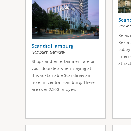
Scan
Stockh
Relax 
Restau
Scandic Hamburg
Lobby 
,
Hamburg
Germany
Intern
Shops and entertainment are on
attrac
your doorstep when staying at
this sustainable Scandinavian
hotel in central Hamburg. There
are over 2,300 bridges...