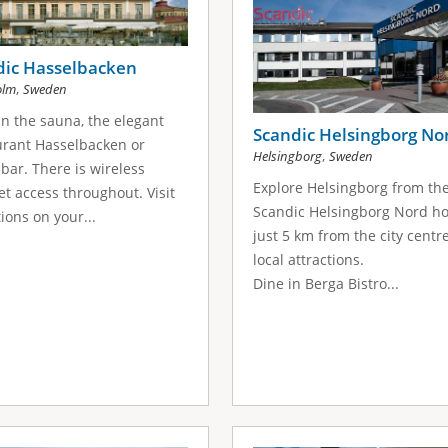
dic Hasselbacken
,
olm
Sweden
in the sauna, the elegant
Scandic Helsingborg No
rant Hasselbacken or
,
Helsingborg
Sweden
bar. There is wireless
Explore Helsingborg from th
et access throughout. Visit
Scandic Helsingborg Nord ho
tions on your...
just 5 km from the city centr
local attractions.
Dine in Berga Bistro...