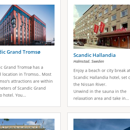
dic Grand Tromsø
Scandic Hallandia
,
Halmstad
Sweden
ic Grand Tromsø has a
Enjoy a beach or city break a
l location in Tromso.. Most
Scandic Hallandia hotel, set 
mso's attractions are within
the Nissan River.
meters of Scandic Grand
Unwind in the sauna in the
 hotel. You...
relaxation area and take in...