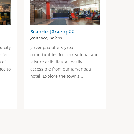
Scandic Järvenpää
,
Jarvenpaa
Finland
d city
Jarvenpaa offers great
erfect
opportunities for recreational and
h of
leisure activities, all easily
nce to
accessible from our Järvenpää
hotel. Explore the town's...