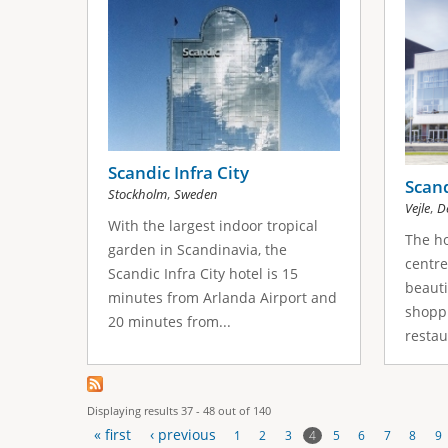
Scandic Infra City
Scan
,
Stockholm
Sweden
,
Vejle
D
With the largest indoor tropical
The ho
garden in Scandinavia, the
centre 
Scandic Infra City hotel is 15
beauti
minutes from Arlanda Airport and
shopp
20 minutes from...
restau
Displaying results 37 - 48 out of 140
« first
‹ previous
4
1
2
3
5
6
7
8
9