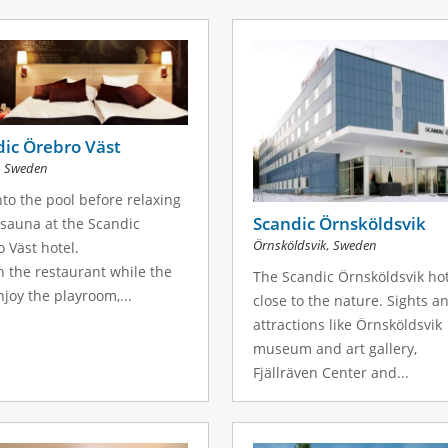
ic Örebro Väst
,
Sweden
nto the pool before relaxing
Scandic Örnsköldsvik
 sauna at the Scandic
,
Örnsköldsvik
Sweden
 Väst hotel.
n the restaurant while the
The Scandic Örnsköldsvik hot
njoy the playroom,...
close to the nature. Sights a
attractions like Örnsköldsvik
museum and art gallery,
Fjällräven Center and...