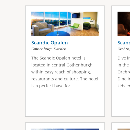
Scandic Opalen
Scand
,
Gothenburg
Sweden
Örebro
The Scandic Opalen hotel is
Dive i
located in central Gothenburgh
in the
within easy reach of shopping,
Örebro
restaurants and culture. The hotel
Dine i
is a perfect base for...
kids e