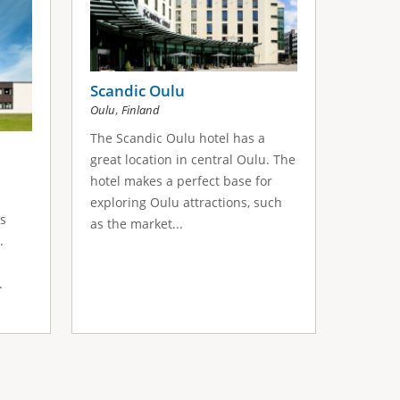
Scandic Oulu
,
Oulu
Finland
The Scandic Oulu hotel has a
great location in central Oulu. The
hotel makes a perfect base for
exploring Oulu attractions, such
ts
as the market...
.
.