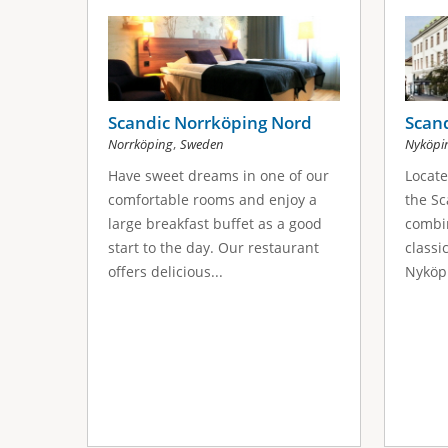
s
a
g
e
Scandic Norrköping Nord
Scand
,
Norrköping
Sweden
Nyköpi
s
Have sweet dreams in one of our
Locate
comfortable rooms and enjoy a
the Sc
large breakfast buffet as a good
combi
start to the day. Our restaurant
classi
offers delicious...
Nyköpi