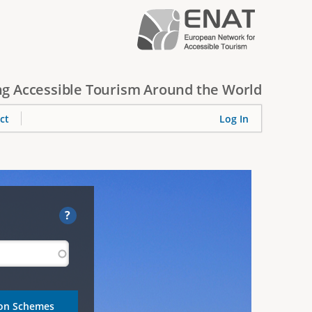
g Accessible Tourism Around the World
ct
Log In
?
ion Schemes