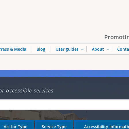
Jump to navigation
Promotin
Press & Media
Blog
User guides
About
Conta
or accessible services
Visitor Type
Service Type
Accessibility Informat