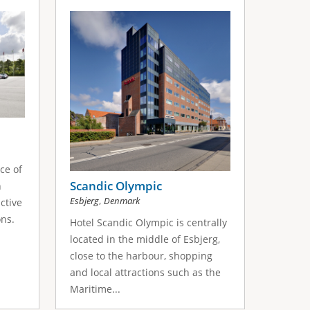
ce of
Scandic Olympic
n
,
Esbjerg
Denmark
ctive
ons.
Hotel Scandic Olympic is centrally
located in the middle of Esbjerg,
close to the harbour, shopping
and local attractions such as the
Maritime...