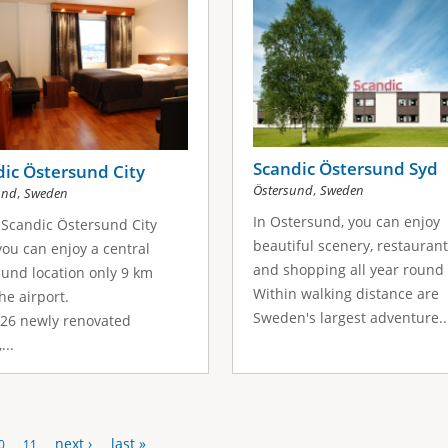
Scandic Östersund Syd
ic Östersund City
,
Östersund
Sweden
,
und
Sweden
In Ostersund, you can enjoy
 Scandic Östersund City
beautiful scenery, restauran
you can enjoy a central
and shopping all year round 
und location only 9 km
Within walking distance are
he airport.
Sweden's largest adventure..
126 newly renovated
...
next ›
last »
0
11