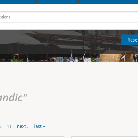
andic"
next ›
last »
0
11