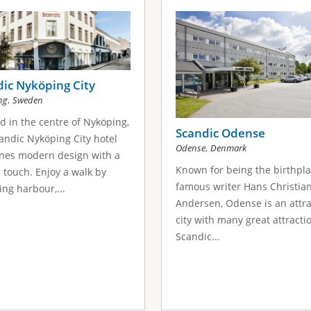
ic Nyköping City
,
ng
Sweden
d in the centre of Nyköping,
Scandic Odense
andic Nyköping City hotel
,
Odense
Denmark
nes modern design with a
Known for being the birthpla
c touch. Enjoy a walk by
famous writer Hans Christia
ng harbour,...
Andersen, Odense is an attra
city with many great attracti
Scandic...