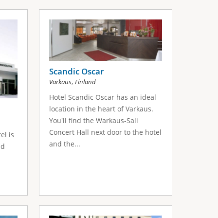
Scandic Oscar
,
Varkaus
Finland
Hotel Scandic Oscar has an ideal
location in the heart of Varkaus.
You'll find the Warkaus-Sali
Concert Hall next door to the hotel
el is
and the...
nd