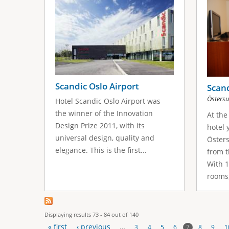
Scandic Oslo Airport
Scand
Östers
Hotel Scandic Oslo Airport was
the winner of the Innovation
At the
Design Prize 2011, with its
hotel 
universal design, quality and
Östers
elegance. This is the first...
from t
With 
rooms,
Displaying results 73 - 84 out of 140
« first
‹ previous
…
7
3
4
5
6
8
9
1