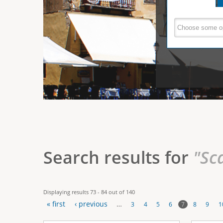
e
V
(
a
r
c
e
t
e
i
r
v
e
t
t
a
b
i
)
c
a
Search results for
"Sc
l
T
Displaying results 73 - 84 out of 140
a
« first
‹ previous
…
7
3
4
5
6
8
9
1
b
P