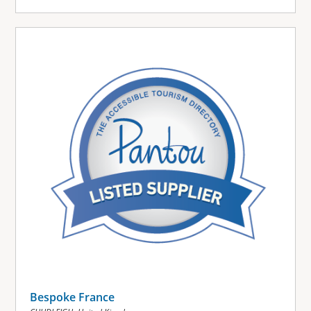
Bespoke France