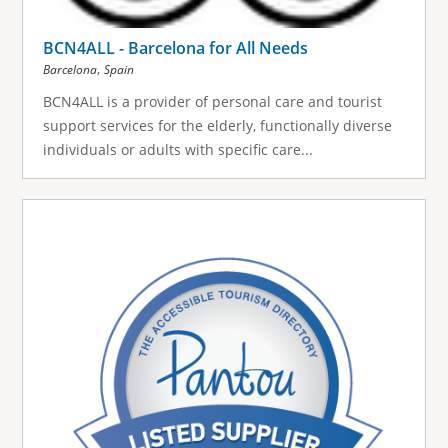
BCN4ALL - Barcelona for All Needs
,
Barcelona
Spain
BCN4ALL is a provider of personal care and tourist
support services for the elderly, functionally diverse
individuals or adults with specific care...