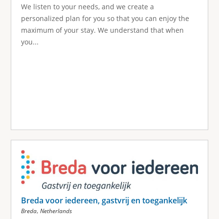
We listen to your needs, and we create a
personalized plan for you so that you can enjoy the
maximum of your stay. We understand that when
you...
Breda voor iedereen, gastvrij en toegankelijk
,
Breda
Netherlands