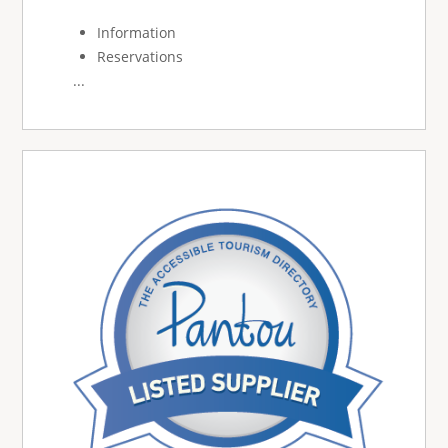
Information
Reservations
...