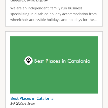
,
CHUDLEIGH
United Kingdom
We are an independent, family run business
specialising in disabled holiday accommodation from
wheelchair accessible holidays and holidays for the...
Best Places in Catalonia
,
BARCELONA
Spain