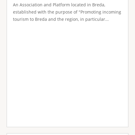
An Association and Platform located in Breda,
established with the purpose of "Promoting incoming
tourism to Breda and the region, in particular...