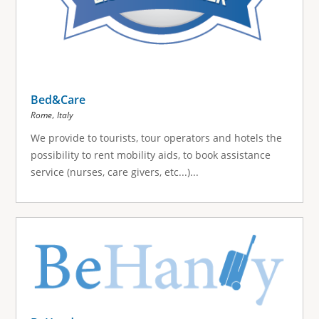
Bed&Care
,
Rome
Italy
We provide to tourists, tour operators and hotels the
possibility to rent mobility aids, to book assistance
service (nurses, care givers, etc...)...