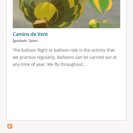
Camins de Vent
,
Igualada
Spain
The balloon flight or balloon ride is the activity that
we practice regularly. Balloons can be carried out at
any time of year. We fly throughout...