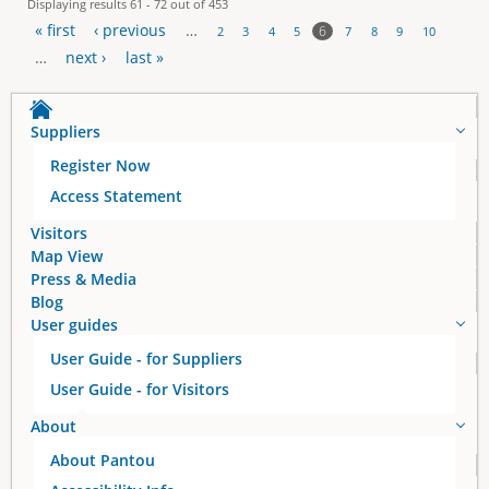
Displaying results 61 - 72 out of 453
« first
‹ previous
…
6
2
3
4
5
7
8
9
10
P
…
next ›
last »
a
Suppliers
g
Register Now
e
Access Statement
s
Visitors
Map View
Press & Media
Blog
User guides
User Guide - for Suppliers
User Guide - for Visitors
About
About Pantou