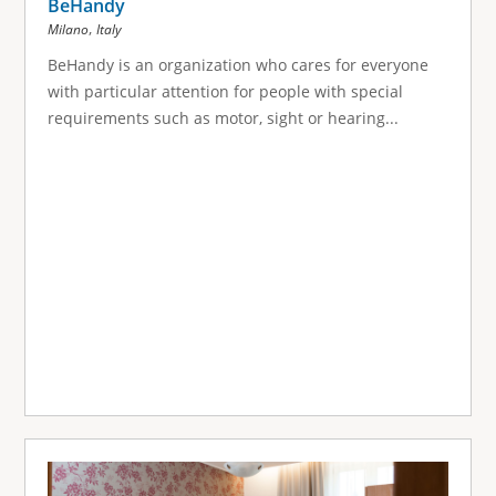
BeHandy
,
Milano
Italy
BeHandy is an organization who cares for everyone
with particular attention for people with special
requirements such as motor, sight or hearing...