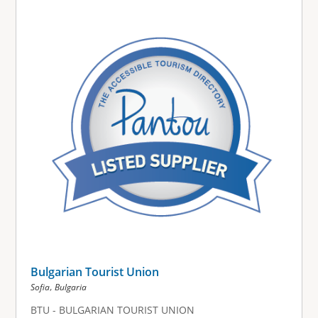
Bulgarian Tourist Union
,
Sofia
Bulgaria
BTU - BULGARIAN TOURIST UNION