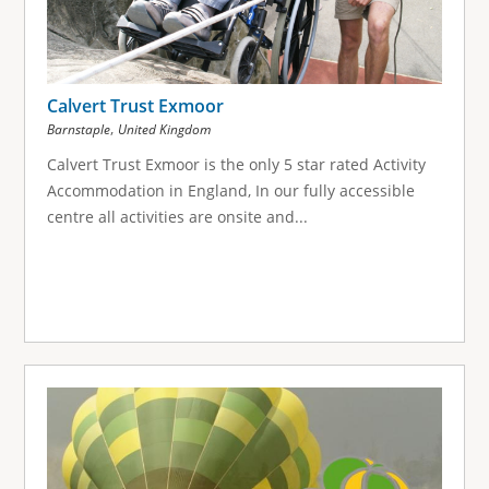
Calvert Trust Exmoor
,
Barnstaple
United Kingdom
Calvert Trust Exmoor is the only 5 star rated Activity
Accommodation in England, In our fully accessible
centre all activities are onsite and...