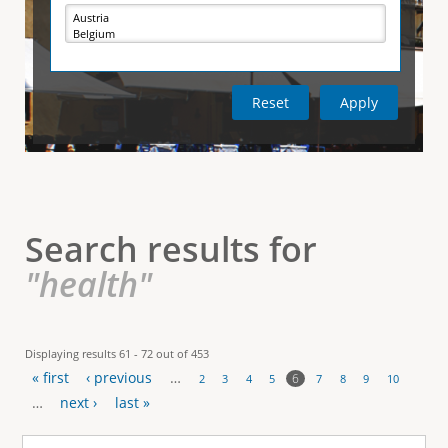
e
i
r
v
e
t
t
a
b
)
i
c
a
l
Search results for
T
"health"
a
b
Displaying results 61 - 72 out of 453
« first
‹ previous
…
s
6
2
3
4
5
7
8
9
10
P
…
next ›
last »
a