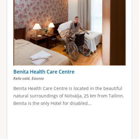
Benita Health Care Centre
,
Keila vald
Estonia
Benita Health Care Centre is located in the beautiful
natural surroundings of Niitvälja, 25 km from Tallinn.
Benita is the only Hotel for disabled...