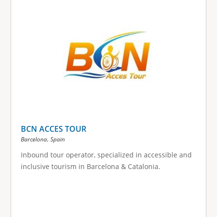
g
e
s
BCN ACCES TOUR
,
Barcelona
Spain
Inbound tour operator, specialized in accessible and
inclusive tourism in Barcelona & Catalonia.