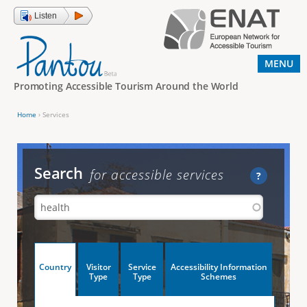
Jump to navigation
Listen
MENU
Promoting Accessible Tourism Around the World
Home
›
Services
Y
o
u
Search
for accessible services
?
a
r
e
h
V
Country
Visitor
Service
Accessibility Information
e
(
Type
Type
Schemes
a
r
e
c
t