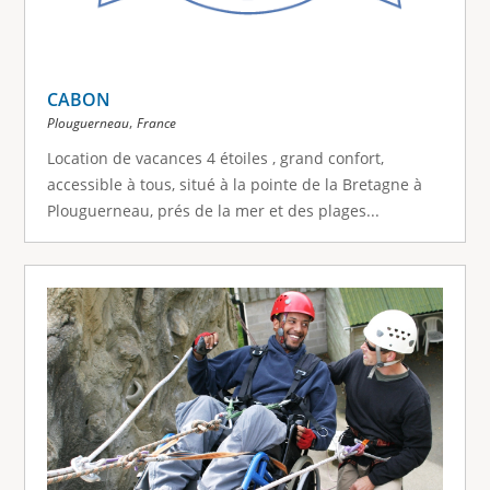
CABON
,
Plouguerneau
France
Location de vacances 4 étoiles , grand confort,
accessible à tous, situé à la pointe de la Bretagne à
Plouguerneau, prés de la mer et des plages...