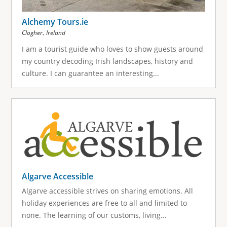
Alchemy Tours.ie
,
Clogher
Ireland
I am a tourist guide who loves to show guests around
my country decoding Irish landscapes, history and
culture. I can guarantee an interesting...
Algarve Accessible
Algarve accessible strives on sharing emotions. All
holiday experiences are free to all and limited to
none. The learning of our customs, living...