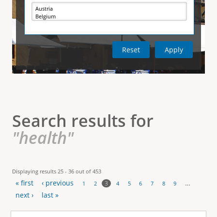
e
i
r
v
e
t
t
a
b
)
i
c
a
l
Search results for
T
"health"
a
b
Displaying results 25 - 36 out of 453
« first
‹ previous
…
s
3
1
2
4
5
6
7
8
9
P
next ›
last »
a