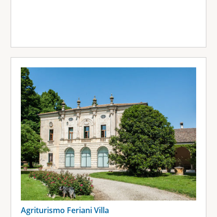
Agriturismo Feriani Villa