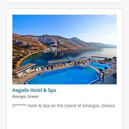
Aegialis Hotel & Spa
,
Amorgos
Greece
5***** Hotel & Spa on the island of Amorgos, Greece