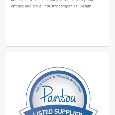
entities and travel industry companies. Design...