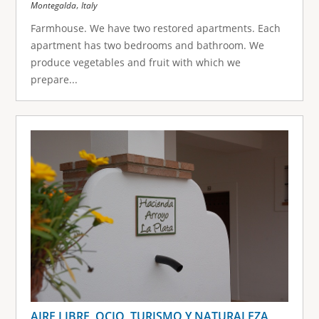
,
Montegalda
Italy
Farmhouse. We have two restored apartments. Each
apartment has two bedrooms and bathroom. We
produce vegetables and fruit with which we
prepare...
AIRE LIBRE, OCIO, TURISMO Y NATURALEZA