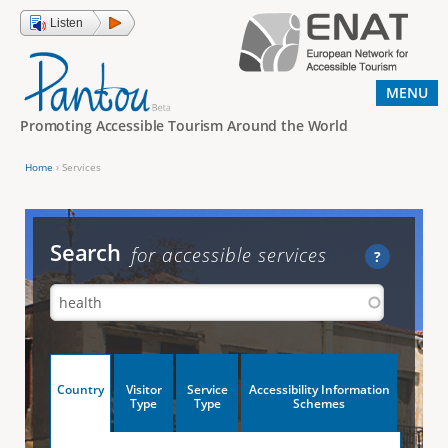
Jump to navigation
Listen
MENU
Promoting Accessible Tourism Around the World
Home
›
Services
Y
o
u
Search
for accessible services
?
a
r
e
h
V
Country
Visitor
Service
Accessibility Information
e
(
Type
Type
Schemes
a
r
e
c
t