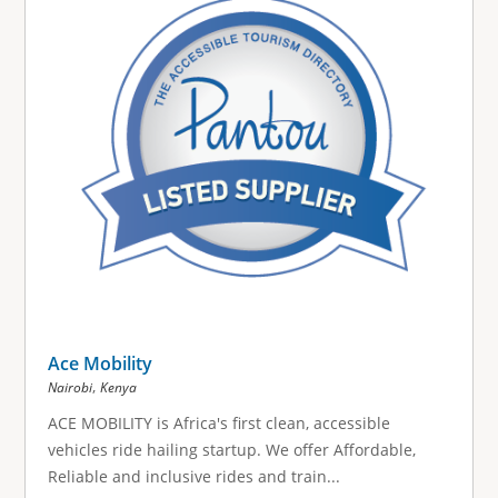
Ace Mobility
,
Nairobi
Kenya
ACE MOBILITY is Africa's first clean, accessible
vehicles ride hailing startup. We offer Affordable,
Reliable and inclusive rides and train...