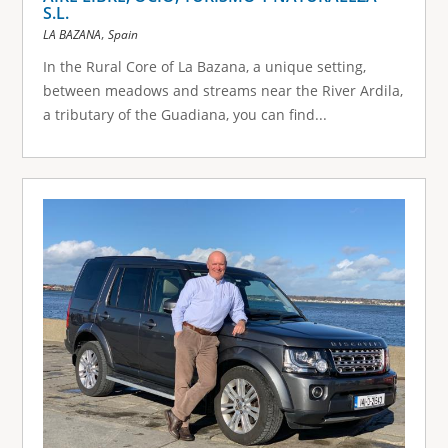
S.L.
,
LA BAZANA
Spain
In the Rural Core of La Bazana, a unique setting,
between meadows and streams near the River Ardila,
a tributary of the Guadiana, you can find...