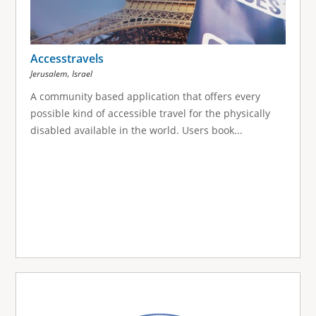
Accesstravels
,
Jerusalem
Israel
A community based application that offers every
possible kind of accessible travel for the physically
disabled available in the world. Users book...