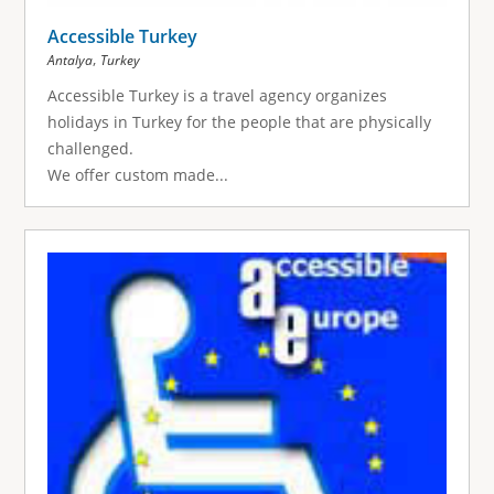
Accessible Turkey
,
Antalya
Turkey
Accessible Turkey is a travel agency organizes
holidays in Turkey for the people that are physically
challenged.
We offer custom made...