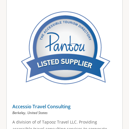
Accessio Travel Consulting
,
Berkeley
United States
A division of of Tapooz Travel LLC. Providing
accessible travel consulting services to corporate