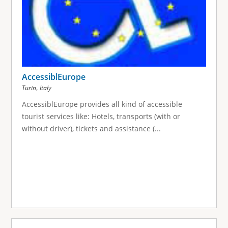
AccessiblEurope
,
Turin
Italy
AccessiblEurope provides all kind of accessible
tourist services like: Hotels, transports (with or
without driver), tickets and assistance (...