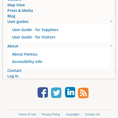
s
Map View
Press & Media
Blog
User guides
User Guide - for Suppliers
User Guide - for Visitors
About
About Pantou
Accessibility Info
Contact
Log In
Terms of Use
Privacy Policy
Copyright
Contact Us