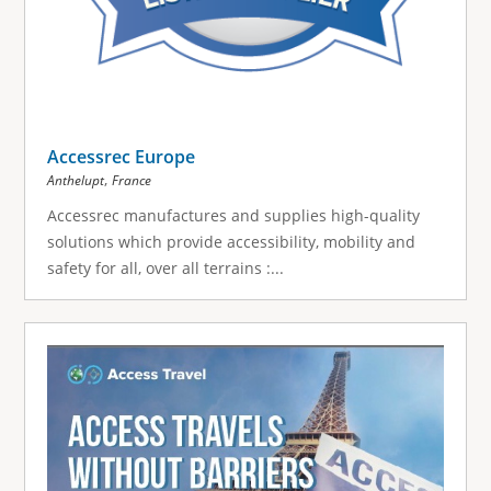
Accessrec Europe
,
Anthelupt
France
Accessrec manufactures and supplies high-quality
solutions which provide accessibility, mobility and
safety for all, over all terrains :...