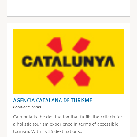
AGENCIA CATALANA DE TURISME
,
Barcelona
Spain
Catalonia is the destination that fulfils the criteria for
a holistic tourism experience in terms of accessible
tourism. With its 25 destinations...