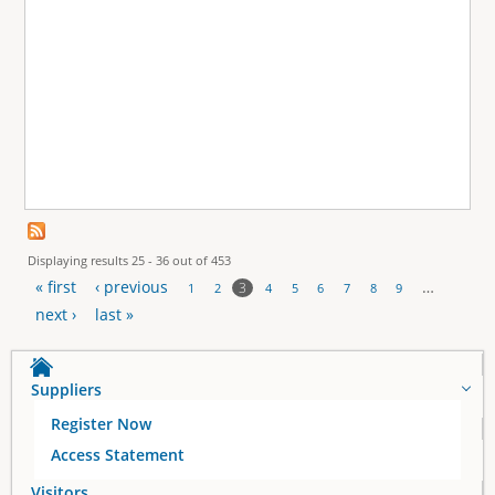
Displaying results 25 - 36 out of 453
« first
‹ previous
…
3
1
2
4
5
6
7
8
9
P
next ›
last »
a
Suppliers
g
Register Now
e
Access Statement
Visitors