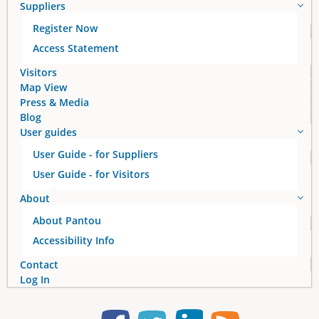
Suppliers
g
Register Now
e
Access Statement
s
Visitors
Map View
Press & Media
Blog
User guides
User Guide - for Suppliers
User Guide - for Visitors
About
About Pantou
Accessibility Info
Contact
Log In