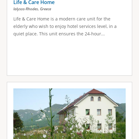
Life & Care Home
,
Ialysos-Rhodes
Greece
Life & Care Home is a modern care unit for the
elderly who wish to enjoy hotel services level, in a
quiet place. This unit ensures the 24-hour...