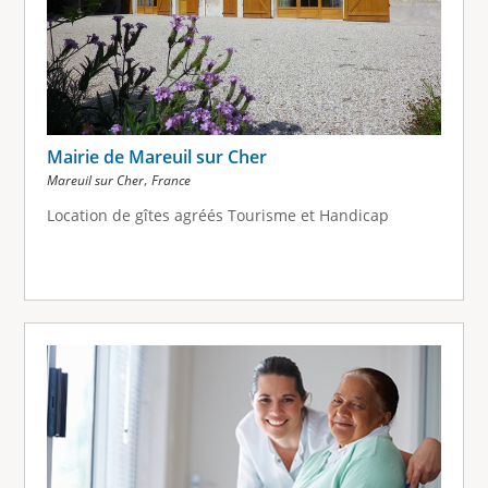
Mairie de Mareuil sur Cher
,
Mareuil sur Cher
France
Location de gîtes agréés Tourisme et Handicap