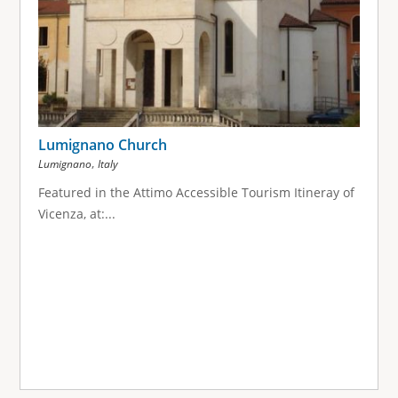
Lumignano Church
,
Lumignano
Italy
Featured in the Attimo Accessible Tourism Itineray of
Vicenza, at:...