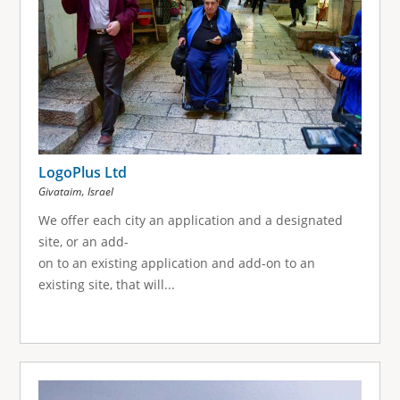
LogoPlus Ltd
,
Givataim
Israel
We offer each city an application and a designated
site, or an add-
on to an existing application and add-on to an
existing site, that will...