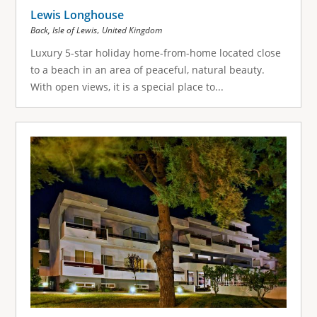
Lewis Longhouse
,
Back, Isle of Lewis
United Kingdom
Luxury 5-star holiday home-from-home located close
to a beach in an area of peaceful, natural beauty.
With open views, it is a special place to...