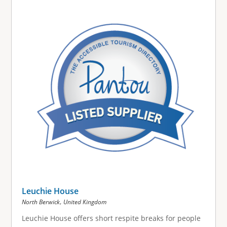
g
e
s
Leuchie House
,
North Berwick
United Kingdom
Leuchie House offers short respite breaks for people