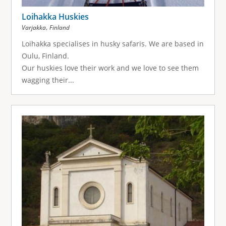
Loihakka Huskies
,
Varjakka
Finland
Loihakka specialises in husky safaris. We are based in
Oulu, Finland.
Our huskies love their work and we love to see them
wagging their...