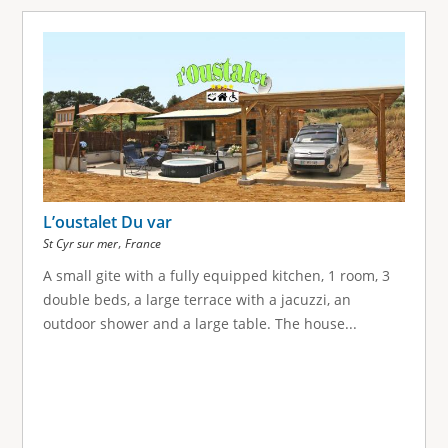
L’oustalet Du var
,
St Cyr sur mer
France
A small gite with a fully equipped kitchen, 1 room, 3
double beds, a large terrace with a jacuzzi, an
outdoor shower and a large table. The house...