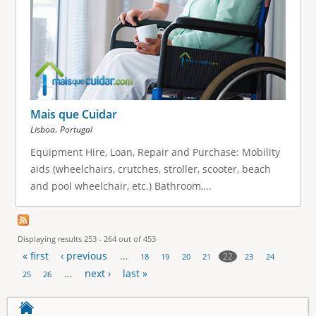
Mais que Cuidar
,
Lisboa
Portugal
Equipment Hire, Loan, Repair and Purchase: Mobility
aids (wheelchairs, crutches, stroller, scooter, beach
and pool wheelchair, etc.) Bathroom,...
Displaying results 253 - 264 out of 453
« first
‹ previous
…
22
18
19
20
21
23
24
P
…
next ›
last »
25
26
a