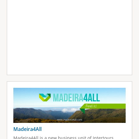
Madeira4All
Madeira4All is a new business unit of Intertours