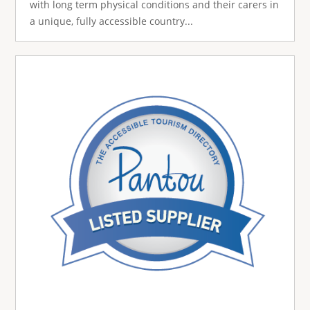
with long term physical conditions and their carers in
a unique, fully accessible country...