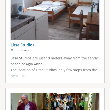
Litsa Studios
,
Naxos
Greece
Litsa Studios are just 10 meters away from the sandy
beach of Agia Anna.
The location of Litsa Studios, only few steps from the
beach, in...