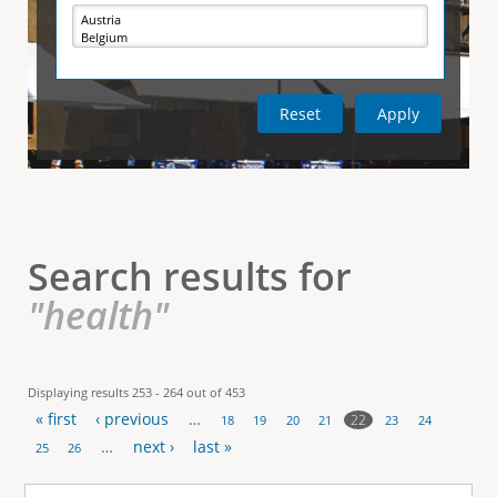
e
i
r
v
e
t
t
a
b
)
i
c
a
l
Search results for
T
"health"
a
b
Displaying results 253 - 264 out of 453
« first
‹ previous
…
s
22
18
19
20
21
23
24
P
…
next ›
last »
25
26
a