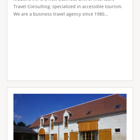
Travel Consulting, specialized in accessible tourism.
We are a business travel agency since 1980...