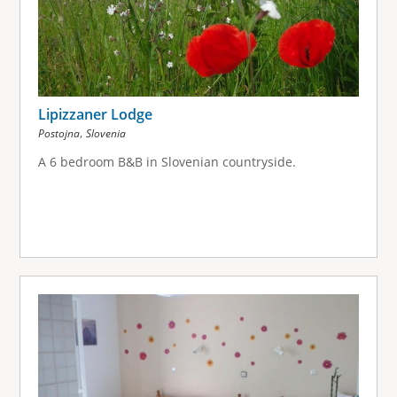
Lipizzaner Lodge
,
Postojna
Slovenia
A 6 bedroom B&B in Slovenian countryside.