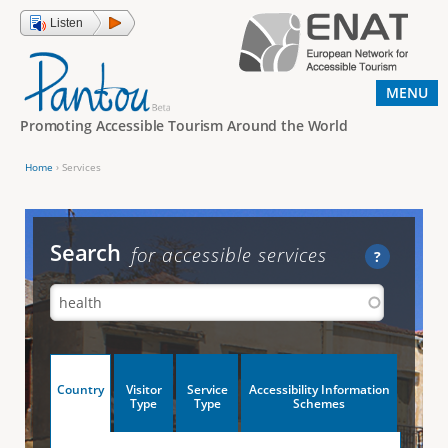
Jump to navigation
Listen
MENU
Promoting Accessible Tourism Around the World
Home
›
Services
Y
o
u
Search
for accessible services
?
a
r
e
h
V
Country
Visitor
Service
Accessibility Information
e
(
Type
Type
Schemes
a
r
e
c
t