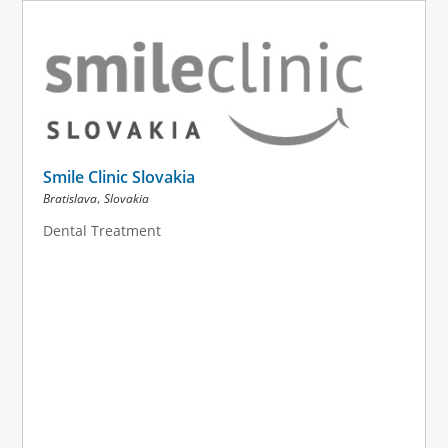
Smile Clinic Slovakia
,
Bratislava
Slovakia
Dental Treatment