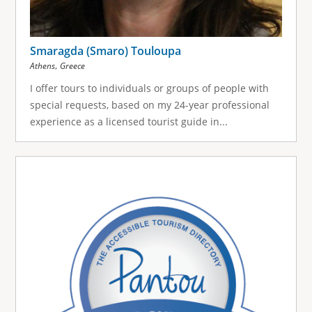
Smaragda (Smaro) Touloupa
,
Athens
Greece
I offer tours to individuals or groups of people with
special requests, based on my 24-year professional
experience as a licensed tourist guide in...