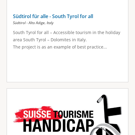
Südtirol für alle - South Tyrol for all
,
Südtirol - Alto Adige
Italy
South Tyrol for all – Accessible tourism in the holiday
area South Tyrol – Dolomites in Italy.
The project is as an example of best practice...