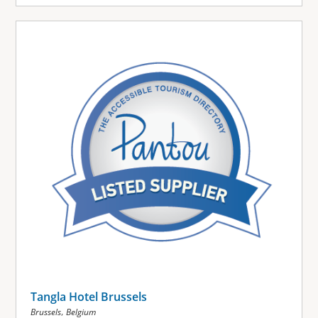
Tangla Hotel Brussels
,
Brussels
Belgium