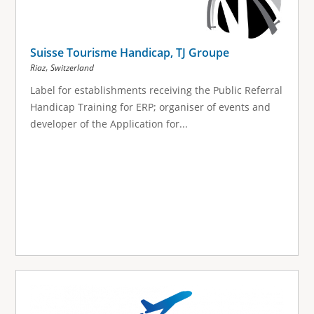
Suisse Tourisme Handicap, TJ Groupe
,
Riaz
Switzerland
Label for establishments receiving the Public Referral
Handicap Training for ERP; organiser of events and
developer of the Application for...