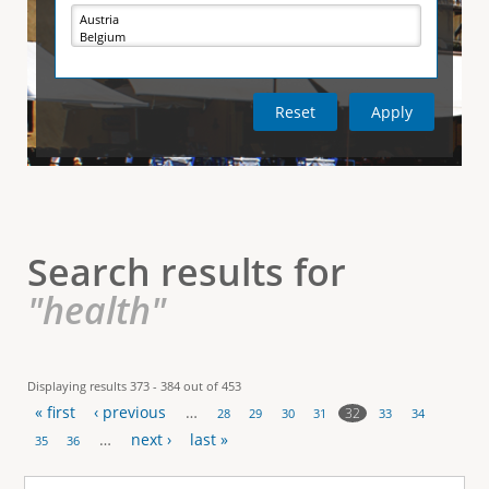
e
i
r
v
e
t
t
a
b
)
i
c
a
l
Search results for
T
"health"
a
b
Displaying results 373 - 384 out of 453
« first
‹ previous
…
s
32
28
29
30
31
33
34
P
…
next ›
last »
35
36
a