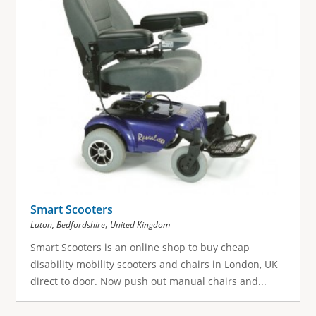
Smart Scooters
,
Luton, Bedfordshire
United Kingdom
Smart Scooters is an online shop to buy cheap
disability mobility scooters and chairs in London, UK
direct to door. Now push out manual chairs and...