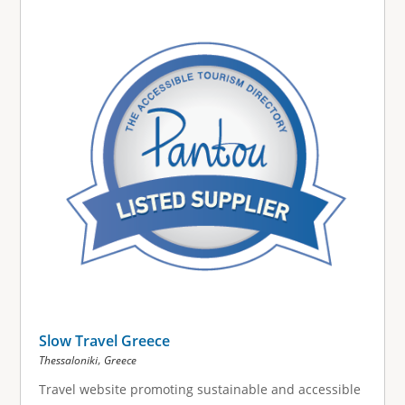
g
e
s
Slow Travel Greece
,
Thessaloniki
Greece
Travel website promoting sustainable and accessible