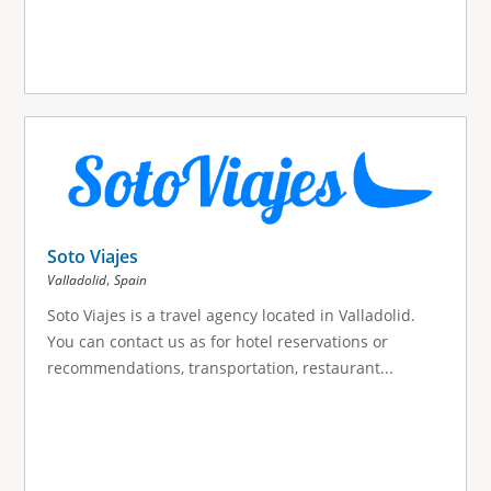
Soto Viajes
,
Valladolid
Spain
Soto Viajes is a travel agency located in Valladolid.
You can contact us as for hotel reservations or
recommendations, transportation, restaurant...