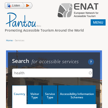
Jump to navigation
Listen
MENU
Promoting Accessible Tourism Around the World
Home
›
Services
Y
o
u
Search
for accessible services
?
a
r
e
h
V
Country
Visitor
Service
Accessibility Information
e
(
Type
Type
Schemes
a
r
e
c
t