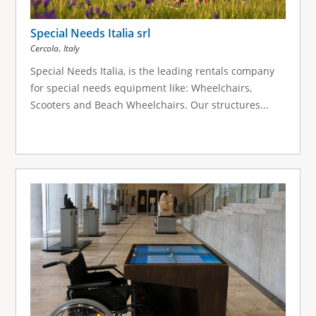
Special Needs Italia srl
,
Cercola
Italy
Special Needs Italia, is the leading rentals company
for special needs equipment like: Wheelchairs,
Scooters and Beach Wheelchairs. Our structures...