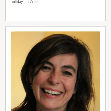
holidays in Greece