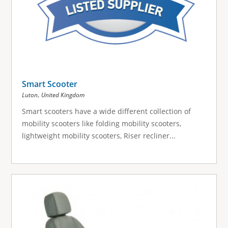
Smart Scooter
,
Luton
United Kingdom
Smart scooters have a wide different collection of
mobility scooters like folding mobility scooters,
lightweight mobility scooters, Riser recliner...