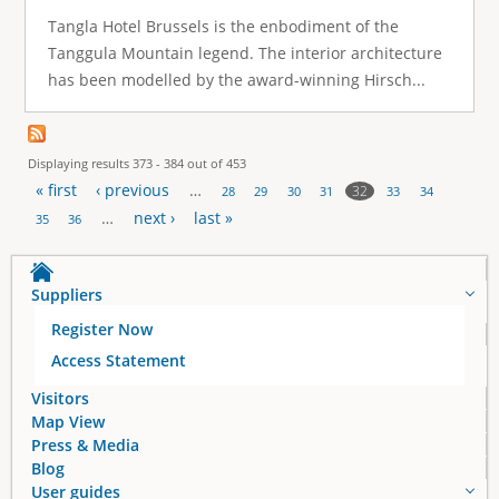
Tangla Hotel Brussels is the enbodiment of the
Tanggula Mountain legend. The interior architecture
has been modelled by the award-winning Hirsch...
Displaying results 373 - 384 out of 453
« first
‹ previous
…
32
28
29
30
31
33
34
P
…
next ›
last »
35
36
a
Suppliers
g
Register Now
e
Access Statement
s
Visitors
Map View
Press & Media
Blog
User guides