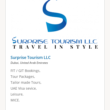
Surprise Tourism LLC
,
Dubai
United Arab Emirates
FIT / GIT Bookings,
Tour Packages,
Tailor made Tours,
UAE Visa sevice,
Leisure,
MICE.