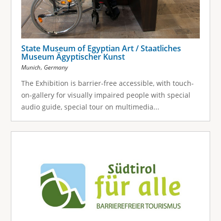
State Museum of Egyptian Art / Staatliches
Museum Ägyptischer Kunst
,
Munich
Germany
The Exhibition is barrier-free accessible, with touch-
on-gallery for visually impaired people with special
audio guide, special tour on multimedia...