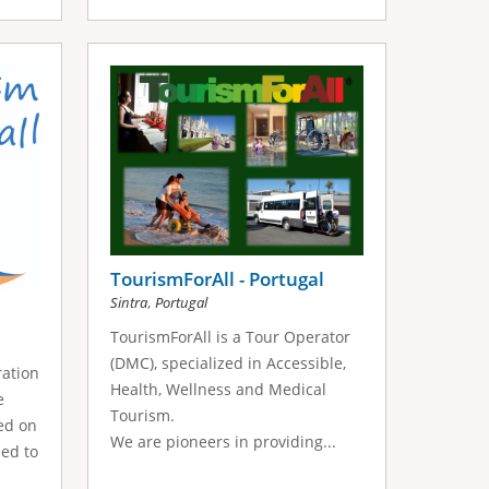
TourismForAll - Portugal
,
Sintra
Portugal
TourismForAll is a Tour Operator
(DMC), specialized in Accessible,
ration
Health, Wellness and Medical
e
Tourism.
sed on
We are pioneers in providing...
med to