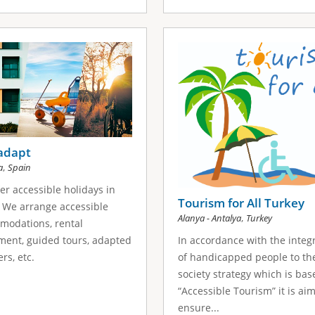
adapt
,
a
Spain
er accessible holidays in
Tourism for All Turkey
 We arrange accessible
,
Alanya - Antalya
Turkey
modations, rental
In accordance with the integ
ent, guided tours, adapted
of handicapped people to th
rs, etc.
society strategy which is ba
“Accessible Tourism” it is ai
ensure...