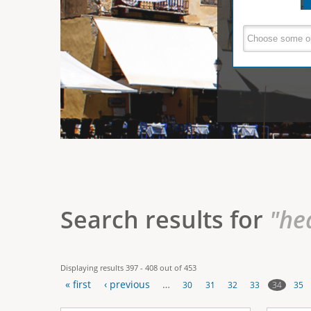
e
V
(
a
r
c
e
t
e
i
r
v
e
t
t
a
b
i
)
c
a
Search results for
"he
l
T
Displaying results 397 - 408 out of 453
a
« first
‹ previous
…
34
30
31
32
33
35
b
P