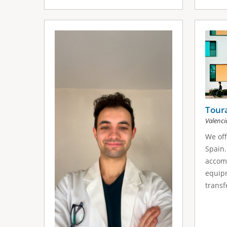
Tour
Valenci
We off
Spain.
accom
equipm
transfe