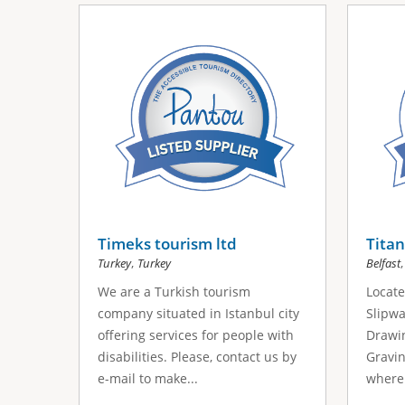
Timeks tourism ltd
Titan
,
Turkey
Turkey
Belfast
We are a Turkish tourism
Locate
company situated in Istanbul city
Slipwa
offering services for people with
Drawin
disabilities. Please, contact us by
Gravin
e-mail to make...
where 