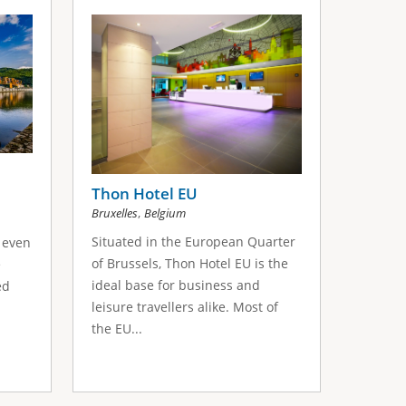
Thon Hotel EU
,
Bruxelles
Belgium
Situated in the European Quarter
 even
of Brussels, Thon Hotel EU is the
e
ideal base for business and
ed
leisure travellers alike. Most of
the EU...