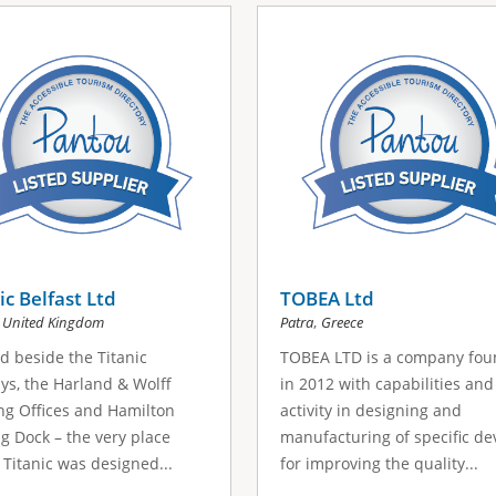
ic Belfast Ltd
TOBEA Ltd
,
,
United Kingdom
Patra
Greece
d beside the Titanic
TOBEA LTD is a company fo
ys, the Harland & Wolff
in 2012 with capabilities and
g Offices and Hamilton
activity in designing and
g Dock – the very place
manufacturing of specific de
Titanic was designed...
for improving the quality...