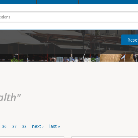
alth"
next ›
last »
36
37
38