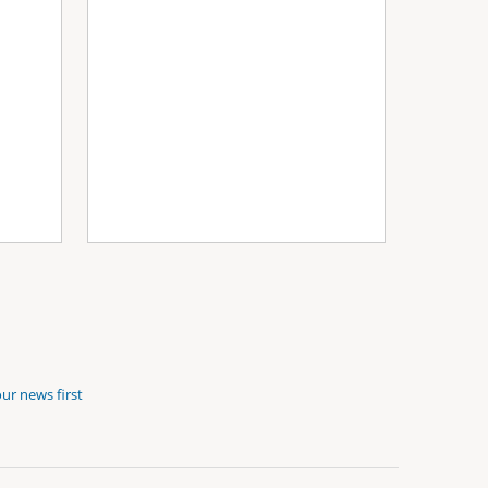
ur news first