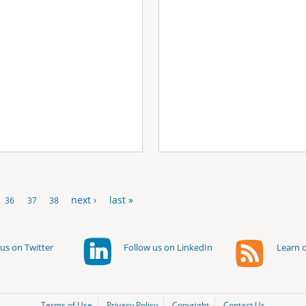
next ›
last »
36
37
38
us on Twitter
Follow us on LinkedIn
Learn o
Terms of Use
Privacy Policy
Copyright
Contact Us