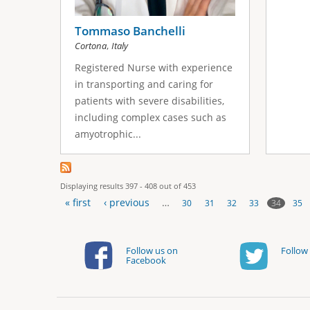
Tommaso Banchelli
,
Cortona
Italy
Registered Nurse with experience
in transporting and caring for
patients with severe disabilities,
including complex cases such as
amyotrophic...
Displaying results 397 - 408 out of 453
« first
‹ previous
…
34
30
31
32
33
35
P
a
Follow us on
Follow 
Facebook
g