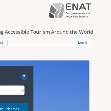
g Accessible Tourism Around the World
ct
Log In
?
ion Schemes