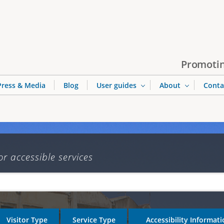
Jump to navigation
Promotin
Press & Media
Blog
User guides
About
Conta
or accessible services
Visitor Type
Service Type
Accessibility Informat