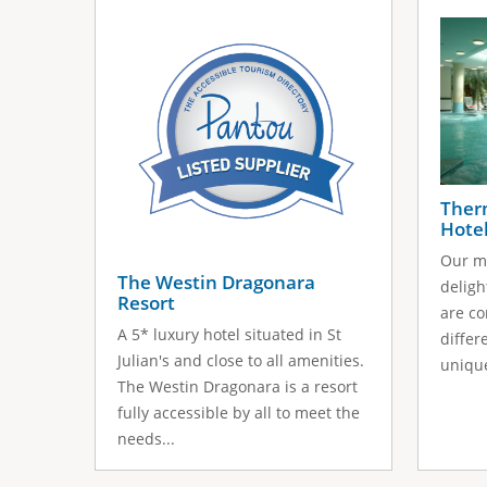
s
a
g
e
s
Ther
Hote
Our mi
The Westin Dragonara
deligh
Resort
are co
A 5* luxury hotel situated in St
differ
Julian's and close to all amenities.
unique
The Westin Dragonara is a resort
fully accessible by all to meet the
needs...