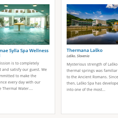
Thermana Laško
mae Sylla Spa Wellness
l
,
Laško
Slovenia
ssion is to completely
Mysterious strength of Laško
t and satisfy our guest. We
thermal springs was familiar
mmitted to make the
to the Ancient Romans. Sinc
ence every day with our
then, Laško Spa has develop
 Thermal Water....
into one of the most...