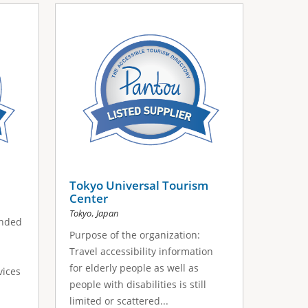
Tokyo Universal Tourism
Center
,
Tokyo
Japan
unded
Purpose of the organization:
Travel accessibility information
for elderly people as well as
vices
people with disabilities is still
limited or scattered...