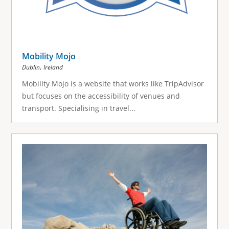
Mobility Mojo
,
Dublin
Ireland
Mobility Mojo is a website that works like TripAdvisor
but focuses on the accessibility of venues and
transport. Specialising in travel...