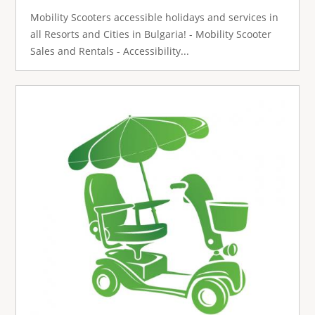
Mobility Scooters accessible holidays and services in
all Resorts and Cities in Bulgaria! - Mobility Scooter
Sales and Rentals - Accessibility...