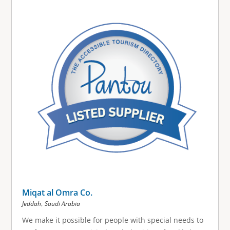
Miqat al Omra Co.
,
Jeddah
Saudi Arabia
We make it possible for people with special needs to