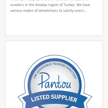
scooters in the Antalya region of Turkey. We have
various makes of wheelchairs to satisfy users’...