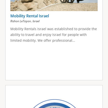
Mobility Rental Israel
,
Rishon LeTsiyon
Israel
Mobility Rentals Israel was established to provide the
ability to travel and enjoy Israel for people with
limited mobility. We offer professional...