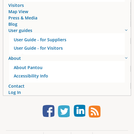
s
Visitors
Map View
Press & Media
Blog
User guides
User Guide - for Suppliers
User Guide - for Visitors
About
About Pantou
Accessibility Info
Contact
Log In