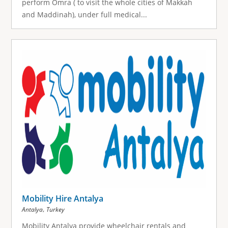
perform Omra ( to visit the whole cities of Makkah
and Maddinah), under full medical...
Mobility Hire Antalya
,
Antalya
Turkey
Mobility Antalya provide wheelchair rentals and