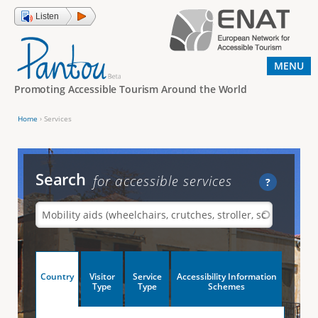
Jump to navigation
Listen
MENU
Promoting Accessible Tourism Around the World
Home
›
Services
Y
o
u
Search
for accessible services
?
a
r
e
h
V
Country
Visitor
Service
Accessibility Information
e
(
Type
Type
Schemes
a
r
e
c
t