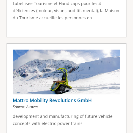
Labellisée Tourisme et Handicaps pour les 4
déficiences (moteur, visuel, auditif, mental), la Maison
du Tourisme accueille les personnes en...
Mattro Mobility Revolutions GmbH
,
Schwaz
Austria
development and manufacturing of future vehicle
concepts with electric power trains