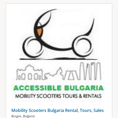
Mobility Scooters Bulgaria Rental, Tours, Sales
,
Burgas
Bulgaria