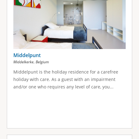
Middelpunt
,
Middelkerke
Belgium
Middelpunt is the holiday residence for a carefree
holiday with care. As a guest with an impairment
and/or one who requires any level of care, you...