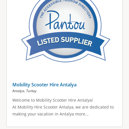
Mobility Scooter Hire Antalya
,
Antalya
Turkey
Welcome to Mobility Scooter Hire Antalya!
At Mobility Hire Scooter Antalya, we are dedicated to
making your vacation in Antalya more...