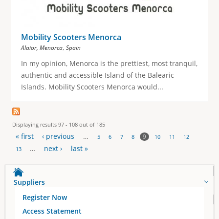
Mobility Scooters Menorca
,
Alaior, Menorca
Spain
In my opinion, Menorca is the prettiest, most tranquil,
authentic and accessible Island of the Balearic
Islands. Mobility Scooters Menorca would...
Displaying results 97 - 108 out of 185
« first
‹ previous
…
9
5
6
7
8
10
11
12
P
…
next ›
last »
13
a
Suppliers
g
Register Now
e
Access Statement