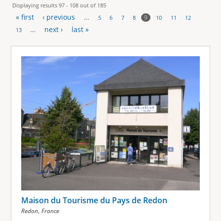
Displaying results 97 - 108 out of 185
« first
‹ previous
…
9
5
6
7
8
10
11
12
P
…
next ›
last »
13
a
g
e
s
Maison du Tourisme du Pays de Redon
,
Redon
France