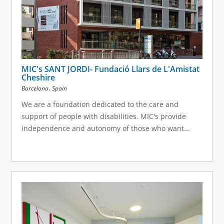
MIC's SANT JORDI- Fundació Llars de L'Amistat
Cheshire
,
Barcelona
Spain
We are a foundation dedicated to the care and
support of people with disabilities. MIC's provide
independence and autonomy of those who want...