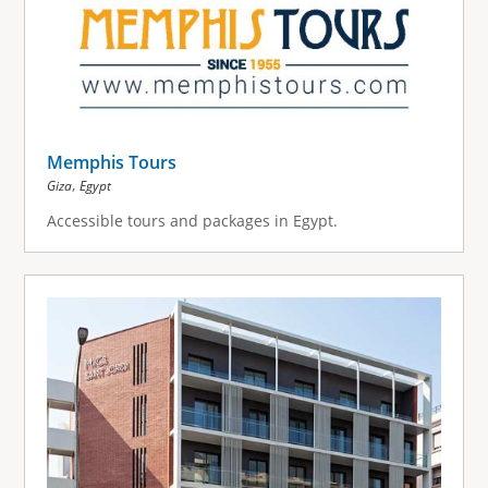
Memphis Tours
,
Giza
Egypt
Accessible tours and packages in Egypt.