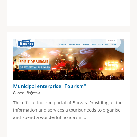
Municipal enterprise "Tourism"
,
Burgas
Bulgaria
The official tourism portal of Burgas. Providing all the
information and services a tourist needs to organise
and spend a wonderful holiday in...