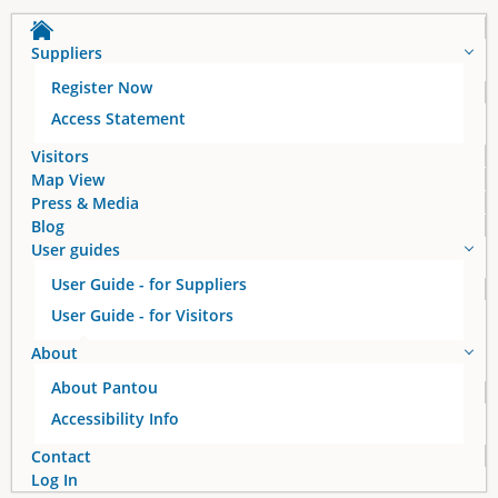
a
Suppliers
g
Register Now
e
Access Statement
s
Visitors
Map View
Press & Media
Blog
User guides
User Guide - for Suppliers
User Guide - for Visitors
About
About Pantou
Accessibility Info
Contact
Log In