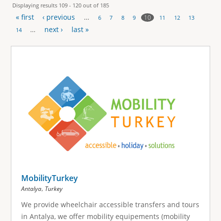
Displaying results 109 - 120 out of 185
« first
‹ previous
…
10
6
7
8
9
11
12
13
P
…
next ›
last »
14
a
g
e
s
MobilityTurkey
,
Antalya
Turkey
We provide wheelchair accessible transfers and tours
in Antalya, we offer mobility equipements (mobility