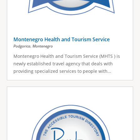
Montenegro Health and Tourism Service
,
Podgorica
Montenegro
Montenegro Health and Tourism Service (MHTS ) is
newly established travel agency that deals with
providing specialized services to people with...