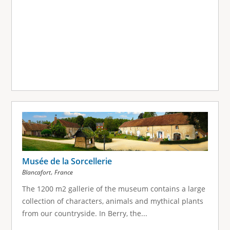
Musée de la Sorcellerie
,
Blancafort
France
The 1200 m2 gallerie of the museum contains a large
collection of characters, animals and mythical plants
from our countryside. In Berry, the...