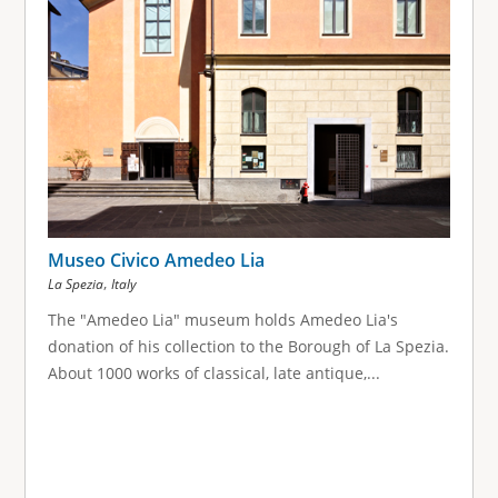
Museo Civico Amedeo Lia
,
La Spezia
Italy
The "Amedeo Lia" museum holds Amedeo Lia's
donation of his collection to the Borough of La Spezia.
About 1000 works of classical, late antique,...