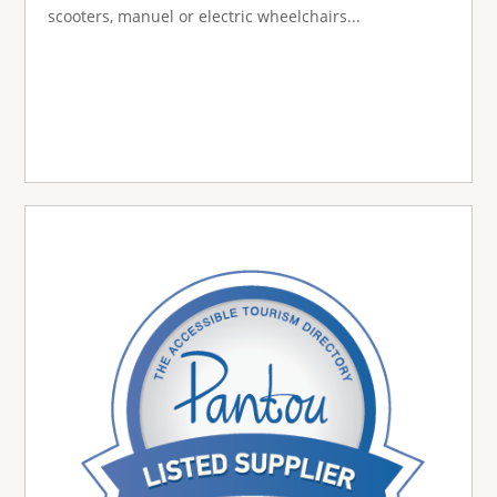
scooters, manuel or electric wheelchairs...