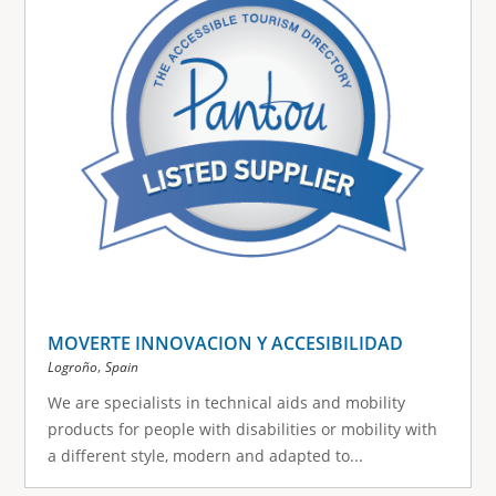
MOVERTE INNOVACION Y ACCESIBILIDAD
,
Logroño
Spain
We are specialists in technical aids and mobility
products for people with disabilities or mobility with
a different style, modern and adapted to...