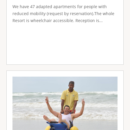
We have 47 adapted apartments for people with
reduced mobility (request by reservation).The whole
Resort is wheelchair accessible. Reception is...