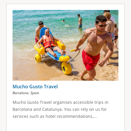
Mucho Gusto Travel
,
Barcelona
Spain
Mucho Gusto Travel organises accessible trips in
Barcelona and Catalunya. You can rely on us for
services such as hotel recommendations,...