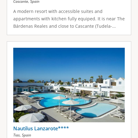
,
Cascante
Spain
A modern resort with accessible suites and
appartments with kitchen fully equiped. It is near The
Bárdenas Reales and close to Cascante (Tudela-...
Nautilus Lanzarote****
,
Tias
Spain