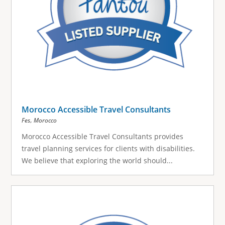
Morocco Accessible Travel Consultants
,
Fes
Morocco
Morocco Accessible Travel Consultants provides
travel planning services for clients with disabilities.
We believe that exploring the world should...