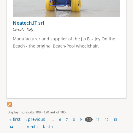
Neatech.IT srl
,
Cercola
Italy
Manufacturer and supplier of the J.o.B. - Joy On the
Beach - the original Beach-Pool wheelchair.
Displaying results 109 - 120 out of 185
« first
‹ previous
…
10
6
7
8
9
11
12
13
P
…
next ›
last »
14