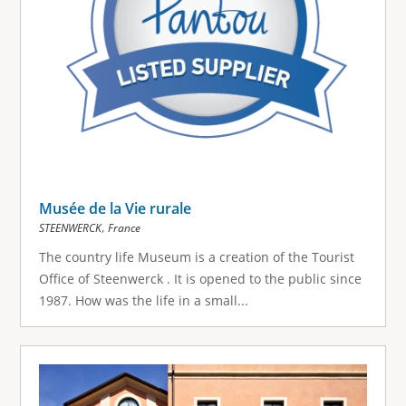
Musée de la Vie rurale
,
STEENWERCK
France
The country life Museum is a creation of the Tourist
Office of Steenwerck . It is opened to the public since
1987. How was the life in a small...