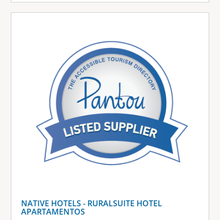
NATIVE HOTELS - RURALSUITE HOTEL
APARTAMENTOS