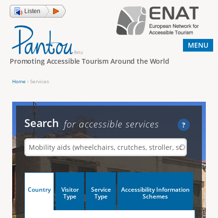
Jump to navigation
Listen
MENU
Promoting Accessible Tourism Around the World
Home
›
Services
Y
o
u
Search
for accessible services
?
a
r
e
h
V
Country
Visitor
Service
Accessibility Information
e
(
Type
Type
Schemes
a
r
e
c
t