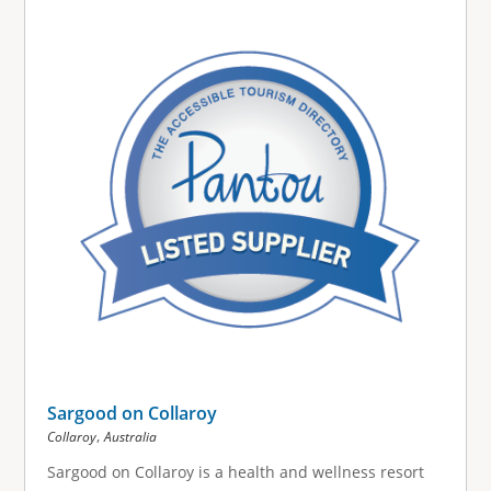
g
e
s
Sargood on Collaroy
,
Collaroy
Australia
Sargood on Collaroy is a health and wellness resort