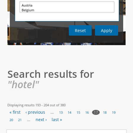
e
i
r
v
e
t
t
a
b
)
i
c
a
l
Search results for
T
"hotel"
a
b
Displaying results 193 - 204 out of 380
« first
‹ previous
…
s
17
13
14
15
16
18
19
P
…
next ›
last »
20
21
a