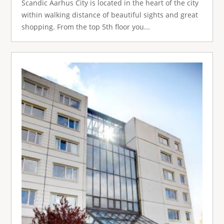
Scandic Aarhus City is located in the heart of the city
within walking distance of beautiful sights and great
shopping. From the top 5th floor you...