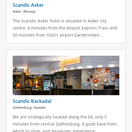
Scandic Asker
,
Asker
Norway
The Scandic Asker hotel is situated in Asker city
centre, 4 minutes from the Airport Express Train and
50 minutes from Oslo's airport Gardermoen...
Scandic Backadal
,
Gothenburg
Sweden
We are strategically located along the E6, only 5
minutes from central Gothenburg. A good base from
which to shop, visit museums, experience...