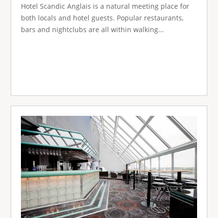
Hotel Scandic Anglais is a natural meeting place for
both locals and hotel guests. Popular restaurants,
bars and nightclubs are all within walking...