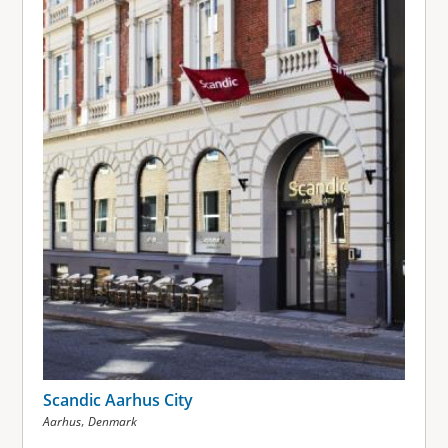
Scandic Aarhus City
,
Aarhus
Denmark