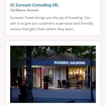
SC Euroaxis Consulting SRL
,
Cluj-Napoca
Romania
Euroaxis Travel brings you the joy of traveling. Our
aim is to give our customers a personal and friendly
service that gets them where they want...