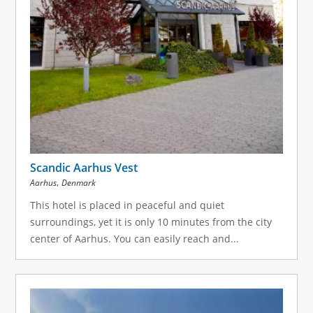
Scandic Aarhus Vest
,
Aarhus
Denmark
This hotel is placed in peaceful and quiet
surroundings, yet it is only 10 minutes from the city
center of Aarhus. You can easily reach and...