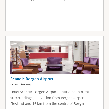
Scandic Bergen Airport
,
Bergen
Norway
Hotel Scandic Bergen Airport is situated in rural
surroundings just 2,5 km from Bergen Airport
Flesland and 16 km from the centre of Bergen.