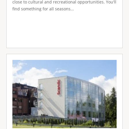
close to cultural and recreational opportunities. You'll
find something for all seasons...