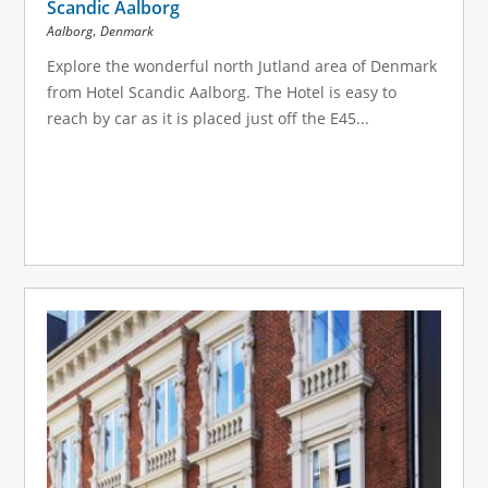
Scandic Aalborg
,
Aalborg
Denmark
Explore the wonderful north Jutland area of Denmark
from Hotel Scandic Aalborg. The Hotel is easy to
reach by car as it is placed just off the E45...