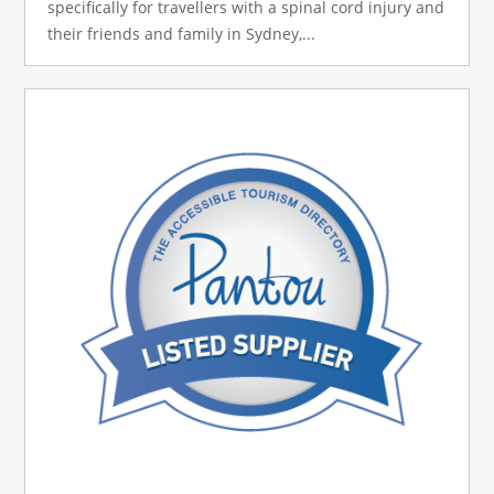
specifically for travellers with a spinal cord injury and
their friends and family in Sydney,...