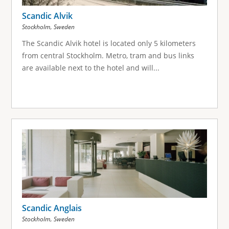
Scandic Alvik
,
Stockholm
Sweden
The Scandic Alvik hotel is located only 5 kilometers
from central Stockholm. Metro, tram and bus links
are available next to the hotel and will...
Scandic Anglais
,
Stockholm
Sweden