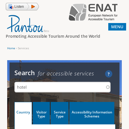
Jump to navigation
Listen
MENU
Promoting Accessible Tourism Around the World
Home
›
Services
Y
o
u
Search
for accessible services
?
a
r
e
h
V
Country
Visitor
Service
Accessibility Information
e
(
Type
Type
Schemes
a
r
e
c
t