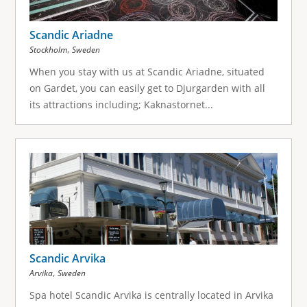
Scandic Ariadne
,
Stockholm
Sweden
When you stay with us at Scandic Ariadne, situated
on Gardet, you can easily get to Djurgarden with all
its attractions including; Kaknastornet...
Scandic Arvika
,
Arvika
Sweden
Spa hotel Scandic Arvika is centrally located in Arvika