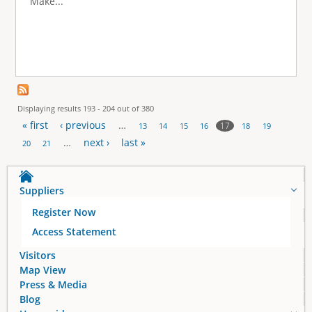
Make...
Displaying results 193 - 204 out of 380
« first
‹ previous
…
17
13
14
15
16
18
19
P
…
next ›
last »
20
21
a
Suppliers
g
Register Now
e
Access Statement
s
Visitors
Map View
Press & Media
Blog