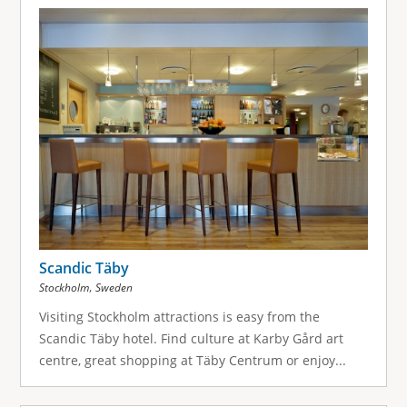
Scandic Täby
,
Stockholm
Sweden
Visiting Stockholm attractions is easy from the
Scandic Täby hotel. Find culture at Karby Gård art
centre, great shopping at Täby Centrum or enjoy...