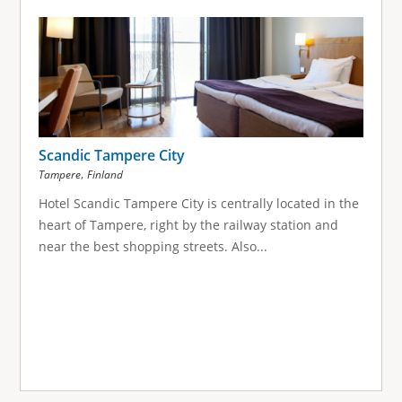
Scandic Tampere City
,
Tampere
Finland
Hotel Scandic Tampere City is centrally located in the
heart of Tampere, right by the railway station and
near the best shopping streets. Also...