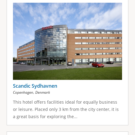
Scandic Sydhavnen
,
Copenhagen
Denmark
This hotel offers facilities ideal for equally business
or leisure. Placed only 3 km from the city center, it is
a great basis for exploring the...