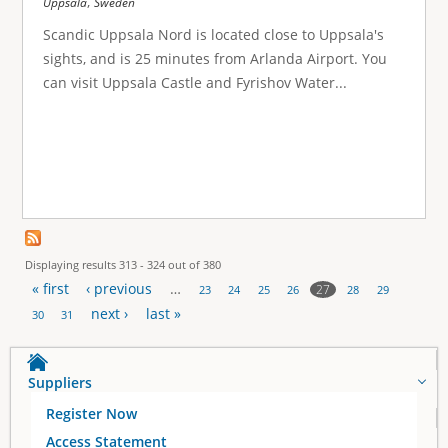
,
Uppsala
Sweden
Scandic Uppsala Nord is located close to Uppsala's
sights, and is 25 minutes from Arlanda Airport. You
can visit Uppsala Castle and Fyrishov Water...
Displaying results 313 - 324 out of 380
« first
‹ previous
…
27
23
24
25
26
28
29
P
next ›
last »
30
31
a
Suppliers
g
Register Now
e
Access Statement