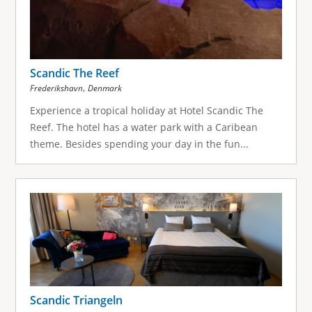
Scandic The Reef
,
Frederikshavn
Denmark
Experience a tropical holiday at Hotel Scandic The
Reef. The hotel has a water park with a Caribean
theme. Besides spending your day in the fun...
Scandic Triangeln