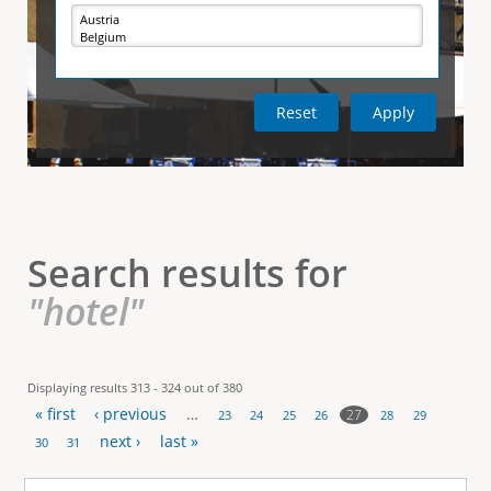
e
i
r
v
e
t
t
a
b
)
i
c
a
l
Search results for
T
"hotel"
a
b
Displaying results 313 - 324 out of 380
« first
‹ previous
…
s
27
23
24
25
26
28
29
P
next ›
last »
30
31
a