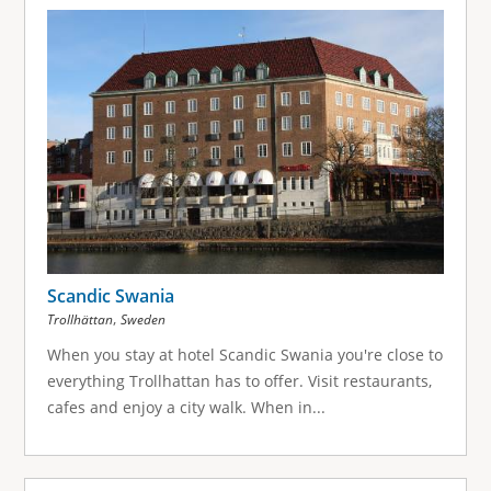
Scandic Swania
,
Trollhättan
Sweden
When you stay at hotel Scandic Swania you're close to
everything Trollhattan has to offer. Visit restaurants,
cafes and enjoy a city walk. When in...