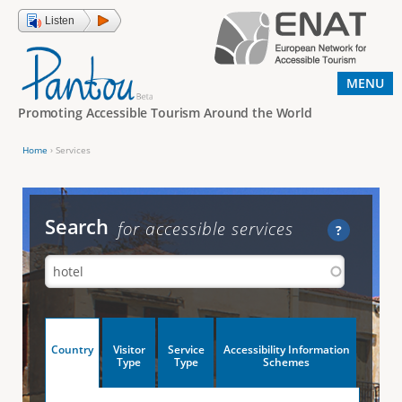
Jump to navigation
Listen
MENU
Promoting Accessible Tourism Around the World
Home
›
Services
Y
o
u
Search
for accessible services
?
a
r
e
h
V
Country
Visitor
Service
Accessibility Information
e
(
Type
Type
Schemes
a
r
e
c
t