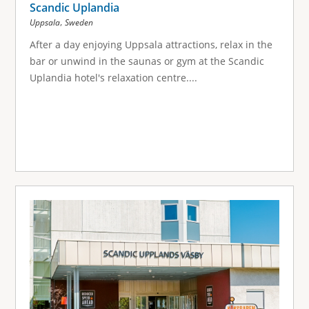
Scandic Uplandia
,
Uppsala
Sweden
After a day enjoying Uppsala attractions, relax in the
bar or unwind in the saunas or gym at the Scandic
Uplandia hotel's relaxation centre....