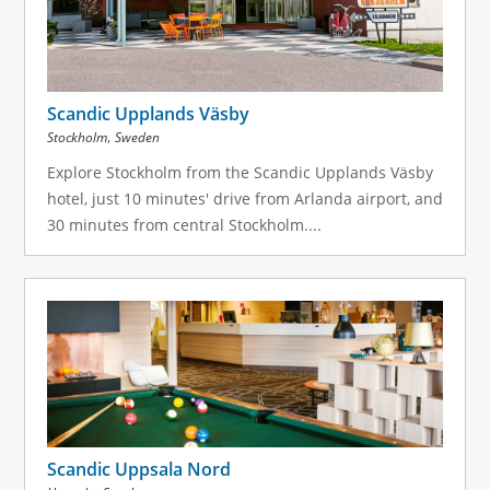
Scandic Upplands Väsby
,
Stockholm
Sweden
Explore Stockholm from the Scandic Upplands Väsby
hotel, just 10 minutes' drive from Arlanda airport, and
30 minutes from central Stockholm....
Scandic Uppsala Nord