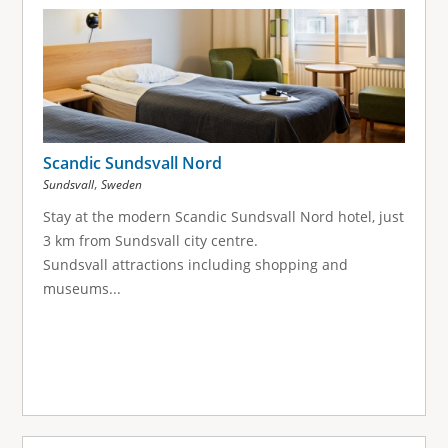
g
e
s
Scandic Sundsvall Nord
,
Sundsvall
Sweden
Stay at the modern Scandic Sundsvall Nord hotel, just
3 km from Sundsvall city centre.
Sundsvall attractions including shopping and
museums...