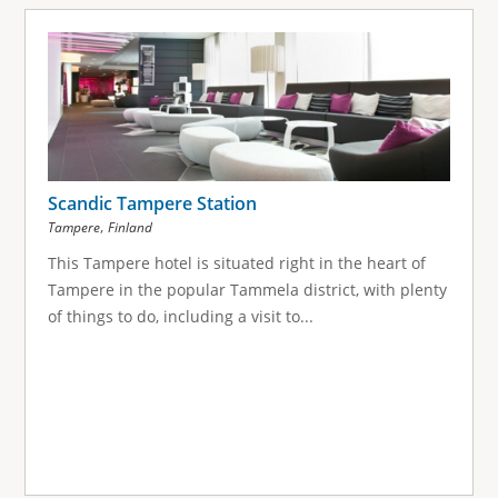
Scandic Tampere Station
,
Tampere
Finland
This Tampere hotel is situated right in the heart of
Tampere in the popular Tammela district, with plenty
of things to do, including a visit to...