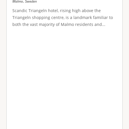
,
Malmo
Sweden
Scandic Triangeln hotel, rising high above the
Triangeln shopping centre, is a landmark familiar to
both the vast majority of Malmo residents and...