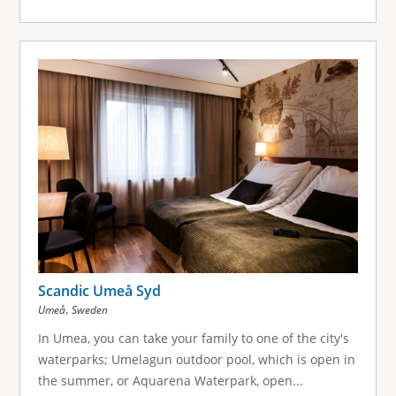
Scandic Umeå Syd
,
Umeå
Sweden
In Umea, you can take your family to one of the city's
waterparks; Umelagun outdoor pool, which is open in
the summer, or Aquarena Waterpark, open...