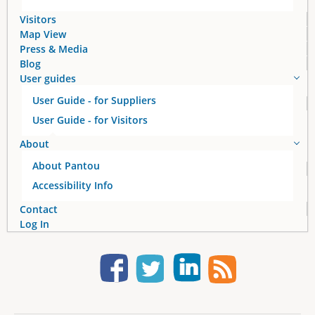
s
Visitors
Map View
Press & Media
Blog
User guides
User Guide - for Suppliers
User Guide - for Visitors
About
About Pantou
Accessibility Info
Contact
Log In