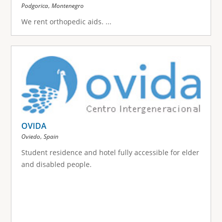
,
Podgorica
Montenegro
We rent orthopedic aids.
...
OVIDA
,
Oviedo
Spain
Student residence and hotel fully accessible for elder
and disabled people.