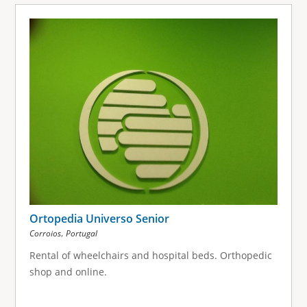
Ortopedia Universo Senior
,
Corroios
Portugal
Rental of wheelchairs and hospital beds. Orthopedic
shop and online.