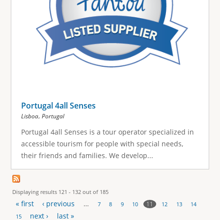
Portugal 4all Senses
,
Lisboa
Portugal
Portugal 4all Senses is a tour operator specialized in
accessible tourism for people with special needs,
their friends and families. We develop...
Displaying results 121 - 132 out of 185
« first
‹ previous
…
11
7
8
9
10
12
13
14
P
next ›
last »
15