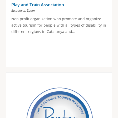
Play and Train Association
,
Escadarcs
Spain
Non profit organization who promote and organize
active tourism for people with all types of disability in
different regions in Catalunya and...