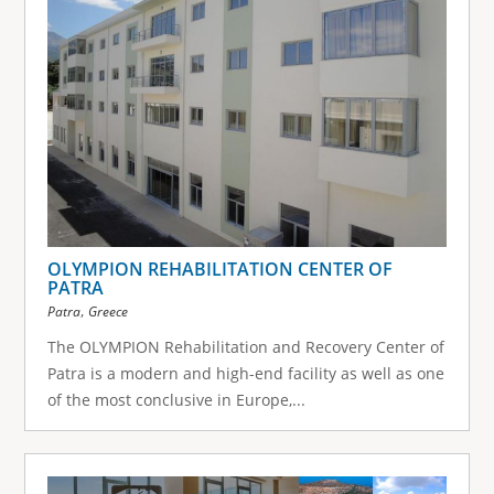
OLYMPION REHABILITATION CENTER OF
PATRA
,
Patra
Greece
The OLYMPION Rehabilitation and Recovery Center of
Patra is a modern and high-end facility as well as one
of the most conclusive in Europe,...