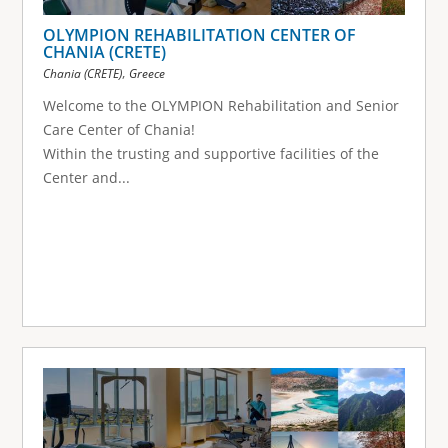
OLYMPION REHABILITATION CENTER OF
CHANIA (CRETE)
,
Chania (CRETE)
Greece
Welcome to the OLYMPION Rehabilitation and Senior
Care Center of Chania!
Within the trusting and supportive facilities of the
Center and...