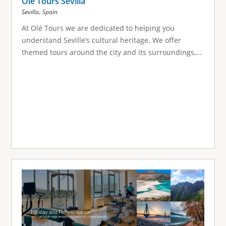
Olé Tours Sevilla
,
Sevilla
Spain
At Olé Tours we are dedicated to helping you
understand Seville’s cultural heritage. We offer
themed tours around the city and its surroundings,...