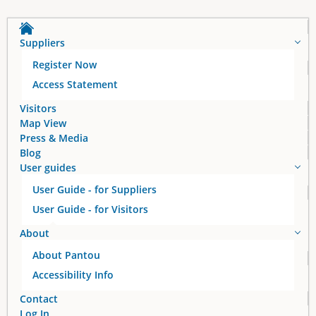
a
Suppliers
g
Register Now
e
Access Statement
s
Visitors
Map View
Press & Media
Blog
User guides
User Guide - for Suppliers
User Guide - for Visitors
About
About Pantou
Accessibility Info
Contact
Log In