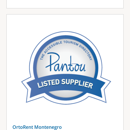
OrtoRent Montenegro