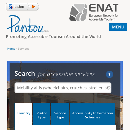
Jump to navigation
Listen
MENU
Promoting Accessible Tourism Around the World
Home
›
Services
Y
o
u
Search
for accessible services
?
a
r
e
h
V
Country
Visitor
Service
Accessibility Information
e
(
Type
Type
Schemes
a
r
e
c
t