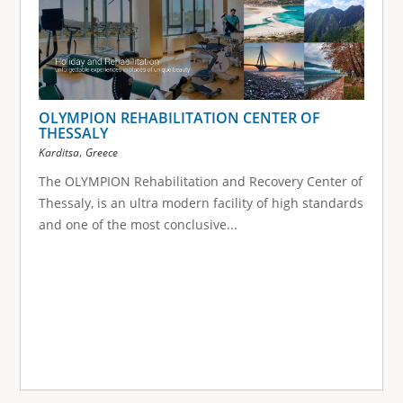
OLYMPION REHABILITATION CENTER OF
THESSALY
,
Karditsa
Greece
The OLYMPION Rehabilitation and Recovery Center of
Thessaly, is an ultra modern facility of high standards
and one of the most conclusive...