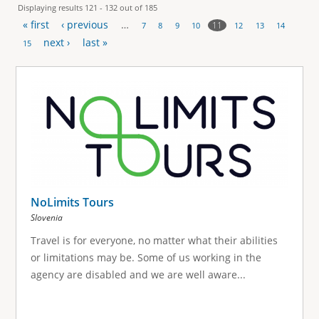
Displaying results 121 - 132 out of 185
« first
‹ previous
…
11
7
8
9
10
12
13
14
P
next ›
last »
15
a
g
e
s
NoLimits Tours
Slovenia
Travel is for everyone, no matter what their abilities
or limitations may be. Some of us working in the
agency are disabled and we are well aware...