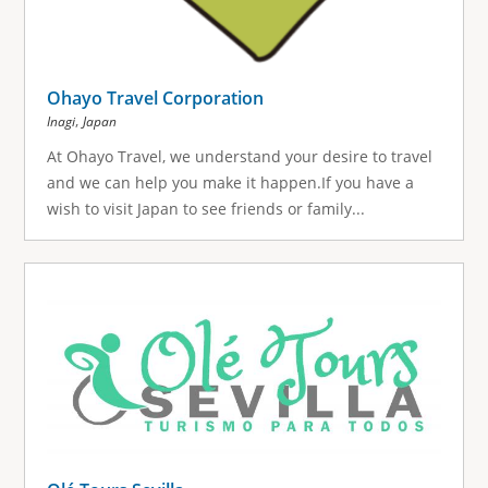
Ohayo Travel Corporation
,
Inagi
Japan
At Ohayo Travel, we understand your desire to travel
and we can help you make it happen.If you have a
wish to visit Japan to see friends or family...