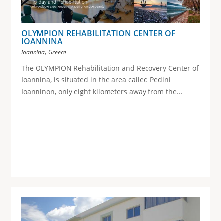
OLYMPION REHABILITATION CENTER OF
IOANNINA
,
Ioannina
Greece
The OLYMPION Rehabilitation and Recovery Center of
Ioannina, is situated in the area called Pedini
Ioanninon, only eight kilometers away from the...