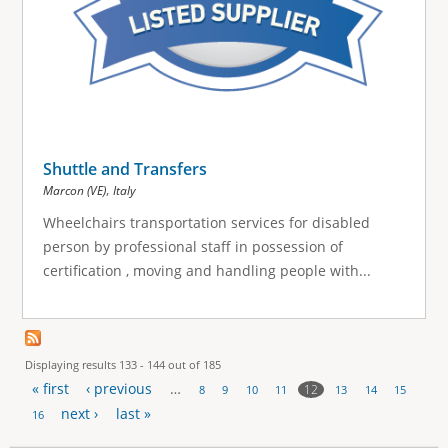
Shuttle and Transfers
,
Marcon (VE)
Italy
Wheelchairs transportation services for disabled
person by professional staff in possession of
certification , moving and handling people with...
Displaying results 133 - 144 out of 185
« first
‹ previous
…
12
8
9
10
11
13
14
15
P
next ›
last »
16