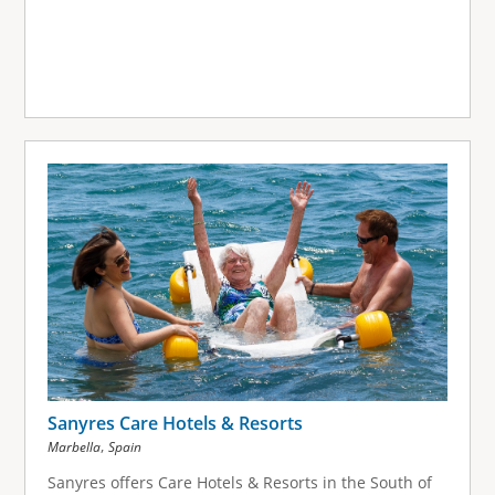
Sanyres Care Hotels & Resorts
,
Marbella
Spain
Sanyres offers Care Hotels & Resorts in the South of