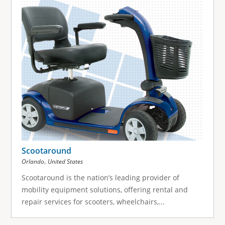
Scootaround
,
Orlando
United States
Scootaround is the nation’s leading provider of
mobility equipment solutions, offering rental and
repair services for scooters, wheelchairs,...