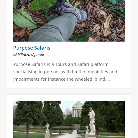
Purpose Safaris
,
KAMPALA
Uganda
Purpose Safaris is a Tours and Safari platform
specialising in persons with limited mobilities and
impairments for instance the wheeled, blind,...