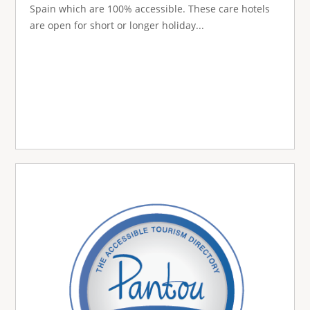
Spain which are 100% accessible. These care hotels
are open for short or longer holiday...