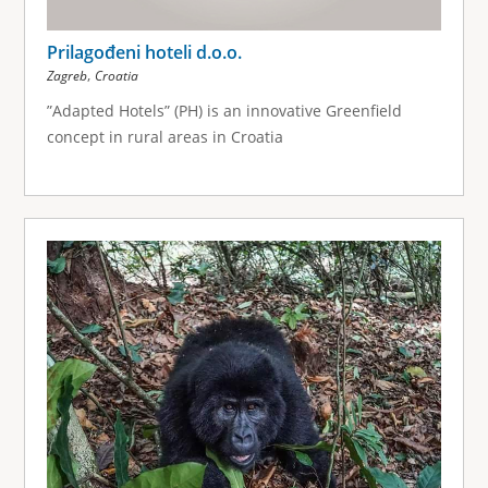
Prilagođeni hoteli d.o.o.
,
Zagreb
Croatia
”Adapted Hotels” (PH) is an innovative Greenfield
concept in rural areas in Croatia