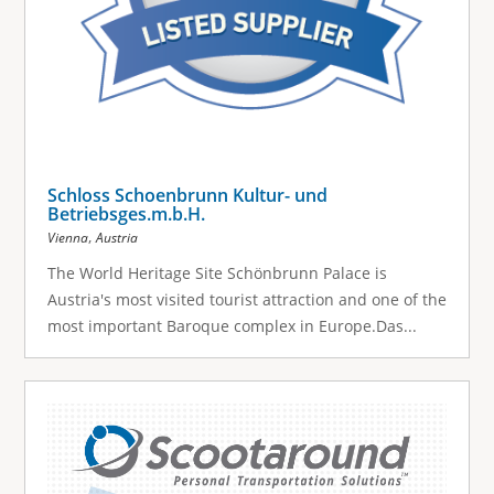
Schloss Schoenbrunn Kultur- und
Betriebsges.m.b.H.
,
Vienna
Austria
The World Heritage Site Schönbrunn Palace is
Austria's most visited tourist attraction and one of the
most important Baroque complex in Europe.Das...