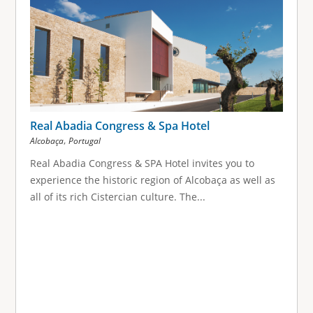
Real Abadia Congress & Spa Hotel
,
Alcobaça
Portugal
Real Abadia Congress & SPA Hotel invites you to
experience the historic region of Alcobaça as well as
all of its rich Cistercian culture. The...