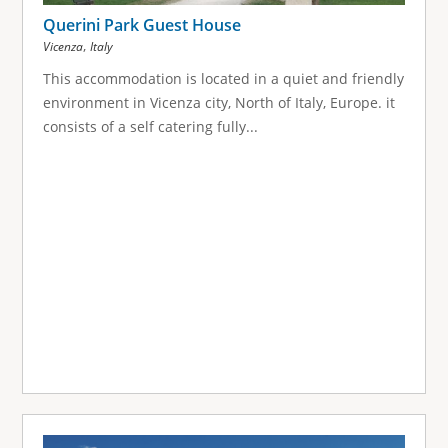
Querini Park Guest House
,
Vicenza
Italy
This accommodation is located in a quiet and friendly
environment in Vicenza city, North of Italy, Europe. it
consists of a self catering fully...