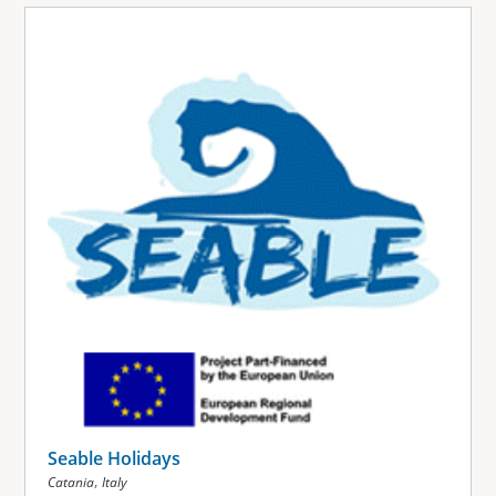
Seable Holidays
,
Catania
Italy