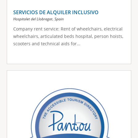
SERVICIOS DE ALQUILER INCLUSIVO
,
Hospitalet del Llobregat
Spain
Company rent service: Rent of wheelchairs, electrical
wheelchairs, articulated beds hospital, person hoists,
scooters and technical aids for...