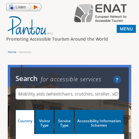
Jump to navigation
Listen
MENU
Promoting Accessible Tourism Around the World
Home
›
Services
Y
o
u
Search
for accessible services
?
a
r
e
h
V
Country
Visitor
Service
Accessibility Information
e
(
Type
Type
Schemes
a
r
e
c
t