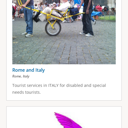
Rome and Italy
,
Rome
Italy
Tourist services in ITALY for disabled and special
needs tourists.