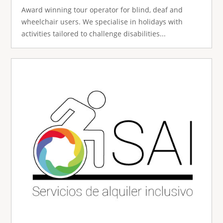
Award winning tour operator for blind, deaf and
wheelchair users. We specialise in holidays with
activities tailored to challenge disabilities...