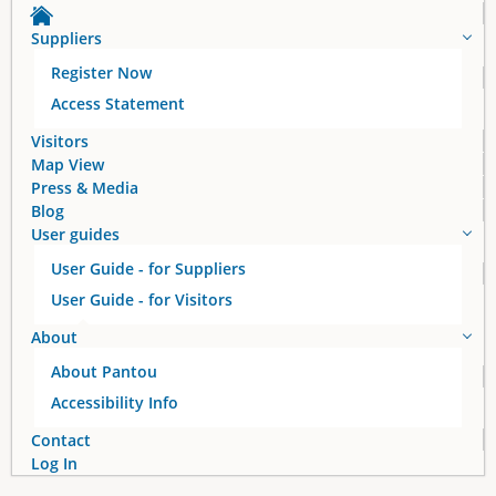
a
Suppliers
g
Register Now
e
Access Statement
s
Visitors
Map View
Press & Media
Blog
User guides
User Guide - for Suppliers
User Guide - for Visitors
About
About Pantou
Accessibility Info
Contact
Log In