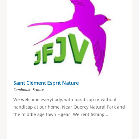
Saint Clément Esprit Nature
,
Camboulit
France
We welcome everybody, with handicap or without
handicap at our home. Near Quercy Natural Park and
the middle age town Figeac. We rent fishing...