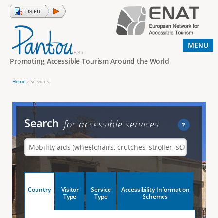
Jump to navigation
Listen
MENU
Promoting Accessible Tourism Around the World
Home
›
Services
Y
o
u
Search
for accessible services
?
a
r
e
h
V
Country
Visitor
Service
Accessibility Information
e
(
Type
Type
Schemes
a
r
e
c
t