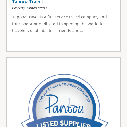
Tapooz Travel
,
Berkeley
United States
Tapooz Travel is a full service travel company and
tour operator dedicated to opening the world to
travelers of all abilities, friends and...