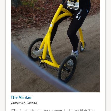
The Alinker
,
Vancouver
Canada
"The Alinker is a game changer!" – Selma Blair The