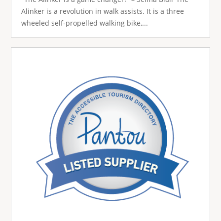
Alinker is a revolution in walk assists. It is a three
wheeled self-propelled walking bike,...