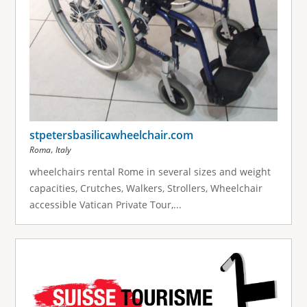
stpetersbasilicawheelchair.com
,
Roma
Italy
wheelchairs rental Rome in several sizes and weight
capacities, Crutches, Walkers, Strollers, Wheelchair
accessible Vatican Private Tour,...