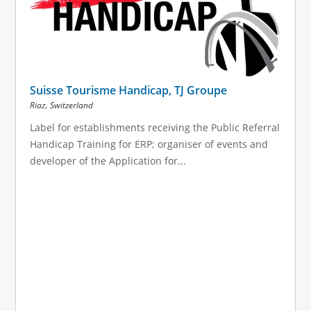
Suisse Tourisme Handicap, TJ Groupe
,
Riaz
Switzerland
Label for establishments receiving the Public Referral
Handicap Training for ERP; organiser of events and
developer of the Application for...