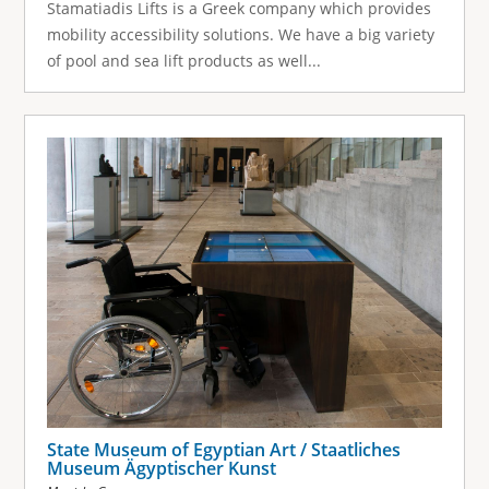
Stamatiadis Lifts is a Greek company which provides
mobility accessibility solutions. We have a big variety
of pool and sea lift products as well...
State Museum of Egyptian Art / Staatliches
Museum Ägyptischer Kunst