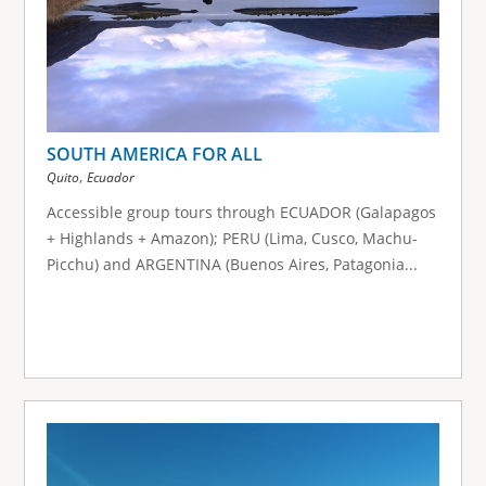
SOUTH AMERICA FOR ALL
,
Quito
Ecuador
Accessible group tours through ECUADOR (Galapagos
+ Highlands + Amazon); PERU (Lima, Cusco, Machu-
Picchu) and ARGENTINA (Buenos Aires, Patagonia...