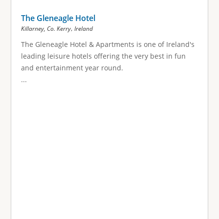
The Gleneagle Hotel
,
Killarney, Co. Kerry
Ireland
The Gleneagle Hotel & Apartments is one of Ireland's
leading leisure hotels offering the very best in fun
and entertainment year round.
...