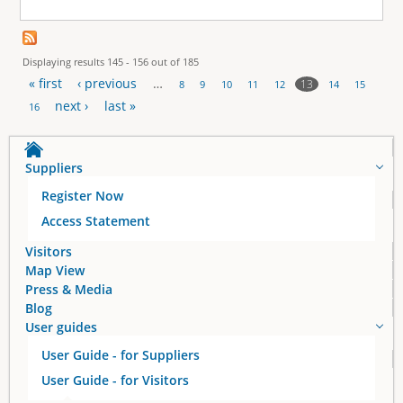
Displaying results 145 - 156 out of 185
« first
‹ previous
…
13
8
9
10
11
12
14
15
P
next ›
last »
16
a
Suppliers
g
Register Now
e
Access Statement
s
Visitors
Map View
Press & Media
Blog
User guides
User Guide - for Suppliers
User Guide - for Visitors