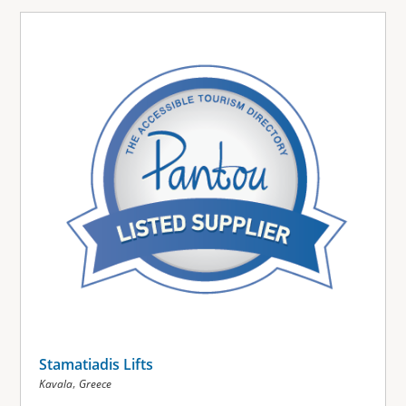
Stamatiadis Lifts
,
Kavala
Greece