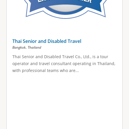
Thai Senior and Disabled Travel
,
Bangkok
Thailand
Thai Senior and Disabled Travel Co., Ltd., is a tour
operator and travel consultant operating in Thailand,
with professional teams who are...