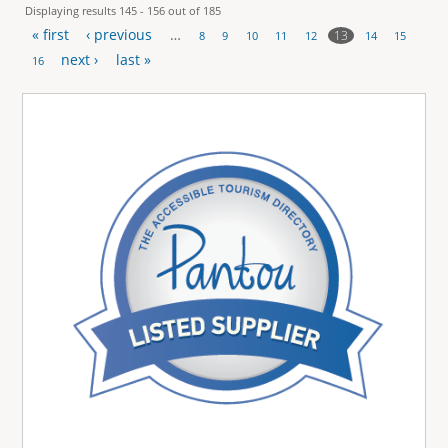
Displaying results 145 - 156 out of 185
« first
‹ previous
…
13
8
9
10
11
12
14
15
P
next ›
last »
16
a
g
e
s