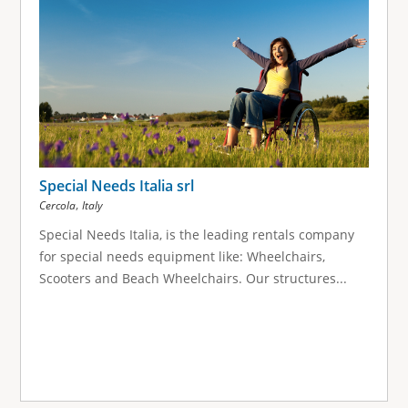
Special Needs Italia srl
,
Cercola
Italy
Special Needs Italia, is the leading rentals company
for special needs equipment like: Wheelchairs,
Scooters and Beach Wheelchairs. Our structures...