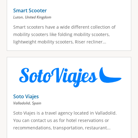
Smart Scooter
,
Luton
United Kingdom
Smart scooters have a wide different collection of
mobility scooters like folding mobility scooters,
lightweight mobility scooters, Riser recliner...
Soto Viajes
,
Valladolid
Spain
Soto Viajes is a travel agency located in Valladolid.
You can contact us as for hotel reservations or
recommendations, transportation, restaurant...