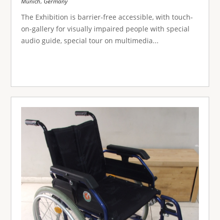
,
Munich
Germany
The Exhibition is barrier-free accessible, with touch-
on-gallery for visually impaired people with special
audio guide, special tour on multimedia...