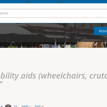
ility aids (wheelchairs, crutc
"
next ›
last »
15
14
16