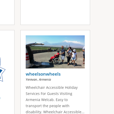
wheelsonwheels
,
Yerevan
Armenia
Wheelchair Accessible Holiday
Services For Guests Visiting
a
Armenia Welcab. Easy to
transport the people with
disability. Wheelchair Accessible...