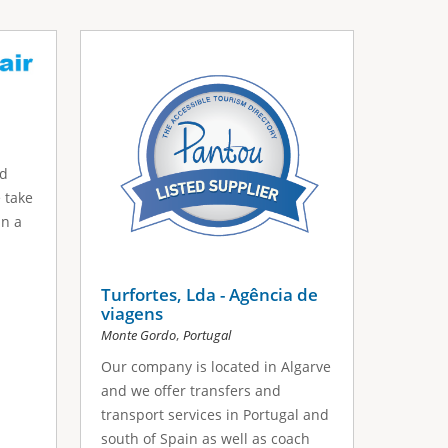
nd
 take
in a
Turfortes, Lda - Agência de
viagens
,
Monte Gordo
Portugal
Our company is located in Algarve
and we offer transfers and
transport services in Portugal and
south of Spain as well as coach