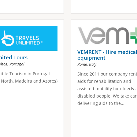
VEMRENT - Hire medica
mited Tours
equipment
,
nhos
Portugal
,
Rome
Italy
ible Tourism in Portugal
Since 2011 our company ren
, North, Madeira and Azores)
aids for rehabilitation and
assisted mobility for elderly
disabled people. We take car
delivering aids to the...