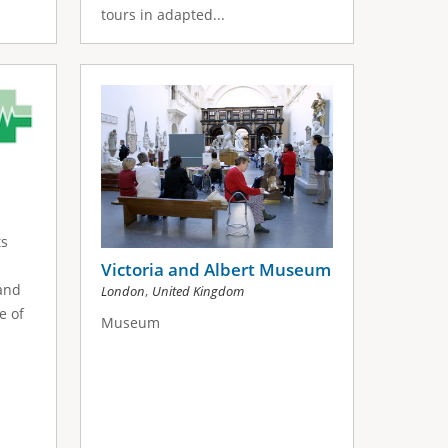
tours in adapted...
l
ts
Victoria and Albert Museum
 and
,
London
United Kingdom
e of
Museum