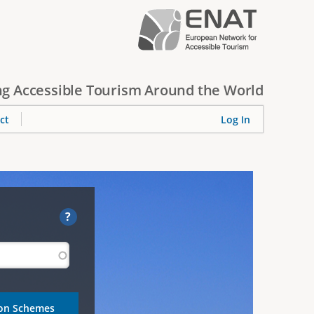
g Accessible Tourism Around the World
ct
Log In
?
ion Schemes