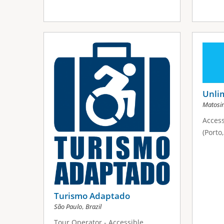
Unli
Matosi
Access
(Porto
Turismo Adaptado
,
São Paulo
Brazil
Tour Operator - Accessible