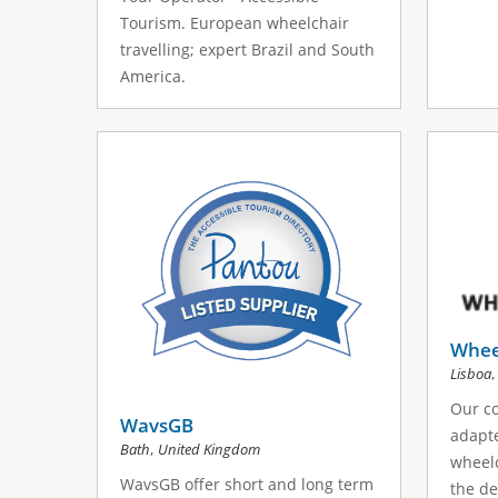
Tourism. European wheelchair
travelling; expert Brazil and South
America.
Wheel
Lisboa
Our co
WavsGB
adapte
,
Bath
United Kingdom
wheelc
WavsGB offer short and long term
the de