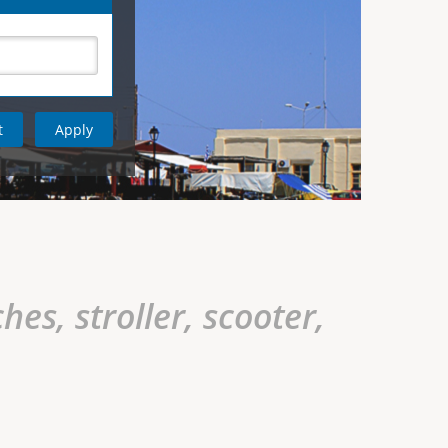
hes, stroller, scooter,