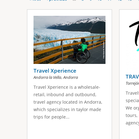
P
s
a
g
e
s
Travel Xperience
TRAV
,
Andorra la Vella
Andorra
Torrejó
Travel Xperience is a wholesale-
Travel
retail, inbound and outbound,
specia
travel agency located in Andorra,
We org
which specializes in taylor made
tours,
trips for people...
agency