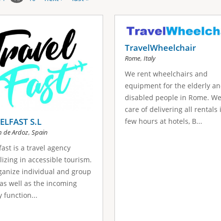
TravelWheelchair
,
Rome
Italy
We rent wheelchairs and
equipment for the elderly a
disabled people in Rome. We
care of delivering all rentals 
ELFAST S.L
few hours at hotels, B...
,
n de Ardoz
Spain
fast is a travel agency
lizing in accessible tourism.
anize individual and group
 as well as the incoming
 function...