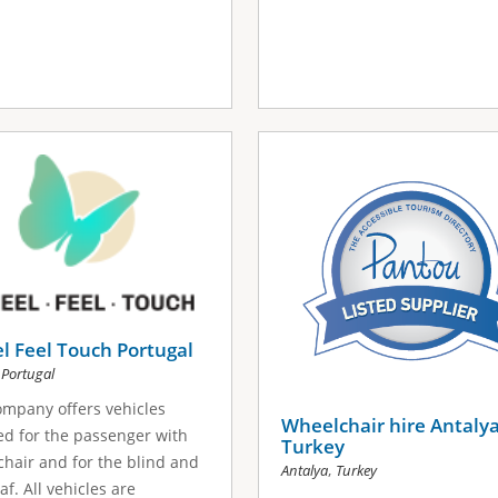
 Feel Touch Portugal
,
Portugal
mpany offers vehicles
Wheelchair hire Antaly
d for the passenger with
Turkey
hair and for the blind and
,
Antalya
Turkey
af. All vehicles are