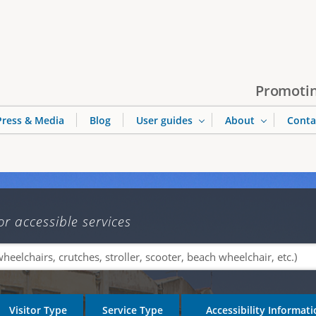
Jump to navigation
Promotin
Press & Media
Blog
User guides
About
Conta
or accessible services
Visitor Type
Service Type
Accessibility Informat