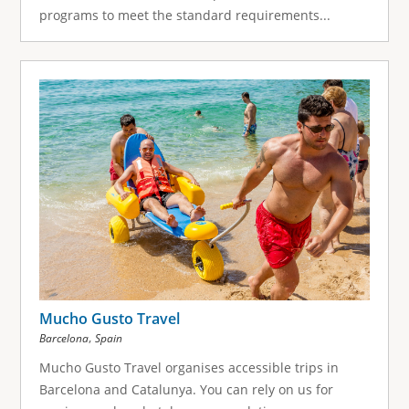
programs to meet the standard requirements...
Mucho Gusto Travel
,
Barcelona
Spain
Mucho Gusto Travel organises accessible trips in
Barcelona and Catalunya. You can rely on us for