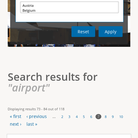
e
i
r
v
e
t
t
a
b
)
i
c
a
l
Search results for
T
"airport"
a
b
Displaying results 73 - 84 out of 118
« first
‹ previous
…
s
7
2
3
4
5
6
8
9
10
P
next ›
last »
a