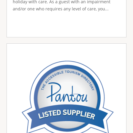
holiday with care. As a guest with an impairment
and/or one who requires any level of care, you...