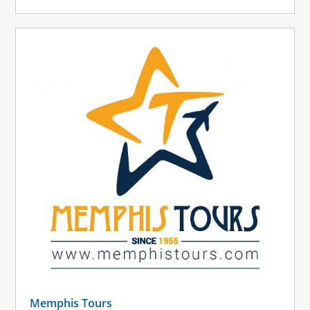
Memphis Tours