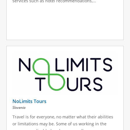
services such as hotel recommendations,...
NoLimits Tours
Slovenia
Travel is for everyone, no matter what their abilities
or limitations may be. Some of us working in the