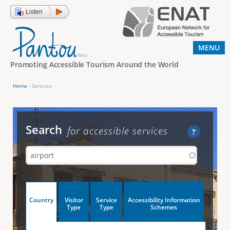
Jump to navigation
Listen
MENU
Promoting Accessible Tourism Around the World
Home
›
Services
Y
o
u
Search
for accessible services
?
a
r
e
h
V
Country
Visitor
Service
Accessibility Information
e
(
Type
Type
Schemes
a
r
e
c
t