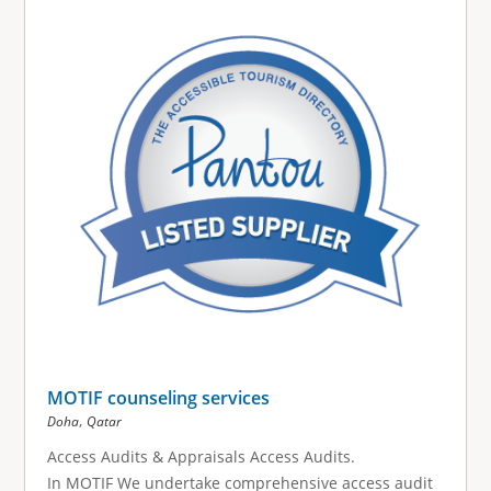
MOTIF counseling services
,
Doha
Qatar
Access Audits & Appraisals Access Audits.
In MOTIF We undertake comprehensive access audit