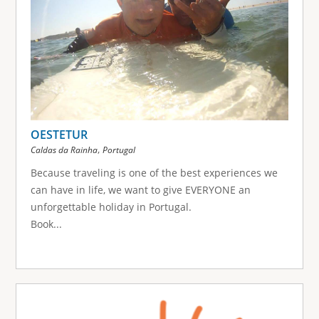
OESTETUR
,
Caldas da Rainha
Portugal
Because traveling is one of the best experiences we
can have in life, we want to give EVERYONE an
unforgettable holiday in Portugal.
Book...