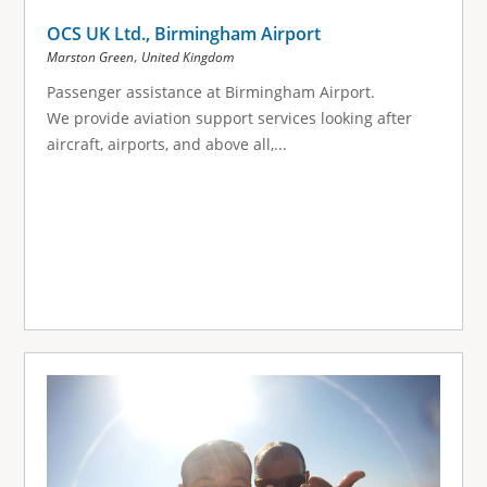
OCS UK Ltd., Birmingham Airport
,
Marston Green
United Kingdom
Passenger assistance at Birmingham Airport.
We provide aviation support services looking after
aircraft, airports, and above all,...