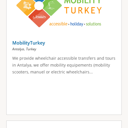
MobilityTurkey
,
Antalya
Turkey
We provide wheelchair accessible transfers and tours
in Antalya, we offer mobility equipements (mobility
scooters, manuel or electric wheelchairs...