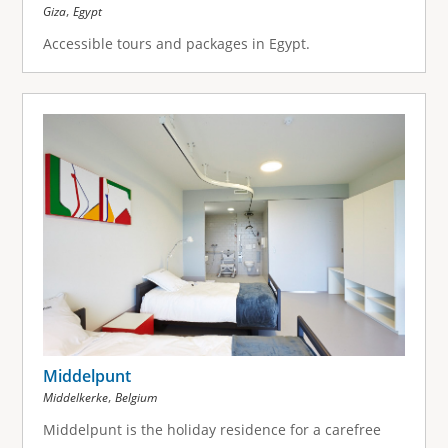
,
Giza
Egypt
Accessible tours and packages in Egypt.
Middelpunt
,
Middelkerke
Belgium
Middelpunt is the holiday residence for a carefree