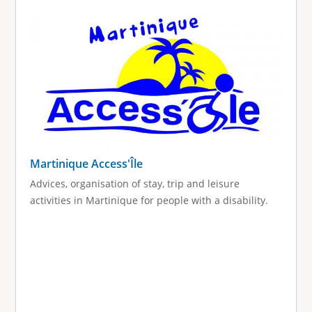
g
e
s
Martinique Access'Île
Advices, organisation of stay, trip and leisure
activities in Martinique for people with a disability.