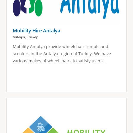
Mobility Hire Antalya
,
Antalya
Turkey
Mobility Antalya provide wheelchair rentals and
scooters in the Antalya region of Turkey. We have
various makes of wheelchairs to satisfy users’...