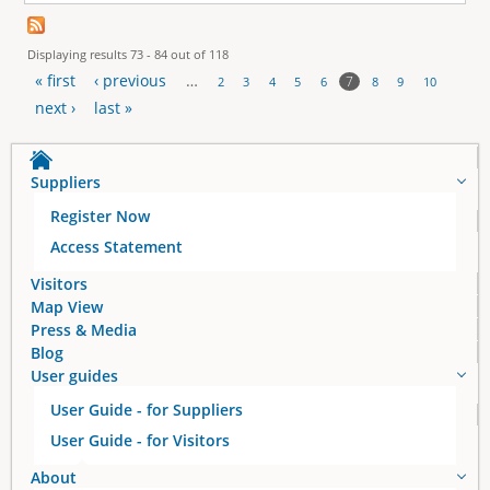
Displaying results 73 - 84 out of 118
« first
‹ previous
…
7
2
3
4
5
6
8
9
10
P
next ›
last »
a
Suppliers
g
Register Now
e
Access Statement
s
Visitors
Map View
Press & Media
Blog
User guides
User Guide - for Suppliers
User Guide - for Visitors
About