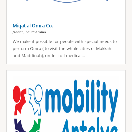
Miqat al Omra Co.
,
Jeddah
Saudi Arabia
We make it possible for people with special needs to
perform Omra ( to visit the whole cities of Makkah
and Maddinah), under full medical...