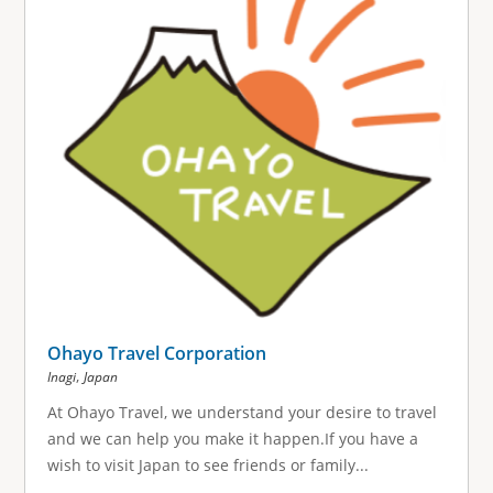
Ohayo Travel Corporation
,
Inagi
Japan
At Ohayo Travel, we understand your desire to travel
and we can help you make it happen.If you have a
wish to visit Japan to see friends or family...