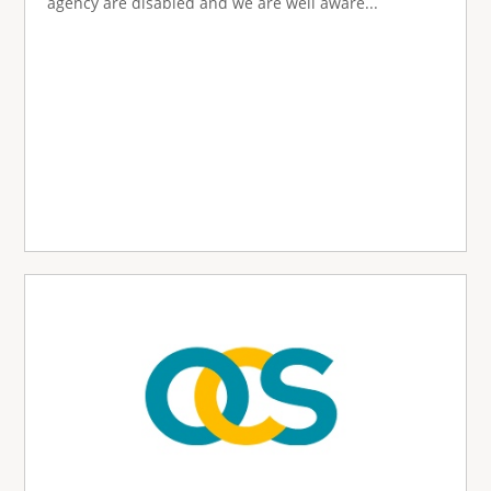
agency are disabled and we are well aware...