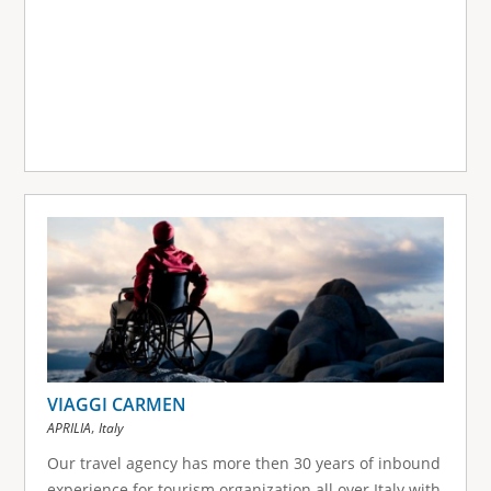
VIAGGI CARMEN
,
APRILIA
Italy
Our travel agency has more then 30 years of inbound
experience for tourism organization all over Italy with