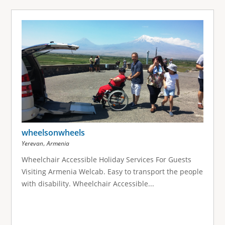
wheelsonwheels
,
Yerevan
Armenia
Wheelchair Accessible Holiday Services For Guests
Visiting Armenia Welcab. Easy to transport the people
with disability. Wheelchair Accessible...