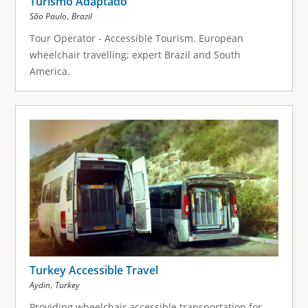
Turismo Adaptado
,
São Paulo
Brazil
Tour Operator - Accessible Tourism. European
wheelchair travelling; expert Brazil and South
America.
Turkey Accessible Travel
,
Aydin
Turkey
Providing wheelchair accessible transportation for