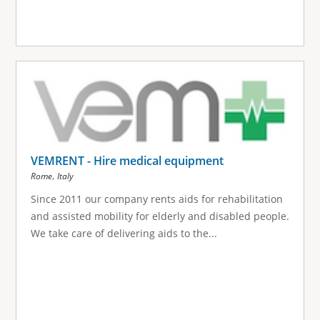
VEMRENT - Hire medical equipment
,
Rome
Italy
Since 2011 our company rents aids for rehabilitation
and assisted mobility for elderly and disabled people.
We take care of delivering aids to the...