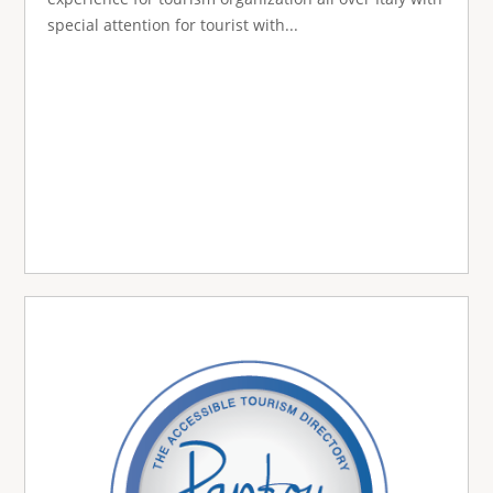
special attention for tourist with...