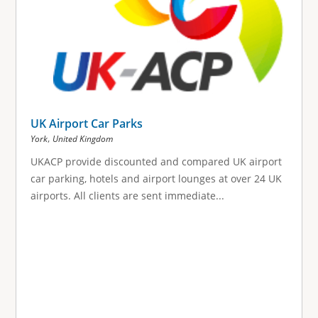
UK Airport Car Parks
,
York
United Kingdom
UKACP provide discounted and compared UK airport
car parking, hotels and airport lounges at over 24 UK
airports. All clients are sent immediate...