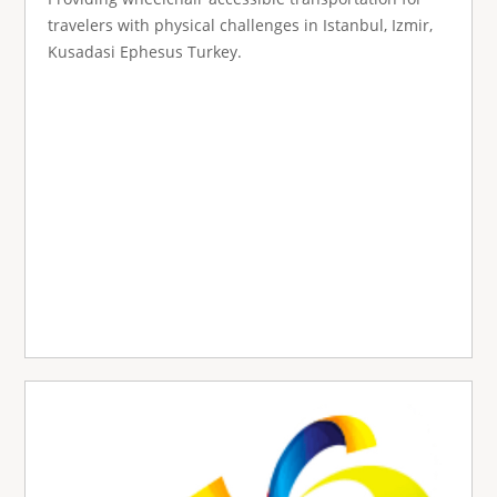
travelers with physical challenges in Istanbul, Izmir,
Kusadasi Ephesus Turkey.