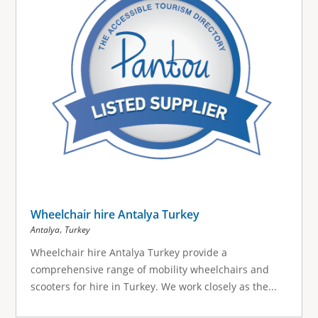
Wheelchair hire Antalya Turkey
,
Antalya
Turkey
Wheelchair hire Antalya Turkey provide a
comprehensive range of mobility wheelchairs and
scooters for hire in Turkey. We work closely as the...