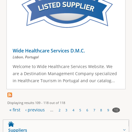
Wide Healthcare Services D.M.C.
,
Lisbon
Portugal
Welcome to Wide Healthcare Services Website. We
are a Destination Management Company specialized
in Healthcare Tourism in Portugal and our catalog...
Displaying results 109 - 118 out of 118
« first
‹ previous
…
10
2
3
4
5
6
7
8
9
P
a
Suppliers