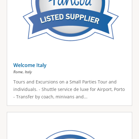
Welcome Italy
,
Rome
Italy
Tours and Excursions on a Small Parties Tour and
individuals. - Shuttle service de luxe for Airport, Porto
- Transfer by coach, minivans and...