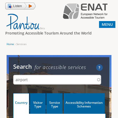
Jump to navigation
Listen
MENU
Promoting Accessible Tourism Around the World
Home
›
Services
Y
o
u
Search
for accessible services
?
a
r
e
h
V
Country
Visitor
Service
Accessibility Information
e
(
Type
Type
Schemes
a
r
e
c
t