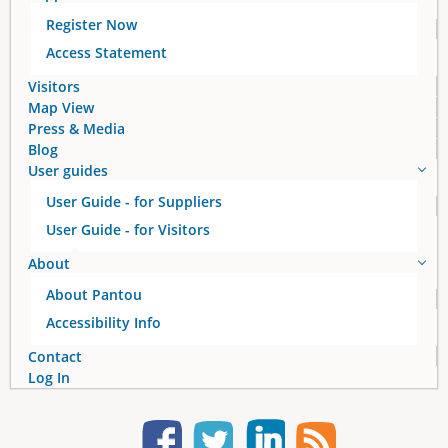
Register Now
g
Access Statement
e
Visitors
Map View
s
Press & Media
Blog
User guides
User Guide - for Suppliers
User Guide - for Visitors
About
About Pantou
Accessibility Info
Contact
Log In