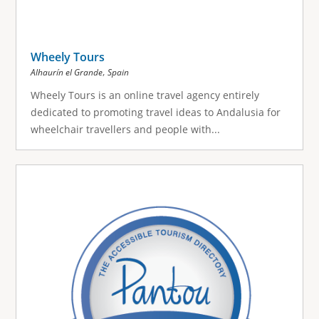
Wheely Tours
,
Alhaurín el Grande
Spain
Wheely Tours is an online travel agency entirely
dedicated to promoting travel ideas to Andalusia for
wheelchair travellers and people with...