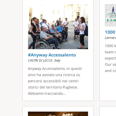
s
a
g
e
1000 
Larnac
s
1000 M
team c
#Anyway Accessalento
expert
,
CASTRI DI LECCE
Italy
Our va
Anyway Accessalento, in questi
and co
anni ha avviato una ricerca su
percorsi accessibili nei centri
storici del territorio Pugliese.
Abbiamo tracciando...