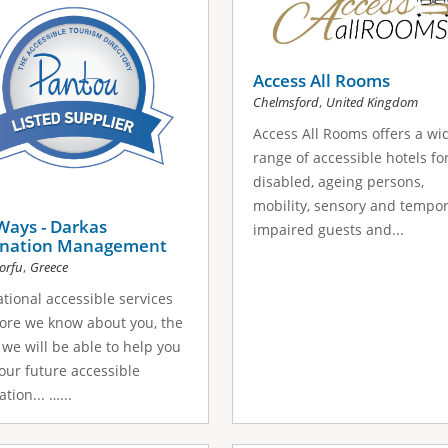
Access All Rooms
,
Chelmsford
United Kingdom
Access All Rooms offers a wi
range of accessible hotels fo
disabled, ageing persons,
mobility, sensory and tempor
Ways - Darkas
impaired guests and...
ination Management
,
orfu
Greece
ational accessible services
ore we know about you, the
 we will be able to help you
our future accessible
tion... …...