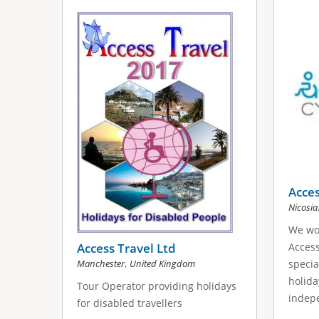
Acces
Nicosia
We wou
Access Travel Ltd
Access
,
Manchester
United Kingdom
specia
holida
Tour Operator providing holidays
indepe
for disabled travellers