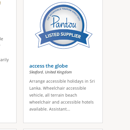
de
r
arily
access the globe
,
Sleaford
United Kingdom
Arrange accessible holidays in Sri
Lanka. Wheelchair accessible
vehicle, all terrain beach
wheelchair and accessible hotels
available. Assistant...