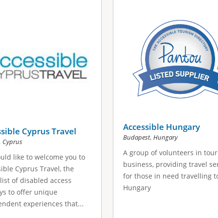
Accessible Hungary
sible Cyprus Travel
,
Budapest
Hungary
,
Cyprus
A group of volunteers in tou
ld like to welcome you to
business, providing travel se
ible Cyprus Travel, the
for those in need travelling t
list of disabled access
Hungary
ys to offer unique
ndent experiences that...