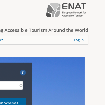
g Accessible Tourism Around the World
ct
Log In
?
ion Schemes