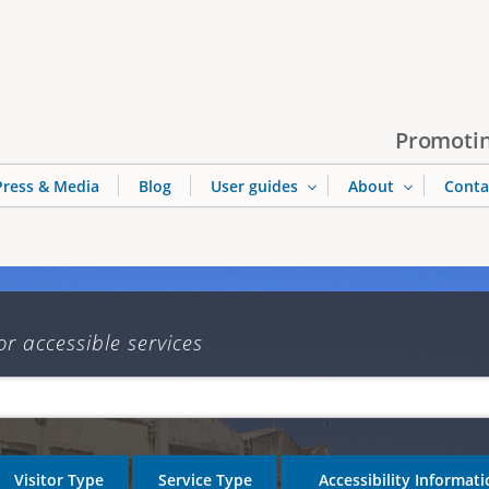
Jump to navigation
Promotin
Press & Media
Blog
User guides
About
Conta
or accessible services
Visitor Type
Service Type
Accessibility Informat