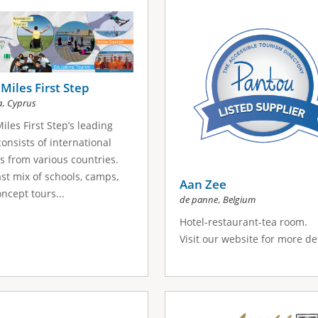
Miles First Step
,
a
Cyprus
iles First Step’s leading
onsists of international
s from various countries.
st mix of schools, camps,
Aan Zee
ncept tours...
,
de panne
Belgium
Hotel-restaurant-tea room.
Visit our website for more det