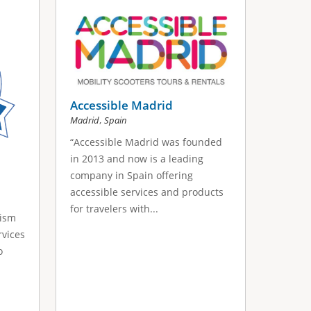
Accessible Madrid
,
Madrid
Spain
“Accessible Madrid was founded
in 2013 and now is a leading
company in Spain offering
accessible services and products
for travelers with...
rism
rvices
o