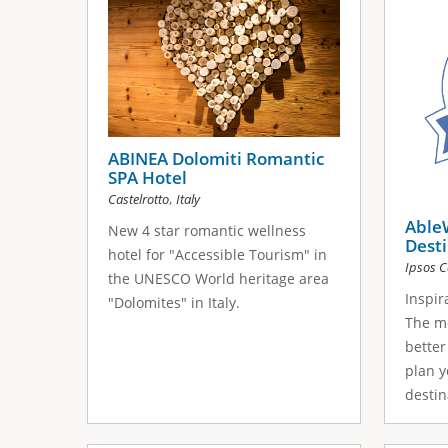
ABINEA Dolomiti Romantic
SPA Hotel
,
Castelrotto
Italy
Able
New 4 star romantic wellness
Dest
hotel for "Αccessible Tourism" in
Ipsos C
the UNESCO World heritage area
Inspir
"Dolomites" in Italy.
The m
better
plan y
destina