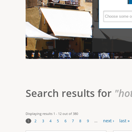
e
V
(
a
r
c
e
t
e
i
r
v
e
t
t
a
b
i
)
c
a
Search results for
"ho
l
T
Displaying results 1 - 12 out of 380
a
…
next ›
last »
1
2
3
4
5
6
7
8
9
b
P