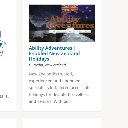
Ability Adventures |
Enabled New Zealand
Holidays
,
Dunedin
New Zealand
New Zealand's trusted,
experienced and endorsed
specialists in tailored accessible
holidays for disabled travellers,
ails.
and seniors. With our...