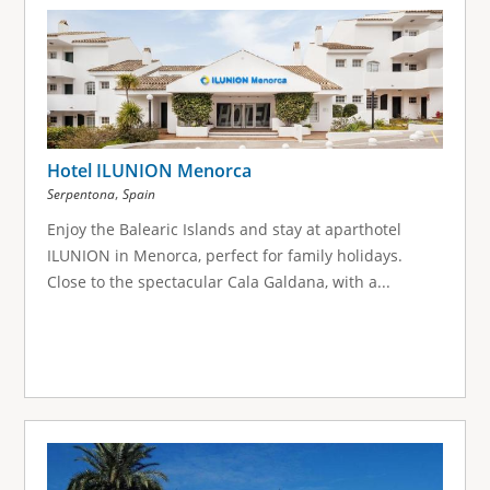
g
e
s
Hotel ILUNION Menorca
,
Serpentona
Spain
Enjoy the Balearic Islands and stay at aparthotel
ILUNION in Menorca, perfect for family holidays.
Close to the spectacular Cala Galdana, with a...