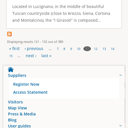
Located in Lucignano, in the middle of beautiful
Tuscan countryside (close to Arezzo, Siena, Cortona
and Montalcino), the “I Girasoli” is composed...
Displaying results 121 - 132 out of 380
« first
‹ previous
…
11
7
8
9
10
12
13
14
P
…
next ›
last »
15
a
Suppliers
g
Register Now
e
Access Statement
s
Visitors
Map View
Press & Media
Blog
User guides