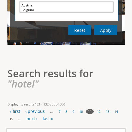
e
i
r
v
e
t
t
a
b
)
i
c
a
l
Search results for
T
"hotel"
a
b
Displaying results 121 - 132 out of 380
« first
‹ previous
…
s
11
7
8
9
10
12
13
14
P
…
next ›
last »
15
a