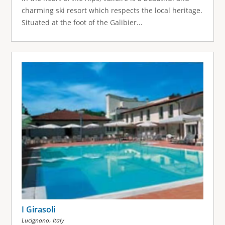
charming ski resort which respects the local heritage.
Situated at the foot of the Galibier...
I Girasoli
,
Lucignano
Italy