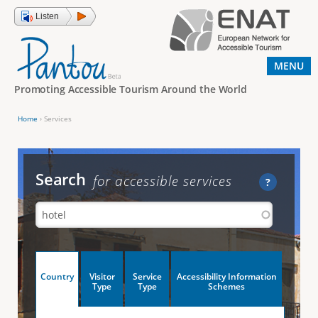
Jump to navigation
Listen
MENU
Promoting Accessible Tourism Around the World
Home
›
Services
Y
o
u
Search
for accessible services
?
a
r
e
h
V
Country
Visitor
Service
Accessibility Information
e
(
Type
Type
Schemes
a
r
e
c
t