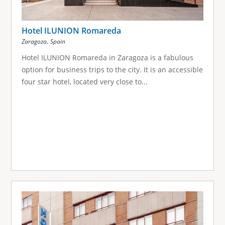
Hotel ILUNION Romareda
,
Zaragoza
Spain
Hotel ILUNION Romareda in Zaragoza is a fabulous
option for business trips to the city. It is an accessible
four star hotel, located very close to...