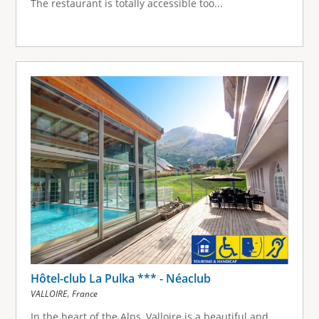
The restaurant is totally accessible too...
Hôtel-club La Pulka *** - Néaclub
,
VALLOIRE
France
In the heart of the Alps, Valloire is a beautiful and