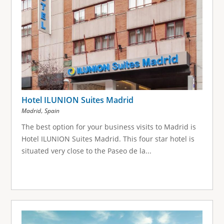
Hotel ILUNION Suites Madrid
,
Madrid
Spain
The best option for your business visits to Madrid is
Hotel ILUNION Suites Madrid. This four star hotel is
situated very close to the Paseo de la...