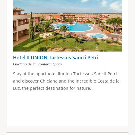
Hotel ILUNION Tartessus Sancti Petri
,
Chiclana de la Frontera
Spain
Stay at the aparthotel Ilunion Tartessus Sancti Petri
and discover Chiclana and the incredible Costa de la
Luz, the perfect destination for nature...