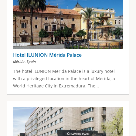
Hotel ILUNION Mérida Palace
,
Mérida
Spain
The hotel ILUNION Merida Palace is a luxury hotel
with a privileged location in the heart of Mérida, a
World Heritage City in Extremadura. The...