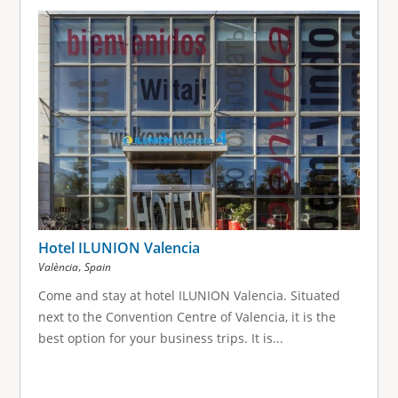
Hotel ILUNION Valencia
,
València
Spain
Come and stay at hotel ILUNION Valencia. Situated
next to the Convention Centre of Valencia, it is the
best option for your business trips. It is...