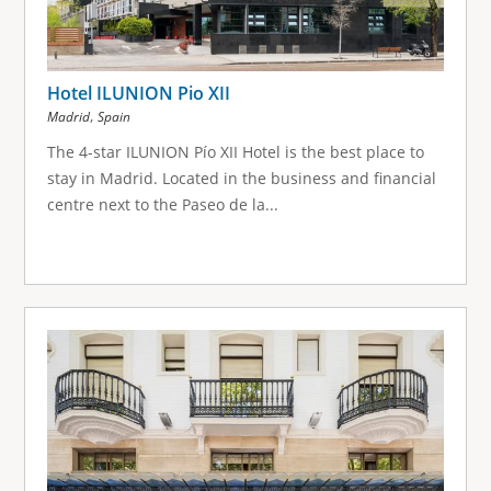
Hotel ILUNION Pio XII
,
Madrid
Spain
The 4-star ILUNION Pío XII Hotel is the best place to
stay in Madrid. Located in the business and financial
centre next to the Paseo de la...