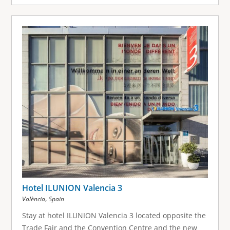
Hotel ILUNION Valencia 3
,
València
Spain
Stay at hotel ILUNION Valencia 3 located opposite the
Trade Fair and the Convention Centre and the new