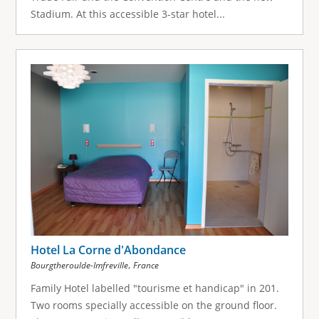
Stadium. At this accessible 3-star hotel...
Hotel La Corne d'Abondance
,
Bourgtheroulde-Imfreville
France
Family Hotel labelled "tourisme et handicap" in 201.
Two rooms specially accessible on the ground floor.