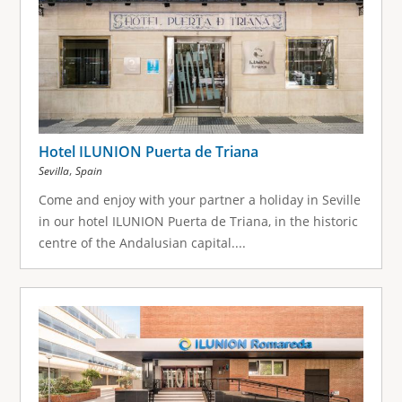
Hotel ILUNION Puerta de Triana
,
Sevilla
Spain
Come and enjoy with your partner a holiday in Seville
in our hotel ILUNION Puerta de Triana, in the historic
centre of the Andalusian capital....