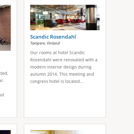
Scandic Rosendahl
,
Tampere
Finland
Our rooms at hotel Scandic
Rosendahl were renovated with a
modern interior design during
sted,
autumn 2014. This meeting and
r,
congress hotel is located...
ut