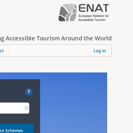
g Accessible Tourism Around the World
ct
Log In
?
ion Schemes