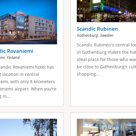
Scandic Rubinen
,
Gothenburg
Sweden
Scandic Rubinen's central lo
dic Rovaniemi
in Gothenburg makes the hot
,
emi
Finland
ideal place for those who wa
be close to Gothenburg's cul
andic Rovaniemi hotel has
shopping...
t location in central
emi, with only 8 kilometers
aniemi airport. When you're
 in...