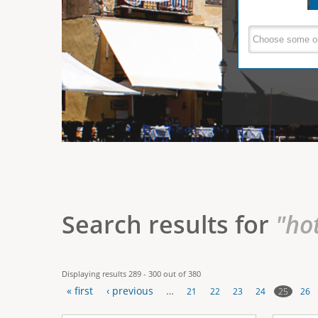
e
V
(
a
r
c
e
t
e
i
r
v
e
t
t
a
b
i
)
c
a
Search results for
"ho
l
T
Displaying results 289 - 300 out of 380
a
« first
‹ previous
…
25
21
22
23
24
26
b
P