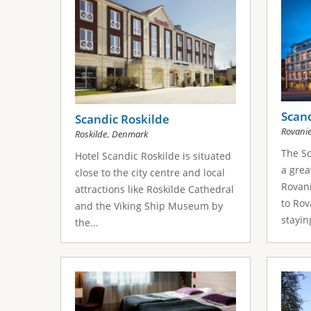
Scan
Scandic Roskilde
Rovani
,
Roskilde
Denmark
The Sc
Hotel Scandic Roskilde is situated
a grea
close to the city centre and local
Rovani
attractions like Roskilde Cathedral
to Rov
and the Viking Ship Museum by
staying
the...