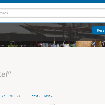
tel"
…
next ›
last »
27
28
29