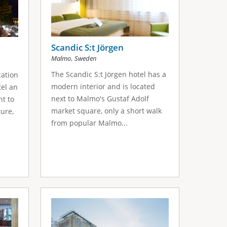
Scandic S:t Jörgen
,
Malmo
Sweden
The Scandic S:t Jörgen hotel has a
cation
modern interior and is located
el an
next to Malmo's Gustaf Adolf
nt to
market square, only a short walk
ture,
from popular Malmo...