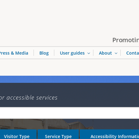
Jump to navigation
Promotin
Press & Media
Blog
User guides
About
Conta
or accessible services
Visitor Type
Service Type
Accessibility Informat