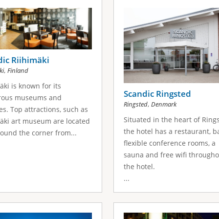
ic Riihimäki
,
ki
Finland
äki is known for its
Scandic Ringsted
ous museums and
,
Ringsted
Denmark
es. Top attractions, such as
Situated in the heart of Ring
äki art museum are located
the hotel has a restaurant, ba
round the corner from...
flexible conference rooms, a
sauna and free wifi througho
the hotel.
...