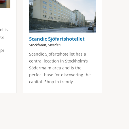
l is
ng
Scandic Sjöfartshotellet
,
Stockholm
Sweden
pi
Scandic Sjöfartshotellet has a
central location in Stockholm's
Södermalm area and is the
perfect base for discovering the
capital. Shop in trendy...