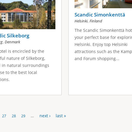
Scandic Simonkenttä
,
Helsinki
Finland
The Scandic Simonkenttä hote
ic Silkeborg
your perfect base for explori
,
rg
Denmark
Helsinki. Enjoy top Helsinki
otel is encircled by the
attractions such as the Kamp
ful nature of Silkeborg,
and Forum shopping...
 in natural surroundings
ose to the best local
tions.
…
next ›
last »
27
28
29