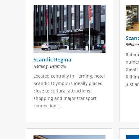
s
a
g
e
Scand
Riihima
s
Riihim
Scandic Regina
numer
,
Herning
Denmark
theatr
Located centrally in Herning, hotel
Riihim
Scandic Olympic is ideally placed
just a
close to cultural attractions,
shopping and major transport
connections....