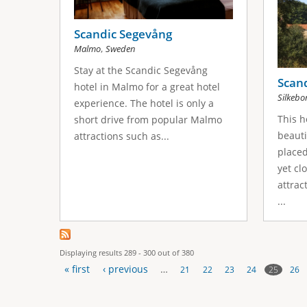
Scandic Segevång
,
Malmo
Sweden
Stay at the Scandic Segevång
Scand
hotel in Malmo for a great hotel
Silkebo
experience. The hotel is only a
This h
short drive from popular Malmo
beauti
attractions such as...
placed
yet cl
attrac
...
Displaying results 289 - 300 out of 380
« first
‹ previous
…
25
21
22
23
24
26
P