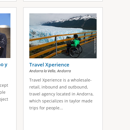
o y
Travel Xperience
,
Andorra la Vella
Andorra
Travel Xperience is a wholesale-
cept
retail, inbound and outbound,
ple
travel agency located in Andorra,
oject
which specializes in taylor made
trips for people...