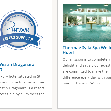
Thermae Sylla Spa Well
Hotel
Our mission is to completely
Westin Dragonara
delight and satisfy our guest
rt
are committed to make the
uxury hotel situated in St
difference every day with ou
's and close to all amenities.
unique Thermal Water....
stin Dragonara is a resort
accessible by all to meet the
..