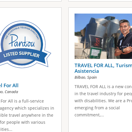
TRAVEL FOR ALL, Turism
Asistencia
,
Bilbao
Spain
l For All
TRAVEL FOR ALL is a new con
,
mo
Canada
in the travel industry for peo
with disabilities. We are a Pr
For All is a full-service
emerging from a social
 agency which specializes in
commitment,...
ible travel anywhere in the
for people with various
ities...