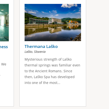
Thermana Laško
ness
,
Laško
Slovenia
Mysterious strength of Laško
. We
thermal springs was familiar even
to the Ancient Romans. Since
r
then, Laško Spa has developed
into one of the most...