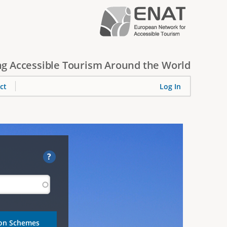
g Accessible Tourism Around the World
ct
Log In
?
ion Schemes