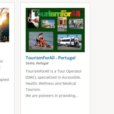
TourismForAll - Portugal
in
,
Sintra
Portugal
e
TourismForAll is a Tour Operator
(DMC), specialized in Accessible,
apted
Health, Wellness and Medical
Tourism.
We are pioneers in providing...