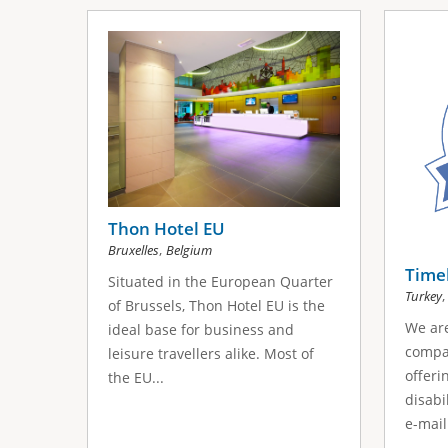
Thon Hotel EU
,
Bruxelles
Belgium
Timek
Situated in the European Quarter
Turkey
of Brussels, Thon Hotel EU is the
We are
ideal base for business and
compan
leisure travellers alike. Most of
offeri
the EU...
disabi
e-mail