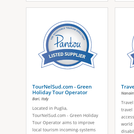
TourNelSud.com - Green
Trave
Holiday Tour Operator
Nanai
,
Bari
Italy
Travel 
Located in Puglia,
travel
TourNelSud.com - Green Holiday
access
Tour Operator aims to improve
world 
local tourism incoming-systems
disabil