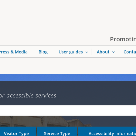
Jump to navigation
Promotin
Press & Media
Blog
User guides
About
Conta
or accessible services
Visitor Type
Service Type
Accessibility Informat