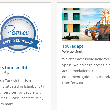
Touradapt
,
Valencia
Spain
We offer accessible holidays 
Spain. We arrange accessibl
s tourism ltd
accommodations, rental
,
Turkey
equipment, guided tours, ad
 a Turkish tourism
transfers, etc.
y situated in Istanbul city
ng services for people with
lities. Please, contact us by
 to make...