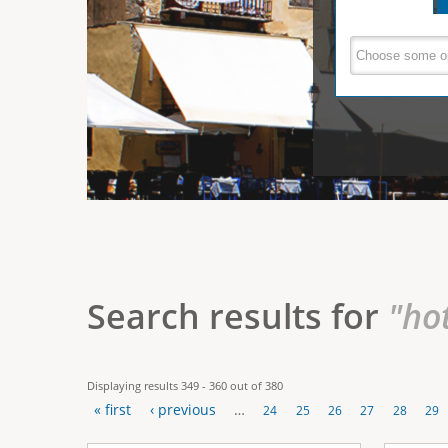
e
V
(
a
r
c
e
t
e
i
r
v
e
t
t
a
b
i
)
c
a
Search results for
"ho
l
T
Displaying results 349 - 360 out of 380
a
« first
‹ previous
…
24
25
26
27
28
29
b
P