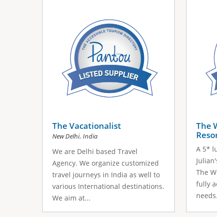
s
a
g
e
s
The Vacationalist
The 
Reso
,
New Delhi
India
A 5* l
We are Delhi based Travel
Julian
Agency. We organize customized
The We
travel journeys in India as well to
fully 
various International destinations.
needs.
We aim at...