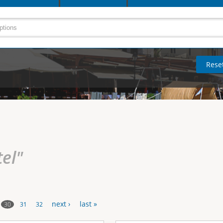
tel"
next ›
last »
30
31
32