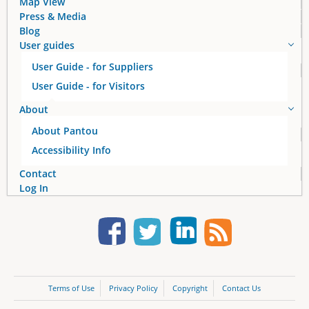
Map View
e
Press & Media
Blog
User guides
User Guide - for Suppliers
User Guide - for Visitors
About
About Pantou
Accessibility Info
Contact
Log In
Terms of Use
Privacy Policy
Copyright
Contact Us