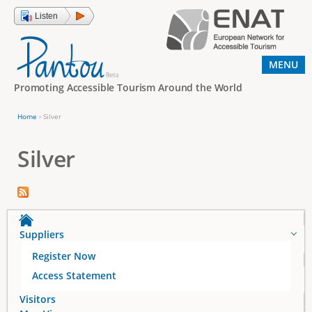
Jump to navigation
Listen
MENU
Promoting Accessible Tourism Around the World
Home
›
Silver
Y
o
Silver
u
a
r
e
Suppliers
h
Register Now
e
Access Statement
r
Visitors