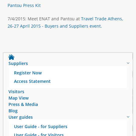
Pantou Press Kit
7/4/2015: Meet ENAT and Pantou at
Travel Trade Athens,
26-27 April 2015 - Buyers and Suppliers event.
Suppliers
Register Now
Access Statement
Visitors
Map View
Press & Media
Blog
User guides
User Guide - for Suppliers
User Guide - for Visitors