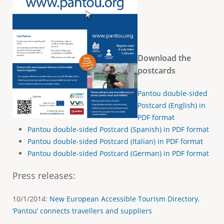
Download the
postcards
Pantou double-sided
Postcard (English) in
PDF format
Pantou double-sided Postcard (Spanish) in PDF format
Pantou double-sided Postcard (Italian) in PDF format
Pantou double-sided Postcard (German) in PDF format
Press releases
:
10/1/2014:
New European Accessible Tourism Directory,
‘Pantou’ connects travellers and suppliers