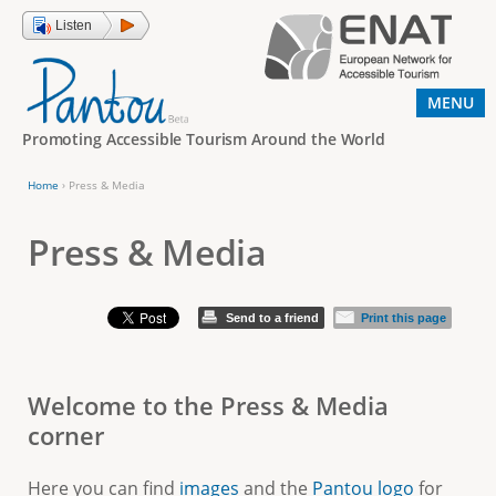
Jump to navigation
Listen
MENU
Promoting Accessible Tourism Around the World
Home
›
Press & Media
Y
o
Press & Media
u
a
Send to a friend
Print this page
r
e
Welcome to the Press & Media
h
corner
e
r
Here you can find
images
and the
Pantou logo
for