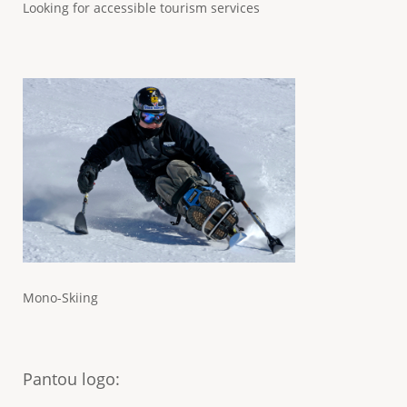
Looking for accessible tourism services
Mono-Skiing
Pantou logo
: