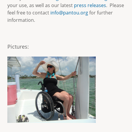
e
your use, as well as our latest
press releases
. Please
feel free to contact
info@pantou.org
for further
information.
Pictures
: