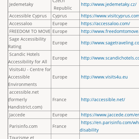
Czech
Jedemetaky
http://www.jedemetaky.cz/
Republic
Accessible Cyprus
Cyprus
https://www.visitcyprus.co
Accessaloo
Europe
https://accessaloo.com/
FREEDOM TO MOVE
Europe
http://www.freedomtomove.
Sage Accessibility
Europe
http://www.sagetraveling.c
Rating
Scandic Hotels
Europe
http://www.scandichotels.c
Accessibility for All
Visits4U - Centre for
Accessible
Europe
http://www.visits4u.eu
Environments
accessible.net
(formerly
France
http://accessible.net/
Handistrict.com)
Jaccede
Europe
https://www.jaccede.com/e
https://en.parisinfo.com/w
Parisinfo.com
France
disability
Tourisme et