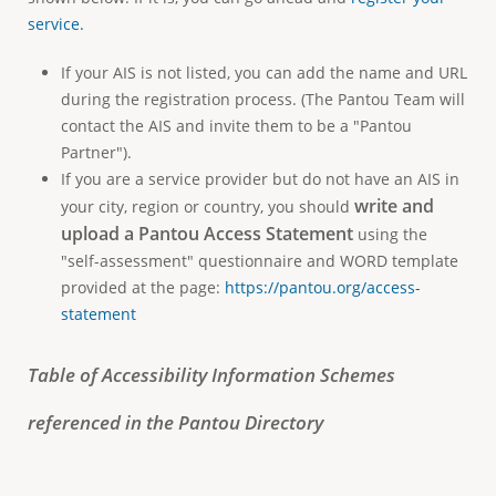
service.
If your AIS is not listed, you can add the name and URL
during the registration process. (The Pantou Team will
contact the AIS and invite them to be a "Pantou
Partner").
If you are a service provider but do not have an AIS in
write and
your city, region or country, you should
upload a
Pantou Access Statement
using the
"self-assessment" questionnaire and WORD template
provided at the page:
https://pantou.org/access-
statement
Table of Accessibility Information Schemes
referenced in the Pantou Directory