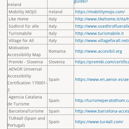
guide//
Ireland
Mobility MOJO
Ireland
https://mobilitymojo.com/
Like Home
Italy
http://www.likehome.it/ita/
Südtirol für alle
Italy
http://www.suedtirolfueralle
Turismabile
Italy
http://www.turismabile.it
Village for All
Italy
http://www.villageforall.net
Motivation
Romania
http://www.accesibil.org
Accessibility Map
Premiki - Slovenia
Slovenia
https://premiki.com/certific
AENOR Universal
Accessibility
Spain
https://www.en.aenor.es/aen
Certification 170001-
2
Agencia Catalana
Spain
http://turismeperatothom.c
de Turisme
BarcelonaTurisme
Spain
http://www.barcelona-acces
TUR4all (Spain and
Spain
https://www.tur4all.com/
Portugal)