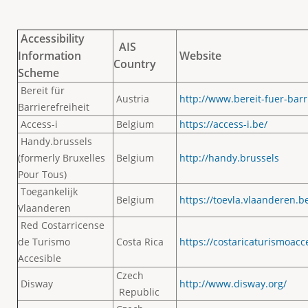
Accessibility
AIS
Information
Website
Country
Scheme
Bereit für
Austria
http://www.bereit-fuer-barri
Barrierefreiheit
Access-i
Belgium
https://access-i.be/
Handy.brussels
(formerly Bruxelles
Belgium
http://handy.brussels
Pour Tous)
Toegankelijk
Belgium
https://toevla.vlaanderen.be
Vlaanderen
Red Costarricense
de Turismo
Costa Rica
https://costaricaturismoacc
Accesible
Czech
Disway
http://www.disway.org/
Republic