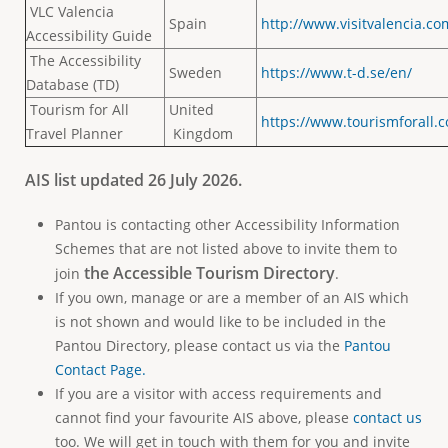
VLC Valencia
Spain
http://www.visitvalencia.co
Accessibility Guide
The Accessibility
Sweden
https://www.t-d.se/en/
Database (TD)
Tourism for All
United
https://www.tourismforall.c
Travel Planner
Kingdom
AIS list updated 26 July 2026.
Pantou is contacting other Accessibility Information
Schemes that are not listed above to invite them to
the
Accessible Tourism Directory
join
.
If you own, manage or are a member of an AIS which
is not shown and would like to be included in the
Pantou Directory, please contact us via the
Pantou
Contact Page.
If you are a visitor with access requirements and
cannot find your favourite AIS above, please
contact us
too. We will get in touch with them for you and invite