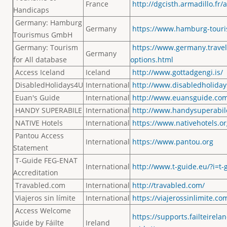
France
http://dgcisth.armadillo.fr
Handicaps
Germany: Hamburg
Germany
https://www.hamburg-touris
Tourismus GmbH
Germany: Tourism
https://www.germany.travel/
Germany
for All database
options.html
Access Iceland
Iceland
http://www.gottadgengi.is/
DisabledHolidays4U
International
http://www.disabledholida
Euan's Guide
International
http://www.euansguide.co
HANDY SUPERABILE
International
http://www.handysuperabil
NATIVE Hotels
International
https://www.nativehotels.or
Pantou Access
International
https://www.pantou.org
Statement
T-Guide FEG-ENAT
International
http://www.t-guide.eu/?i=t-g
Accreditation
Travabled.com
International
http://travabled.com/
Viajeros sin límite
International
https://viajerossinlimite.co
Access Welcome
https://supports.failteirel
Guide by Fáilte
Ireland