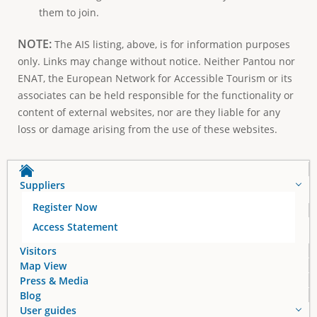
them to join.
NOTE:
The AIS listing, above, is for information purposes
only. Links may change without notice. Neither Pantou nor
ENAT, the European Network for Accessible Tourism or its
associates can be held responsible for the functionality or
content of external websites, nor are they liable for any
loss or damage arising from the use of these websites.
Suppliers
Register Now
Access Statement
Visitors
Map View
Press & Media
Blog
User guides