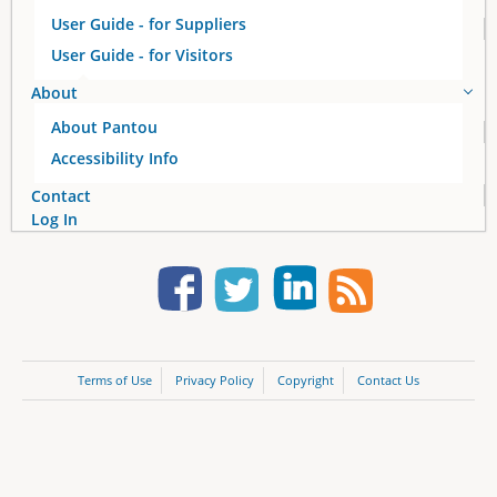
User Guide - for Suppliers
User Guide - for Visitors
About
About Pantou
Accessibility Info
Contact
Log In
Terms of Use
Privacy Policy
Copyright
Contact Us