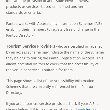
indicate the provision of accessible environments,
e
products or services, based on defined and verified
standards or criteria.
Pantou works with Accessibility Information Schemes (AIS),
enabling their members to register, free of charge in the
Pantou Directory.
Tourism Service Providers
who are certified or labelled
by an access scheme may indicate the name of the scheme
they belong to during the Pantou registration process. This
allows potential visitors to check that the accessibility of
the venue or service is suitable for them.
This page shows a list of the Accessibility Information
Schemes that are currently referenced in the Pantou
Directory.
If you are a tourism service provider, check if your AIS is
shown below. If it is, you can go ahead and
register your