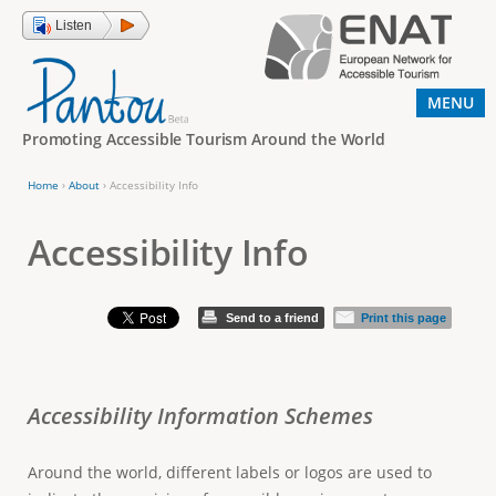
Jump to navigation
Listen
MENU
Promoting Accessible Tourism Around the World
Home
›
About
›
Accessibility Info
Y
o
Accessibility Info
u
a
Send to a friend
Print this page
r
e
h
Accessibility Information Schemes
e
r
Around the world, different labels or logos are used to