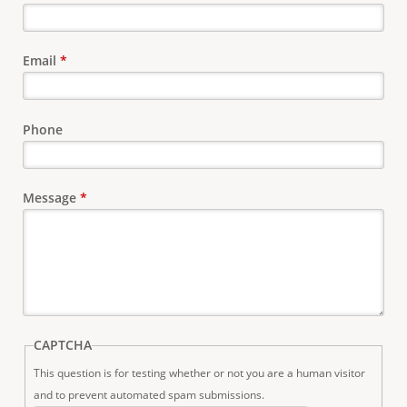
e
Email
*
Phone
Message
*
CAPTCHA
This question is for testing whether or not you are a human visitor
and to prevent automated spam submissions.