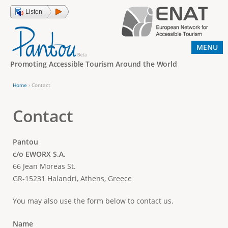
Jump to navigation
Listen
MENU
Promoting Accessible Tourism Around the World
Home
›
Contact
Y
o
Contact
u
a
Pantou
c/o EWORX S.A.
r
66 Jean Moreas St.
e
GR-15231 Halandri, Athens, Greece
h
e
You may also use the form below to contact us.
r
Name