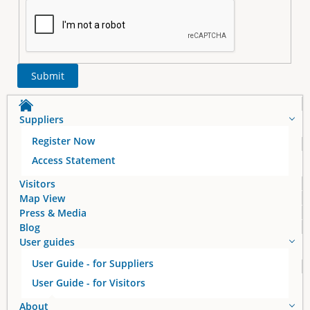
Suppliers
Register Now
Access Statement
Visitors
Map View
Press & Media
Blog
User guides
User Guide - for Suppliers
User Guide - for Visitors
About