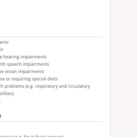
ents
ir
ve hearing impairments
with speech impairments
ve vision impairments
ma or requiring special diets
h problems (e.g. respiratory and circulatory
ilities)
s
n
ervice (e.g. for cultural venues)