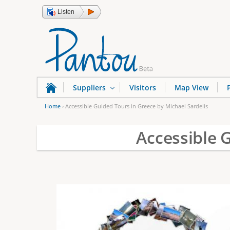
Listen
Suppliers
Visitors
Map View
Home
›
Accessible Guided Tours in Greece by Michael Sardelis
Y
Accessible 
o
u
a
r
e
h