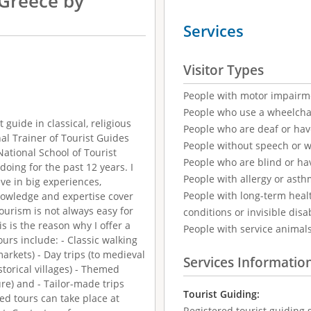
 Greece by
Services
Visitor Types
People with motor impairm
People who use a wheelcha
t guide in classical, religious
People who are deaf or ha
nal Trainer of Tourist Guides
People without speech or 
ational School of Tourist
People who are blind or ha
 doing for the past 12 years. I
People with allergy or asth
ve in big experiences,
People with long-term healt
nowledge and expertise cover
tourism is not always easy for
conditions or invisible disab
s is the reason why I offer a
People with service animal
ours include: - Classic walking
kets) - Day trips (to medieval
Services Informatio
storical villages) - Themed
re) and - Tailor-made trips
Tourist Guiding:
ded tours can take place at
Registered tourist guiding s