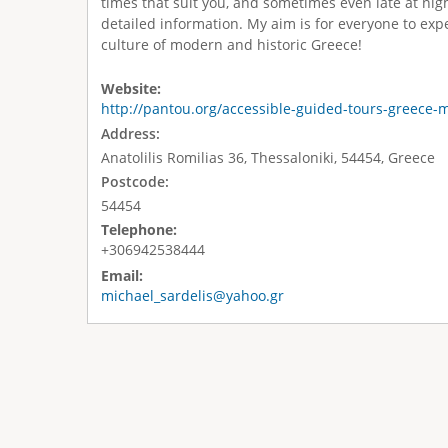
times that suit you, and sometimes even late at nig
detailed information. My aim is for everyone to expe
culture of modern and historic Greece!
Website:
http://pantou.org/accessible-guided-tours-greece-m
Address:
Anatolilis Romilias 36, Thessaloniki, 54454, Greece
Postcode:
54454
Telephone:
+306942538444
Email:
michael_sardelis@yahoo.gr