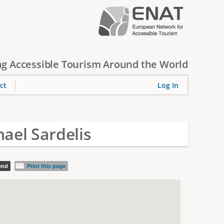
g Accessible Tourism Around the World
ct
Log In
ael Sardelis
iend
Print this page