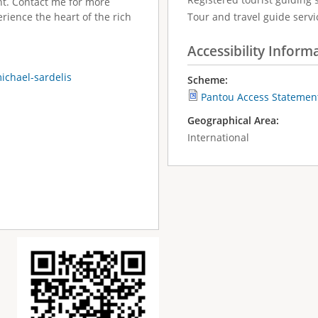
ht. Contact me for more
rience the heart of the rich
Tour and travel guide servic
Accessibility Inform
ichael-sardelis
Scheme:
Pantou Access Statemen
Geographical Area:
International