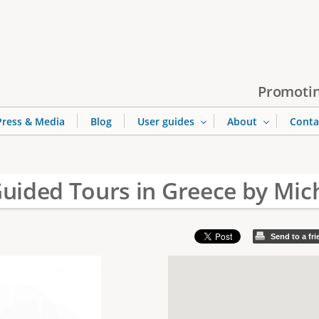
Jump to navigation
Promotin
Press & Media
Blog
User guides
About
Conta
Guided Tours in Greece by Mich
Send to a fr