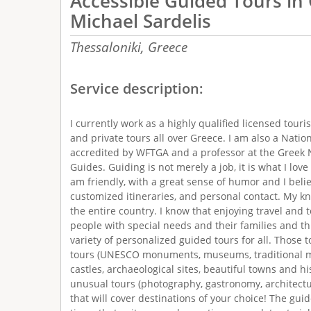
Accessible Guided Tours in
Michael Sardelis
Thessaloniki,
Greece
Service description:
I currently work as a highly qualified licensed touris
and private tours all over Greece. I am also a Natio
accredited by WFTGA and a professor at the Greek N
Guides. Guiding is not merely a job, it is what I love
am friendly, with a great sense of humor and I belie
customized itineraries, and personal contact. My k
the entire country. I know that enjoying travel and 
people with special needs and their families and thi
variety of personalized guided tours for all. Those t
tours (UNESCO monuments, museums, traditional mar
castles, archaeological sites, beautiful towns and hi
unusual tours (photography, gastronomy, architectu
that will cover destinations of your choice! The gui