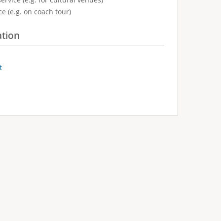
e (e.g. on coach tour)
ation
t