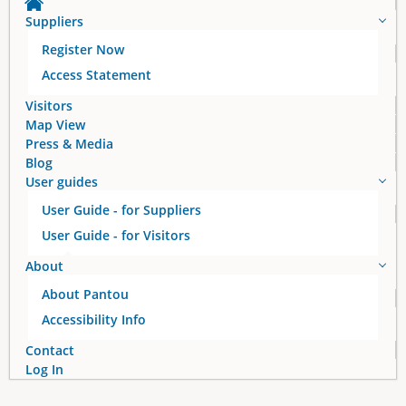
Suppliers
Register Now
Access Statement
Visitors
Map View
Press & Media
Blog
User guides
User Guide - for Suppliers
User Guide - for Visitors
About
About Pantou
Accessibility Info
Contact
Log In