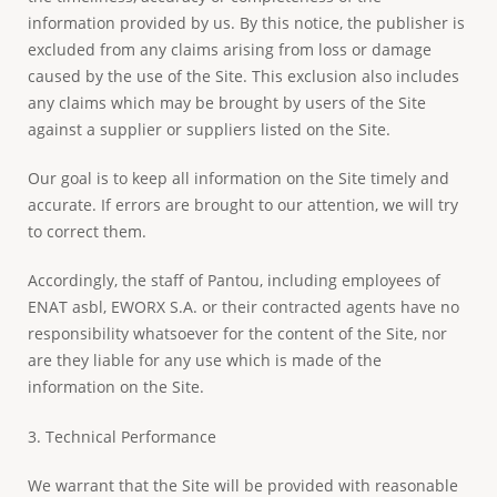
information provided by us. By this notice, the publisher is
excluded from any claims arising from loss or damage
caused by the use of the Site. This exclusion also includes
any claims which may be brought by users of the Site
against a supplier or suppliers listed on the Site.
Our goal is to keep all information on the Site timely and
accurate. If errors are brought to our attention, we will try
to correct them.
Accordingly, the staff of Pantou, including employees of
ENAT asbl, EWORX S.A. or their contracted agents have no
responsibility whatsoever for the content of the Site, nor
are they liable for any use which is made of the
information on the Site.
3. Technical Performance
We warrant that the Site will be provided with reasonable