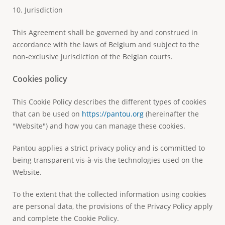
10. Jurisdiction
This Agreement shall be governed by and construed in
accordance with the laws of Belgium and subject to the
non-exclusive jurisdiction of the Belgian courts.
Cookies policy
This Cookie Policy describes the different types of cookies
that can be used on
https://pantou.org
(hereinafter the
"Website") and how you can manage these cookies.
Pantou applies a strict privacy policy and is committed to
being transparent vis-à-vis the technologies used on the
Website.
To the extent that the collected information using cookies
are personal data, the provisions of the Privacy Policy apply
and complete the Cookie Policy.