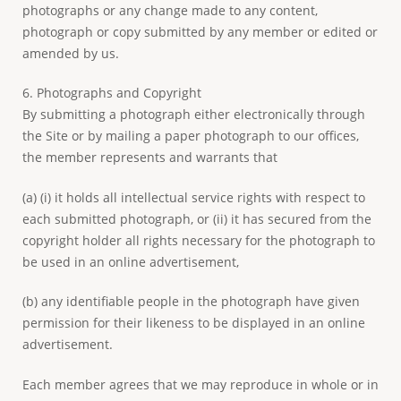
photographs or any change made to any content,
photograph or copy submitted by any member or edited or
amended by us.
6. Photographs and Copyright
By submitting a photograph either electronically through
the Site or by mailing a paper photograph to our offices,
the member represents and warrants that
(a) (i) it holds all intellectual service rights with respect to
each submitted photograph, or (ii) it has secured from the
copyright holder all rights necessary for the photograph to
be used in an online advertisement,
(b) any identifiable people in the photograph have given
permission for their likeness to be displayed in an online
advertisement.
Each member agrees that we may reproduce in whole or in