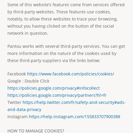
Some of this website’s features come from services offered
by third-party websites. These features use cookies,
notably, to allow these websites to trace your browsing,
without you having clicked on the button of the social
network in question.
Pantou works with several third-party services. You can get
more information on the nature of the cookies used by
these third-party suppliers via the links below:
Facebook
https://www.facebook.com/policies/cookies/
Google : Double Click
https://policies.google.com/privacy#infocollect
https://policies.google.com/privacy/partners?hl=fr
Twitter
https://help.twitter.com/fr/safety-and-security#ads-
and-data-privacy
Instagram
https://help.instagram.com/155833707900388
HOW TO MANAGE COOKIES?