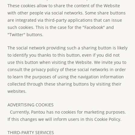
These cookies allow to share the content of the Website
with other people via social networks. Some share buttons
are integrated via third-party applications that can issue
such cookies. This is the case for the "Facebook" and
"Twitter" buttons.
The social network providing such a sharing button is likely
to identify you thanks to this button, even if you did not
use this button when visiting the Website. We invite you to
consult the privacy policy of these social networks in order
to learn the purposes of using the navigation information
collected through these sharing buttons by visiting their
websites.
ADVERTISING COOKIES
Currently, Pantou has no cookies for marketing purposes.
If this changes we will inform users in this Cookie Policy.
THIRD-PARTY SERVICES