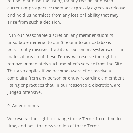
refuse to publish the listing for any reason, and each
current or prospective member expressly agrees to release
and hold us harmless from any loss or liability that may
arise from such a decision.
If, in our reasonable discretion, any member submits
unsuitable material to our Site or into our database,
persistently misuses the Site or our online systems, or is in
material breach of these Terms, we reserve the right to
remove immediately such member's service from the Site.
This also applies if we become aware of or receive a
complaint from any person or entity regarding a member's
listing or practices that, in our reasonable discretion, are
judged offensive.
9. Amendments
We reserve the right to change these Terms from time to
time, and post the new version of these Terms.