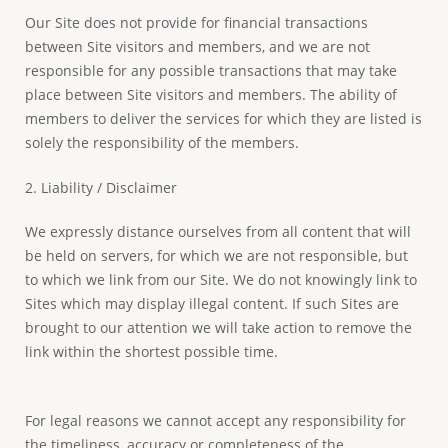
Our Site does not provide for financial transactions
between Site visitors and members, and we are not
responsible for any possible transactions that may take
place between Site visitors and members. The ability of
members to deliver the services for which they are listed is
solely the responsibility of the members.
2. Liability / Disclaimer
We expressly distance ourselves from all content that will
be held on servers, for which we are not responsible, but
to which we link from our Site. We do not knowingly link to
Sites which may display illegal content. If such Sites are
brought to our attention we will take action to remove the
link within the shortest possible time.
For legal reasons we cannot accept any responsibility for
the timeliness, accuracy or completeness of the