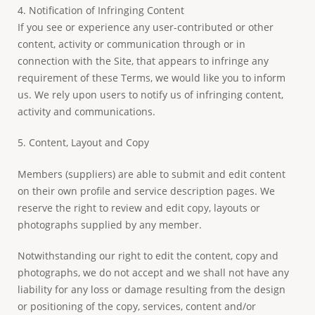
4. Notification of Infringing Content
If you see or experience any user-contributed or other
content, activity or communication through or in
connection with the Site, that appears to infringe any
requirement of these Terms, we would like you to inform
us. We rely upon users to notify us of infringing content,
activity and communications.
5. Content, Layout and Copy
Members (suppliers) are able to submit and edit content
on their own profile and service description pages. We
reserve the right to review and edit copy, layouts or
photographs supplied by any member.
Notwithstanding our right to edit the content, copy and
photographs, we do not accept and we shall not have any
liability for any loss or damage resulting from the design
or positioning of the copy, services, content and/or