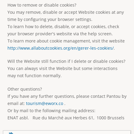
How to remove or disable cookies?
You may remove, disable or accept Website cookies at any
time by configuring your browser settings.
To learn how to delete, disable, or accept cookies, check
your browser provider's website via the help screen.
To learn more about cookie management, visit the website
http://www.allaboutcookies.org/en/gerer-les-cookies/
.
Will the Website still function if I delete or disable cookies?
You can always visit the Website but some interactions
may not function normally.
Other questions?
If you have any further questions, please contact Pantou by
email at:
tourism@eworx.co
.
Or by mail to the following mailing address:
ENAT asbl. Rue du Marché aux Herbes 61, 1000 Brussels