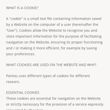
WHAT IS A COOKIE?
A "cookie" is a small text file containing information saved
by a Website on the computer of a user (hereinafter the
“User”). Cookies allow the Website to recognise you and
store important information for the purpose of facilitating
navigation on the Website, ensuring its proper functioning
and / or making it more efficient, for example by saving
your preferences.
WHAT COOKIES ARE USED ON THE WEBSITE AND WHY?
Pantou uses different types of cookies for different
reasons.
ESSENTIAL COOKIES
These cookies are essential for navigation on the Website
or strictly necessary for the provision of a service expressly