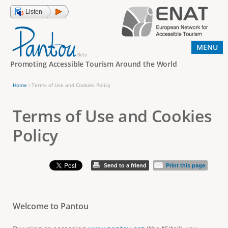
Jump to navigation
Listen
MENU
Promoting Accessible Tourism Around the World
Home
›
Terms of Use and Cookies Policy
Y
o
Terms of Use and Cookies
u
Policy
a
r
Send to a friend
Print this page
e
h
e
Welcome to Pantou
r