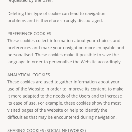
requested by the User.
Deleting this type of cookie can lead to navigation
problems and is therefore strongly discouraged.
PREFERENCE COOKIES
These cookies collect information about your choices and
preferences and make your navigation more enjoyable and
personalised. These cookies make it possible to save the
language in order to personalise the Website accordingly.
ANALYTICAL COOKIES
These cookies are used to gather information about your
use of the Website in order to improve its content, to make
it more adapted to the needs of the Users and to increase
its ease of use. For example, these cookies show the most
visited pages of the Website or help to identify the
difficulties that may be encountered during navigation.
SHARING COOKIES (SOCIAL NETWORKS)