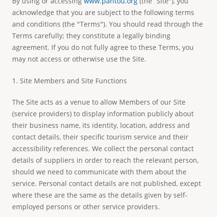
By using or accessing
www.pantou.org
(the “Site"), you
e
acknowledge that you are subject to the following terms
and conditions (the "Terms"). You should read through the
Terms carefully; they constitute a legally binding
agreement. If you do not fully agree to these Terms, you
may not access or otherwise use the Site.
1. Site Members and Site Functions
The Site acts as a venue to allow Members of our Site
(service providers) to display information publicly about
their business name, its identity, location, address and
contact details, their specific tourism service and their
accessibility references. We collect the personal contact
details of suppliers in order to reach the relevant person,
should we need to communicate with them about the
service. Personal contact details are not published, except
where these are the same as the details given by self-
employed persons or other service providers.