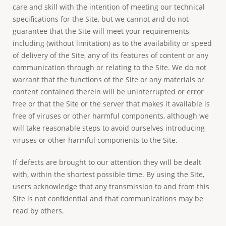
care and skill with the intention of meeting our technical
specifications for the Site, but we cannot and do not
guarantee that the Site will meet your requirements,
including (without limitation) as to the availability or speed
of delivery of the Site, any of its features of content or any
communication through or relating to the Site. We do not
warrant that the functions of the Site or any materials or
content contained therein will be uninterrupted or error
free or that the Site or the server that makes it available is
free of viruses or other harmful components, although we
will take reasonable steps to avoid ourselves introducing
viruses or other harmful components to the Site.
If defects are brought to our attention they will be dealt
with, within the shortest possible time. By using the Site,
users acknowledge that any transmission to and from this
Site is not confidential and that communications may be
read by others.