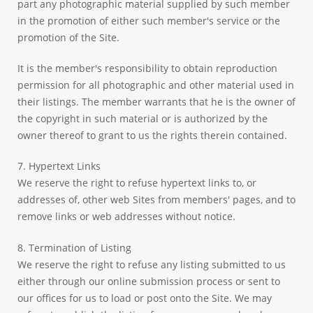
part any photographic material supplied by such member
in the promotion of either such member's service or the
promotion of the Site.
It is the member's responsibility to obtain reproduction
permission for all photographic and other material used in
their listings. The member warrants that he is the owner of
the copyright in such material or is authorized by the
owner thereof to grant to us the rights therein contained.
7. Hypertext Links
We reserve the right to refuse hypertext links to, or
addresses of, other web Sites from members' pages, and to
remove links or web addresses without notice.
8. Termination of Listing
We reserve the right to refuse any listing submitted to us
either through our online submission process or sent to
our offices for us to load or post onto the Site. We may