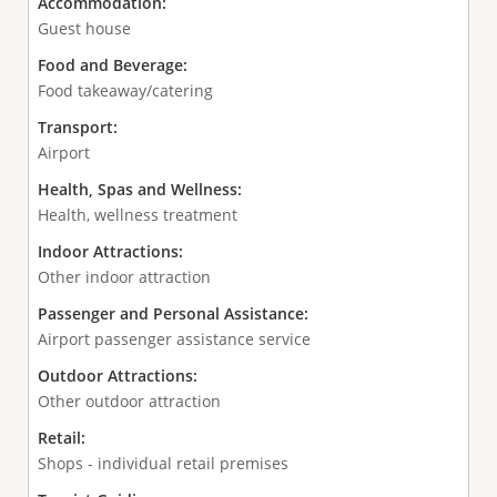
Accommodation:
Guest house
Food and Beverage:
Food takeaway/catering
Transport:
Airport
Health, Spas and Wellness:
Health, wellness treatment
Indoor Attractions:
Other indoor attraction
Passenger and Personal Assistance:
Airport passenger assistance service
Outdoor Attractions:
Other outdoor attraction
Retail:
Shops - individual retail premises