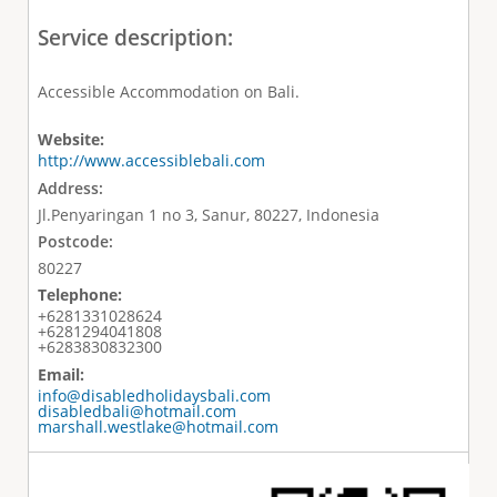
Service description:
Accessible Accommodation on Bali.
Website:
http://www.accessiblebali.com
Address:
Jl.Penyaringan 1 no 3, Sanur, 80227, Indonesia
Postcode:
80227
Telephone:
+6281331028624
+6281294041808
+6283830832300
Email:
info@disabledholidaysbali.com
disabledbali@hotmail.com
marshall.westlake@hotmail.com