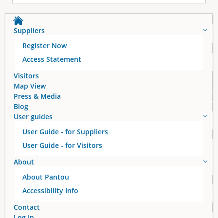
Suppliers
Register Now
Access Statement
Visitors
Map View
Press & Media
Blog
User guides
User Guide - for Suppliers
User Guide - for Visitors
About
About Pantou
Accessibility Info
Contact
Log In