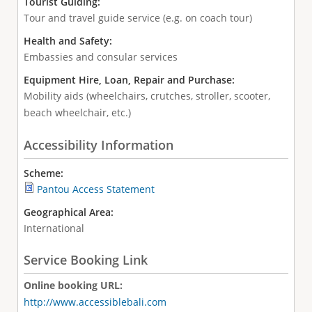
Tourist Guiding:
Tour and travel guide service (e.g. on coach tour)
Health and Safety:
Embassies and consular services
Equipment Hire, Loan, Repair and Purchase:
Mobility aids (wheelchairs, crutches, stroller, scooter,
beach wheelchair, etc.)
Accessibility Information
Scheme:
Pantou Access Statement
Geographical Area:
International
Service Booking Link
Online booking URL:
http://www.accessiblebali.com