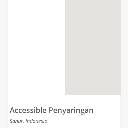
Accessible Penyaringan
Sanur,
Indonesia