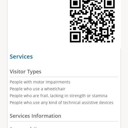
Services
Visitor Types
People with motor impairments
People who use a wheelchair
People who are frail, lacking in strength or stamina
People who use any kind of technical assistive devices
Services Information