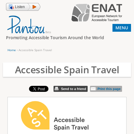
Jump to navigation
Listen
MENU
Promoting Accessible Tourism Around the World
Home
›
Accessible Spain Travel
Y
o
Accessible Spain Travel
u
a
Send to a friend
Print this page
r
e
h
e
r