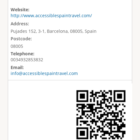
Website:
http://www.accessiblespaintravel.com/
Address:
Pujades 152, 3-1, Barcelona, 08005, Spain
Postcode:
08005
Telephone:
0034932853832
Email:
info@accessiblespaintravel.com