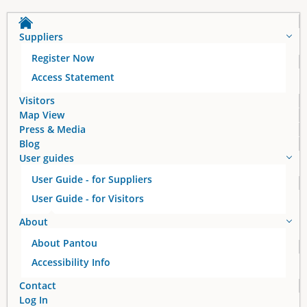
Suppliers
Register Now
Access Statement
Visitors
Map View
Press & Media
Blog
User guides
User Guide - for Suppliers
User Guide - for Visitors
About
About Pantou
Accessibility Info
Contact
Log In