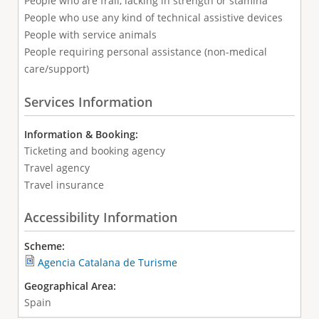
People who are frail, lacking in strength or stamina
People who use any kind of technical assistive devices
People with service animals
People requiring personal assistance (non-medical
care/support)
Services Information
Information & Booking:
Ticketing and booking agency
Travel agency
Travel insurance
Accessibility Information
Scheme:
Agencia Catalana de Turisme
Geographical Area:
Spain