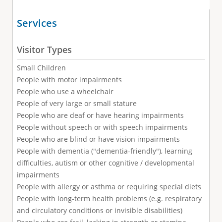
Services
Visitor Types
Small Children
People with motor impairments
People who use a wheelchair
People of very large or small stature
People who are deaf or have hearing impairments
People without speech or with speech impairments
People who are blind or have vision impairments
People with dementia ("dementia-friendly"), learning
difficulties, autism or other cognitive / developmental
impairments
People with allergy or asthma or requiring special diets
People with long-term health problems (e.g. respiratory
and circulatory conditions or invisible disabilities)