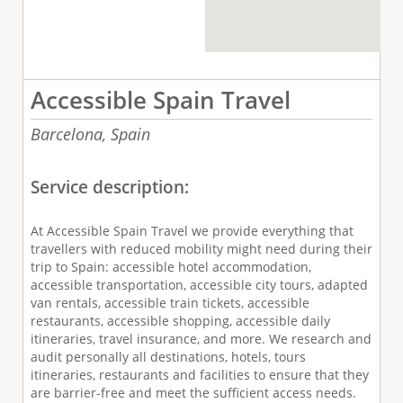
Accessible Spain Travel
Barcelona,
Spain
Service description:
At Accessible Spain Travel we provide everything that
travellers with reduced mobility might need during their
trip to Spain: accessible hotel accommodation,
accessible transportation, accessible city tours, adapted
van rentals, accessible train tickets, accessible
restaurants, accessible shopping, accessible daily
itineraries, travel insurance, and more. We research and
audit personally all destinations, hotels, tours
itineraries, restaurants and facilities to ensure that they
are barrier-free and meet the sufficient access needs.