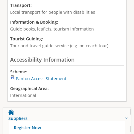
Transport:
Local transport for people with disabilities
Information & Booking:
Guide books, leaflets, tourism information
Tourist Guiding:
Tour and travel guide service (e.g. on coach tour)
Accessibility Information
Scheme:
Pantou Access Statement
Geographical Area:
International
Suppliers
Register Now