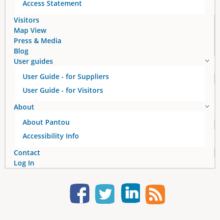
Access Statement
Visitors
Map View
Press & Media
Blog
User guides
User Guide - for Suppliers
User Guide - for Visitors
About
About Pantou
Accessibility Info
Contact
Log In