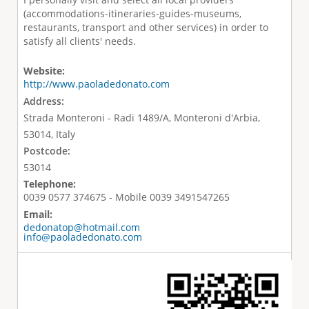
(accommodations-itineraries-guides-museums,
restaurants, transport and other services) in order to
satisfy all clients' needs.
Website:
http://www.paoladedonato.com
Address:
Strada Monteroni - Radi 1489/A, Monteroni d'Arbia,
53014, Italy
Postcode:
53014
Telephone:
0039 0577 374675 - Mobile 0039 3491547265
Email:
dedonatop@hotmail.com
info@paoladedonato.com