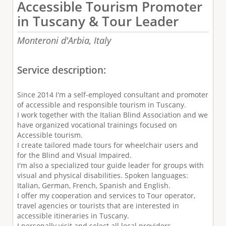
Accessible Tourism Promoter
in Tuscany & Tour Leader
Monteroni d'Arbia,
Italy
Service description:
Since 2014 I'm a self-employed consultant and promoter
of accessible and responsible tourism in Tuscany.
I work together with the Italian Blind Association and we
have organized vocational trainings focused on
Accessible tourism.
I create tailored made tours for wheelchair users and
for the Blind and Visual Impaired.
I'm also a specialized tour guide leader for groups with
visual and physical disabilities. Spoken languages:
Italian, German, French, Spanish and English.
I offer my cooperation and services to Tour operator,
travel agencies or tourists that are interested in
accessible itineraries in Tuscany.
I personally visit and select all local providers