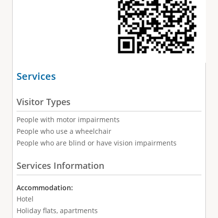
Services
Visitor Types
People with motor impairments
People who use a wheelchair
People who are blind or have vision impairments
Services Information
Accommodation:
Hotel
Holiday flats, apartments