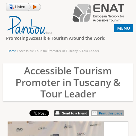
Jump to navigation
Listen
MENU
Promoting Accessible Tourism Around the World
Home
›
Accessible Tourism Promoter in Tuscany & Tour Leader
Y
o
Accessible Tourism
u
Promoter in Tuscany &
a
Tour Leader
r
e
h
Send to a friend
Print this page
e
r