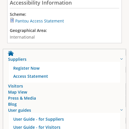
Accessibility Information
Scheme:
Pantou Access Statement
Geographical Area:
International
Suppliers
Register Now
Access Statement
Visitors
Map View
Press & Media
Blog
User guides
User Guide - for Suppliers
User Guide - for Visitors