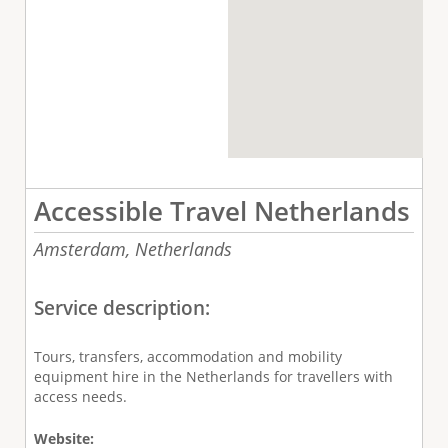
Accessible Travel Netherlands
Amsterdam,
Netherlands
Service description:
Tours, transfers, accommodation and mobility
equipment hire in the Netherlands for travellers with
access needs.
Website: