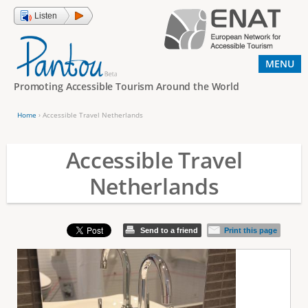
Jump to navigation
Listen
MENU
Promoting Accessible Tourism Around the World
Home
›
Accessible Travel Netherlands
Y
o
Accessible Travel
u
Netherlands
a
r
e
Send to a friend
Print this page
h
e
r