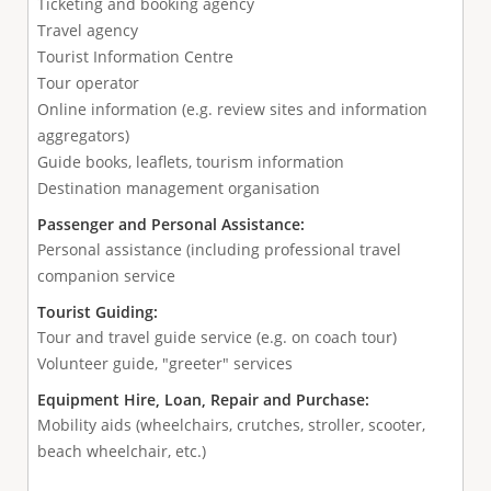
Ticketing and booking agency
Travel agency
Tourist Information Centre
Tour operator
Online information (e.g. review sites and information
aggregators)
Guide books, leaflets, tourism information
Destination management organisation
Passenger and Personal Assistance:
Personal assistance (including professional travel
companion service
Tourist Guiding:
Tour and travel guide service (e.g. on coach tour)
Volunteer guide, "greeter" services
Equipment Hire, Loan, Repair and Purchase:
Mobility aids (wheelchairs, crutches, stroller, scooter,
beach wheelchair, etc.)