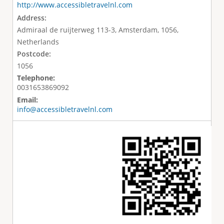
http://www.accessibletravelnl.com
Address:
Admiraal de ruijterweg 113-3, Amsterdam, 1056,
Netherlands
Postcode:
1056
Telephone:
0031653869092
Email:
info@accessibletravelnl.com