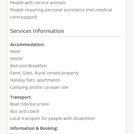
People with service animals
People requiring personal assistance (non-medical
care/support)
Services Information
Accommodation:
Hotel
Hostel
Bed and Breakfast
Farm, Gites, Rural rented property
Holiday flats, apartments
Camping and/or caravan site
Transport:
Boat ride/excursion
Bus and coach
Local transport for people with disabilities
Information & Booking: