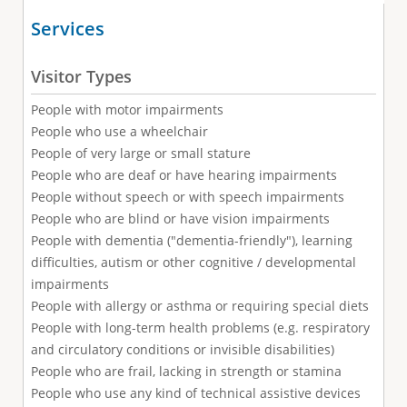
Services
Visitor Types
People with motor impairments
People who use a wheelchair
People of very large or small stature
People who are deaf or have hearing impairments
People without speech or with speech impairments
People who are blind or have vision impairments
People with dementia ("dementia-friendly"), learning
difficulties, autism or other cognitive / developmental
impairments
People with allergy or asthma or requiring special diets
People with long-term health problems (e.g. respiratory
and circulatory conditions or invisible disabilities)
People who are frail, lacking in strength or stamina
People who use any kind of technical assistive devices