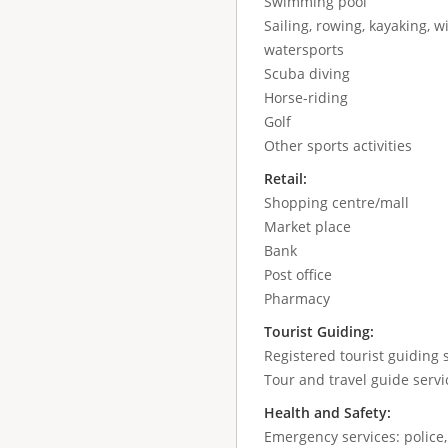
Swimming pool
Sailing, rowing, kayaking, wi
watersports
Scuba diving
Horse-riding
Golf
Other sports activities
Retail:
Shopping centre/mall
Market place
Bank
Post office
Pharmacy
Tourist Guiding:
Registered tourist guiding s
Tour and travel guide servic
Health and Safety:
Emergency services: police,