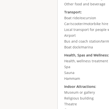
Other food and beverage
Transport:
Boat ride/excursion
Car/scooter/motorbike hir
Local transport for people w
Airport
Bus and coach station/term
Boat dock/marina
Health, Spas and Wellness
Health, wellness treatment
Spa
Sauna
Hammam
Indoor Attractions:
Museum or gallery
Religious building
Theatre