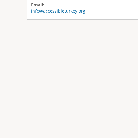
Email:
info@accessibleturkey.org