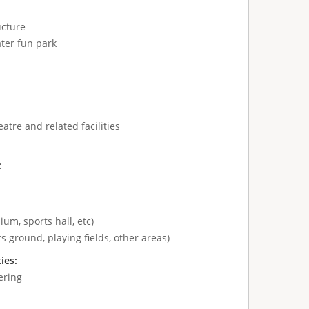
ucture
ter fun park
atre and related facilities
:
ium, sports hall, etc)
s ground, playing fields, other areas)
ties:
ering