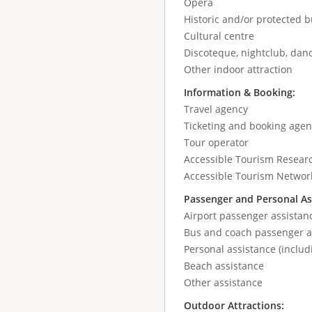
Opera
Historic and/or protected b
Cultural centre
Discoteque, nightclub, danc
Other indoor attraction
Information & Booking:
Travel agency
Ticketing and booking agen
Tour operator
Accessible Tourism Resear
Accessible Tourism Networ
Passenger and Personal As
Airport passenger assistan
Bus and coach passenger as
Personal assistance (includ
Beach assistance
Other assistance
Outdoor Attractions: