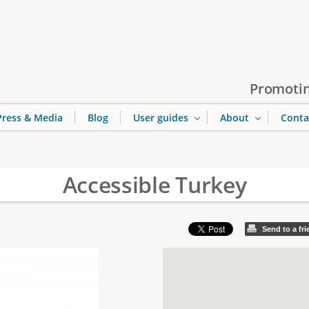
Jump to navigation
Promotin
Press & Media
Blog
User guides
About
Conta
Accessible Turkey
Send to a fr