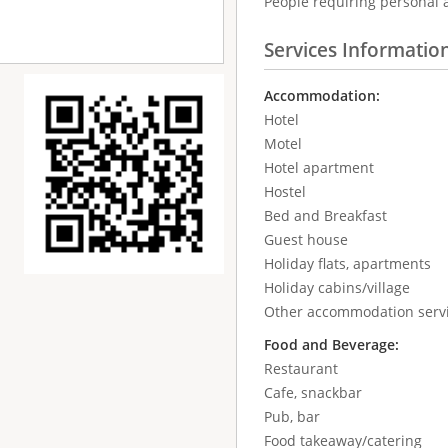
People requiring personal 
Services Informatio
Accommodation:
Hotel
Motel
Hotel apartment
Hostel
Bed and Breakfast
Guest house
Holiday flats, apartments
Holiday cabins/village
Other accommodation serv
Food and Beverage:
Restaurant
Cafe, snackbar
Pub, bar
Food takeaway/catering