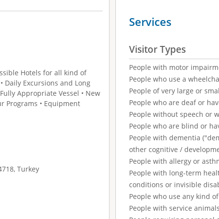
Services
Visitor Types
People with motor impairm
ible Hotels for all kind of
People who use a wheelcha
s • Daily Excursions and Long
People of very large or smal
 Fully Appropriate Vessel • New
People who are deaf or ha
ur Programs • Equipment
People without speech or 
People who are blind or ha
People with dementia ("demen
other cognitive / developm
People with allergy or asth
4718, Turkey
People with long-term healt
conditions or invisible disab
People who use any kind of 
People with service animal