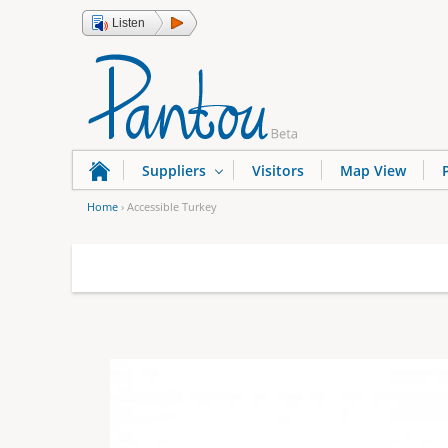
Listen
Suppliers
Visitors
Map View
Home
›
Accessible Turkey
Y
o
u
a
r
e
h