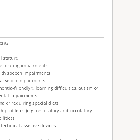
ents
ir
l stature
ve hearing impairments
with speech impairments
ve vision impairments
tia-friendly"), learning difficulties, autism or
ental impairments
ma or requiring special diets
h problems (e.g. respiratory and circulatory
ilities)
technical assistive devices
s