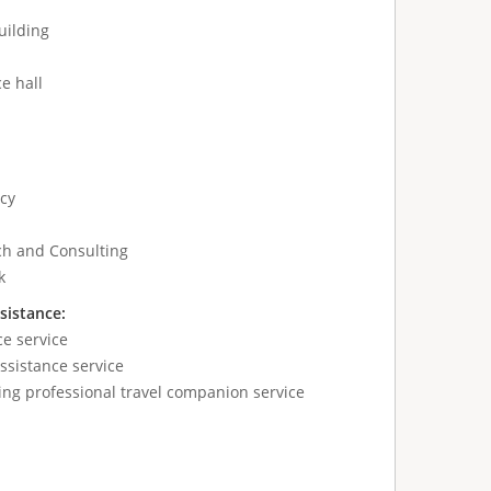
uilding
e hall
cy
ch and Consulting
k
sistance:
ce service
sistance service
ing professional travel companion service