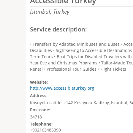
Accessible Turkey
Istanbul,
Turkey
Service description:
• Transfers by Adapted Minibuses and Buses • Access
Disabilities • Sightseeing to Accessible Destination
Term Tours • Boat Trips for Disabled Travelers with
Year Eve and Christmas Programs • Tailor-Made To
Rental • Professional Tour Guides • Flight Tickets
Website:
http://www.accessibleturkey.org
Address:
Kosuyolu caddesi 142 Kosuyolu Kadikoy, Istanbul, 3
Postcode:
34718
Telephone:
+902163485390