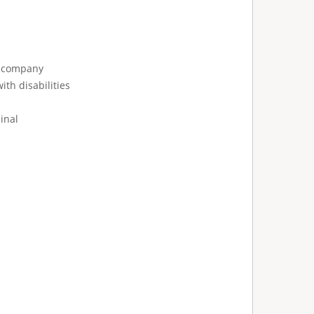
e company
ith disabilities
inal
: