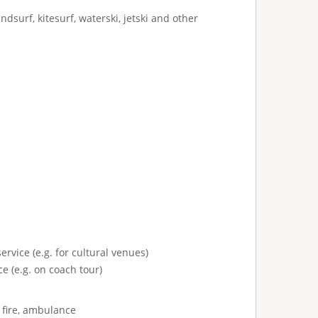
ndsurf, kitesurf, waterski, jetski and other
ervice (e.g. for cultural venues)
e (e.g. on coach tour)
 fire, ambulance