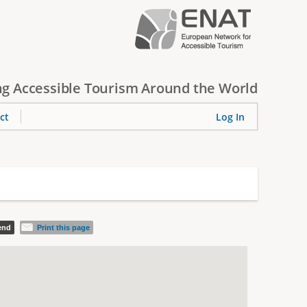
g Accessible Tourism Around the World
ct
Log In
iend
Print this page