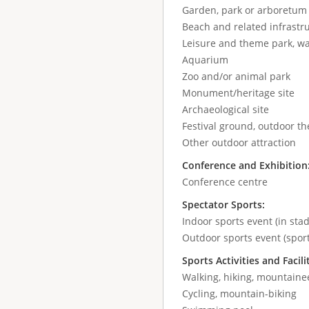
Garden, park or arboretum
Beach and related infrastr
Leisure and theme park, wa
Aquarium
Zoo and/or animal park
Monument/heritage site
Archaeological site
Festival ground, outdoor the
Other outdoor attraction
Conference and Exhibition
Conference centre
Spectator Sports:
Indoor sports event (in stad
Outdoor sports event (sport
Sports Activities and Facili
Walking, hiking, mountaine
Cycling, mountain-biking