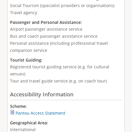
Social Tourism (specialist providers or organisations)
Travel agency
Passenger and Personal Assistance:
Airport passenger assistance service
Bus and coach passenger assistance service
Personal assistance (including professional travel
companion service
Tourist Guiding:
Registered tourist guiding service (e.g. for cultural
venues)
Tour and travel guide service (e.g. on coach tour)
Accessibility Information
Scheme:
Pantou Access Statement
Geographical Area:
International