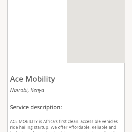
Ace Mobility
Nairobi,
Kenya
Service description:
ACE MOBILITY is Africa's first clean, accessible vehicles
ride hailing startup. We offer Affordable, Reliable and