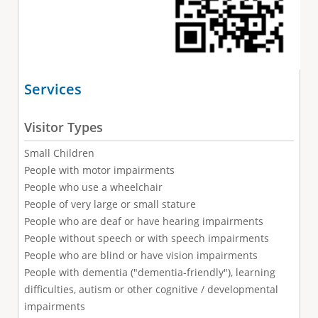
Services
Visitor Types
Small Children
People with motor impairments
People who use a wheelchair
People of very large or small stature
People who are deaf or have hearing impairments
People without speech or with speech impairments
People who are blind or have vision impairments
People with dementia ("dementia-friendly"), learning
difficulties, autism or other cognitive / developmental
impairments