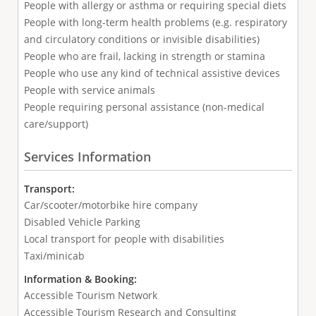
People with allergy or asthma or requiring special diets
People with long-term health problems (e.g. respiratory
and circulatory conditions or invisible disabilities)
People who are frail, lacking in strength or stamina
People who use any kind of technical assistive devices
People with service animals
People requiring personal assistance (non-medical
care/support)
Services Information
Transport:
Car/scooter/motorbike hire company
Disabled Vehicle Parking
Local transport for people with disabilities
Taxi/minicab
Information & Booking:
Accessible Tourism Network
Accessible Tourism Research and Consulting