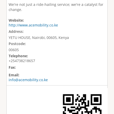
We're not just a ride-hailing service; we're a catalyst for
change.
Website:
http://www.acemobility.co.ke
Address:
YETU HOUSE, Nairobi, 00605, Kenya
Postcode:
00605
Telephone:
+254738218657
Fax:
Email:
info@acemobility.co.ke