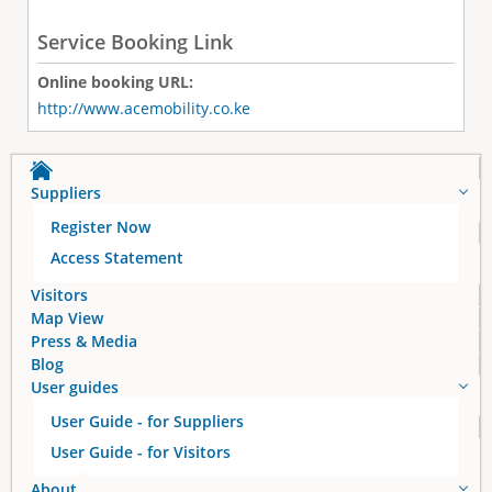
Service Booking Link
Online booking URL:
http://www.acemobility.co.ke
Suppliers
Register Now
Access Statement
Visitors
Map View
Press & Media
Blog
User guides
User Guide - for Suppliers
User Guide - for Visitors
About