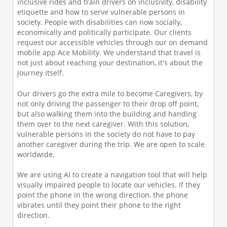
inclusive rides and train drivers on inclusivity, disability
etiquette and how to serve vulnerable persons in
society. People with disabilities can now socially,
economically and politically participate. Our clients
request our accessible vehicles through our on demand
mobile app Ace Mobility. We understand that travel is
not just about reaching your destination, it's about the
journey itself.
Our drivers go the extra mile to become Caregivers, by
not only driving the passenger to their drop off point,
but also walking them into the building and handing
them over to the next caregiver. With this solution,
vulnerable persons in the society do not have to pay
another caregiver during the trip. We are open to scale
worldwide.
We are using AI to create a navigation tool that will help
visually impaired people to locate our vehicles. If they
point the phone in the wrong direction, the phone
vibrates until they point their phone to the right
direction.