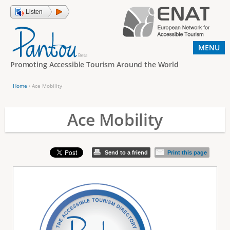
Jump to navigation
Listen
MENU
Promoting Accessible Tourism Around the World
Home
›
Ace Mobility
Y
o
Ace Mobility
u
a
Send to a friend
Print this page
r
e
h
e
r