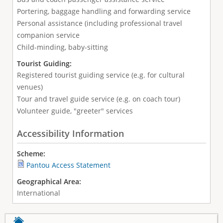
Portering, baggage handling and forwarding service
Personal assistance (including professional travel
companion service
Child-minding, baby-sitting
Tourist Guiding:
Registered tourist guiding service (e.g. for cultural
venues)
Tour and travel guide service (e.g. on coach tour)
Volunteer guide, "greeter" services
Accessibility Information
Scheme:
Pantou Access Statement
Geographical Area:
International