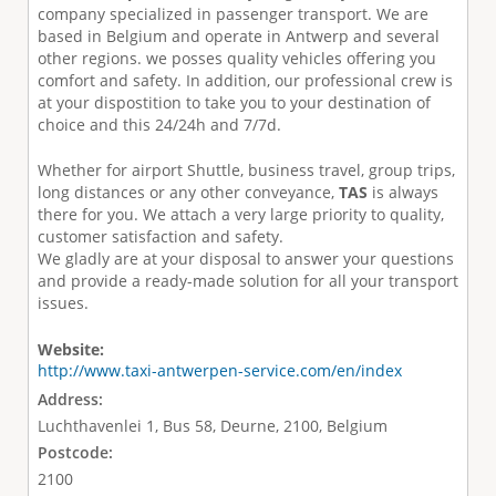
company specialized in passenger transport. We are
based in Belgium and operate in Antwerp and several
other regions. we posses quality vehicles offering you
comfort and safety. In addition, our professional crew is
at your dispostition to take you to your destination of
choice and this 24/24h and 7/7d.
Whether for
airport Shuttle
,
business travel
,
group trips
,
long distances
or any other conveyance
,
TAS
is always
there for you. We attach a very large priority to quality,
customer satisfaction and safety.
We gladly are at your disposal to answer your questions
and provide a ready-made solution for all your transport
issues.
Website:
http://www.taxi-antwerpen-service.com/en/index
Address:
Luchthavenlei 1, Bus 58, Deurne, 2100, Belgium
Postcode:
2100