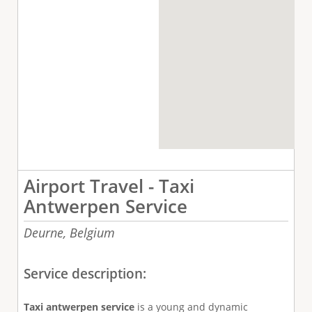
Airport Travel - Taxi
Antwerpen Service
Deurne,
Belgium
Service description:
Taxi antwerpen service
is a young and dynamic