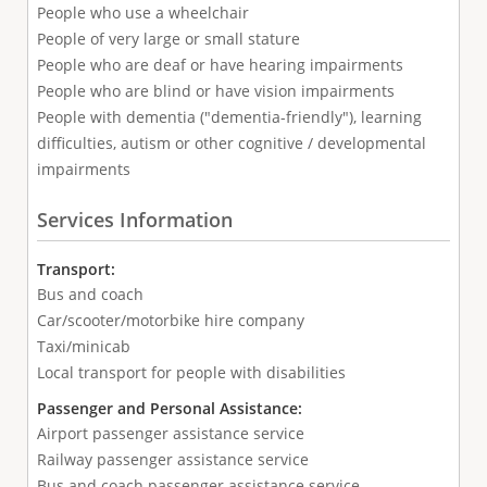
People who use a wheelchair
People of very large or small stature
People who are deaf or have hearing impairments
People who are blind or have vision impairments
People with dementia ("dementia-friendly"), learning
difficulties, autism or other cognitive / developmental
impairments
Services Information
Transport:
Bus and coach
Car/scooter/motorbike hire company
Taxi/minicab
Local transport for people with disabilities
Passenger and Personal Assistance:
Airport passenger assistance service
Railway passenger assistance service
Bus and coach passenger assistance service