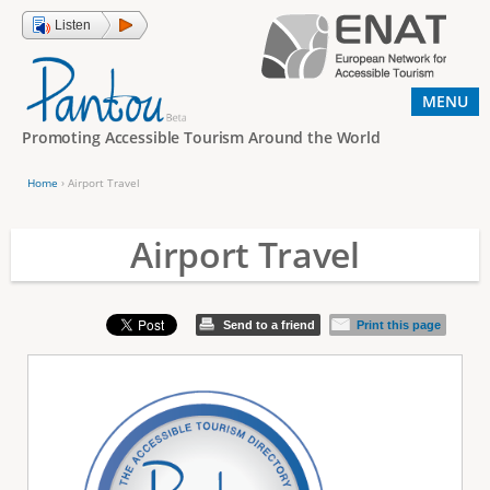
Jump to navigation
Listen
MENU
Promoting Accessible Tourism Around the World
Home
›
Airport Travel
Y
o
Airport Travel
u
a
Send to a friend
Print this page
r
e
h
e
r