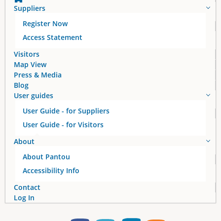
Suppliers
Register Now
Access Statement
Visitors
Map View
Press & Media
Blog
User guides
User Guide - for Suppliers
User Guide - for Visitors
About
About Pantou
Accessibility Info
Contact
Log In