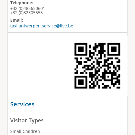
Telephone:
+32 (0)485630601
+32 (0)32305555
Email:
taxi.antwerpen.service@live.be
Services
Visitor Types
Small Children