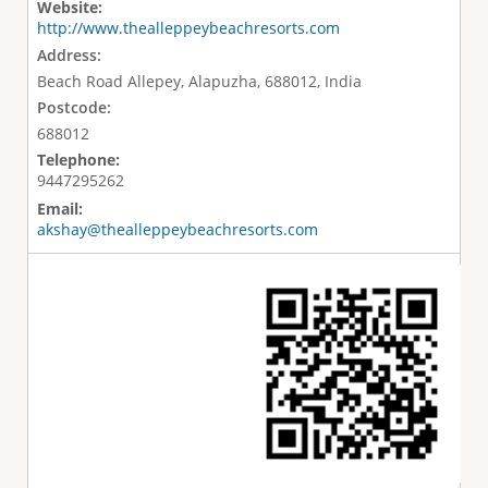
Website:
http://www.thealleppeybeachresorts.com
Address:
Beach Road Allepey, Alapuzha, 688012, India
Postcode:
688012
Telephone:
9447295262
Email:
akshay@thealleppeybeachresorts.com