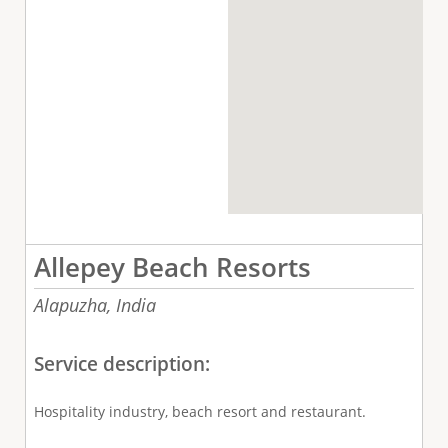
Allepey Beach Resorts
Alapuzha,
India
Service description:
Hospitality industry, beach resort and restaurant.