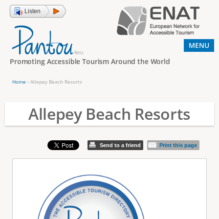
Jump to navigation
Listen
MENU
Promoting Accessible Tourism Around the World
Home
›
Allepey Beach Resorts
Y
o
Allepey Beach Resorts
u
a
Send to a friend
Print this page
r
e
h
e
r