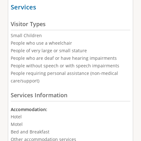
Services
Visitor Types
Small Children
People who use a wheelchair
People of very large or small stature
People who are deaf or have hearing impairments
People without speech or with speech impairments
People requiring personal assistance (non-medical
care/support)
Services Information
Accommodation:
Hotel
Motel
Bed and Breakfast
Other accommodation services