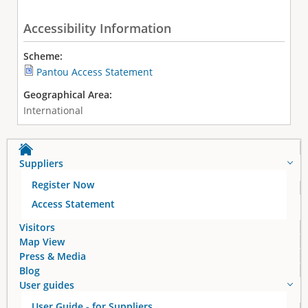
Accessibility Information
Scheme:
Pantou Access Statement
Geographical Area:
International
Suppliers
Register Now
Access Statement
Visitors
Map View
Press & Media
Blog
User guides
User Guide - for Suppliers