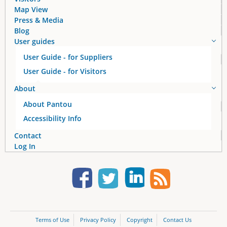
Map View
Press & Media
Blog
User guides
User Guide - for Suppliers
User Guide - for Visitors
About
About Pantou
Accessibility Info
Contact
Log In
Terms of Use
Privacy Policy
Copyright
Contact Us