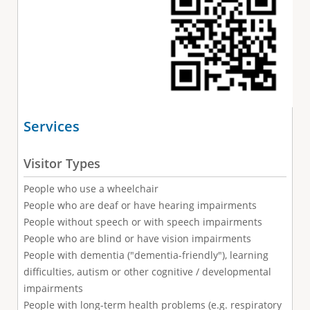
Services
Visitor Types
People who use a wheelchair
People who are deaf or have hearing impairments
People without speech or with speech impairments
People who are blind or have vision impairments
People with dementia ("dementia-friendly"), learning
difficulties, autism or other cognitive / developmental
impairments
People with long-term health problems (e.g. respiratory