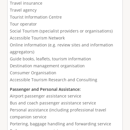
Travel insurance
Travel agency
Tourist Information Centre
Tour operator
Social Tourism (specialist providers or organisations)
Accessible Tourism Network
Online information (e.g. review sites and information
aggregators)
Guide books, leaflets, tourism information
Destination management organisation
Consumer Organisation
Accessible Tourism Research and Consulting
Passenger and Personal Assistance:
Airport passenger assistance service
Bus and coach passenger assistance service
Personal assistance (including professional travel
companion service
Portering, baggage handling and forwarding service