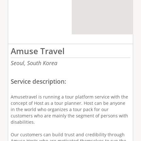
Amuse Travel
Seoul,
South Korea
Service description:
Amusetravel is running a tour platform service with the
concept of Host as a tour planner. Host can be anyone
in the world who organizes a tour pack for our
customers who are mainly the segment of persons with
disabilities.
Our customers can build trust and credibility through
Amuse Hosts who are motivated themselves to run the