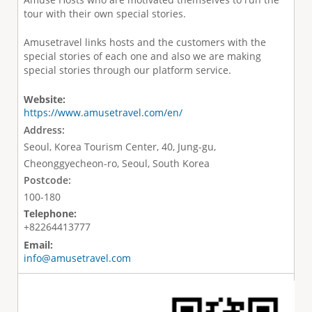
tour with their own special stories.
Amusetravel links hosts and the customers with the
special stories of each one and also we are making
special stories through our platform service.
Website:
https://www.amusetravel.com/en/
Address:
Seoul, Korea Tourism Center, 40, Jung-gu,
Cheonggyecheon-ro, Seoul, South Korea
Postcode:
100-180
Telephone:
+82264413777
Email:
info@amusetravel.com