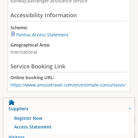
Railway passenger assistance service
Accessibility Information
Scheme:
Pantou Access Statement
Geographical Area:
International
Service Booking Link
Online booking URL:
https://www.amusetravel.com/en/estimate-consultaion/
Suppliers
Register Now
Access Statement
Visitors