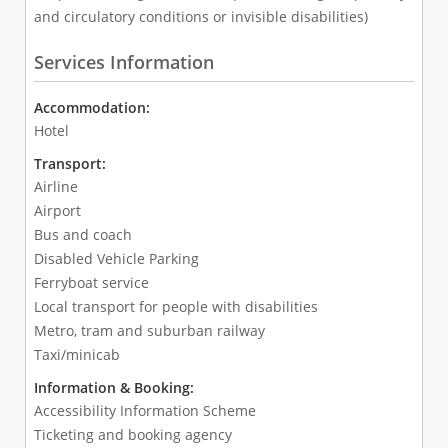
and circulatory conditions or invisible disabilities)
Services Information
Accommodation:
Hotel
Transport:
Airline
Airport
Bus and coach
Disabled Vehicle Parking
Ferryboat service
Local transport for people with disabilities
Metro, tram and suburban railway
Taxi/minicab
Information & Booking:
Accessibility Information Scheme
Ticketing and booking agency