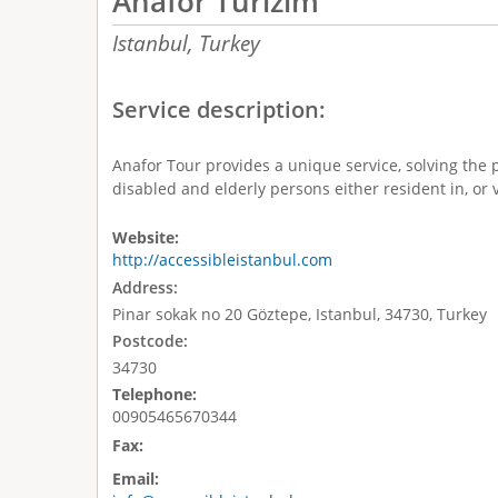
Anafor Turizim
Istanbul,
Turkey
Service description:
Anafor Tour provides a unique service, solving the 
disabled and elderly persons either resident in, or v
Website:
http://accessibleistanbul.com
Address:
Pinar sokak no 20 Göztepe, Istanbul, 34730, Turkey
Postcode:
34730
Telephone:
00905465670344
Fax:
Email: