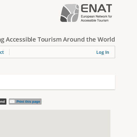
g Accessible Tourism Around the World
ct
Log In
iend
Print this page