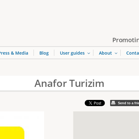
Jump to navigation
Promotin
Press & Media
Blog
User guides
About
Conta
Anafor Turizim
Send to a fr