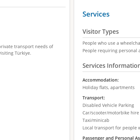
Services
Visitor Types
People who use a wheelcha
private transport needs of
People requiring personal 
isiting Türkiye.
Services Informatio
Accommodation:
Holiday flats, apartments
Transport:
Disabled Vehicle Parking
Car/scooter/motorbike hir
Taxi/minicab
Local transport for people w
Passenger and Personal As