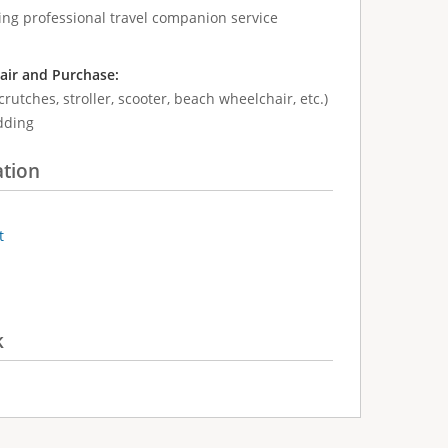
ing professional travel companion service
air and Purchase:
crutches, stroller, scooter, beach wheelchair, etc.)
dding
ation
t
k