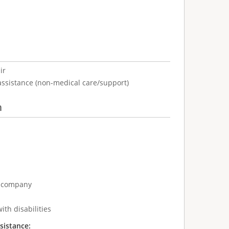
ir
assistance (non-medical care/support)
n
e company
ith disabilities
sistance: