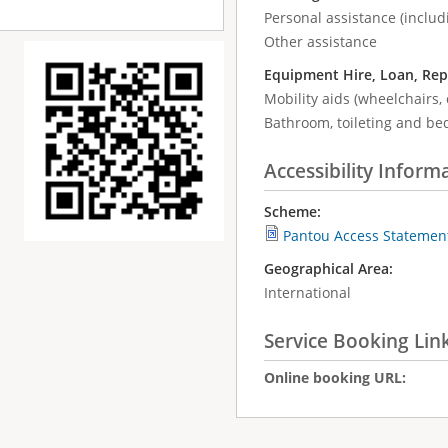
Personal assistance (includ
Other assistance
Equipment Hire, Loan, Rep
Mobility aids (wheelchairs, 
Bathroom, toileting and be
Accessibility Inform
Scheme:
Pantou Access Statemen
Geographical Area:
International
Service Booking Lin
Online booking URL: