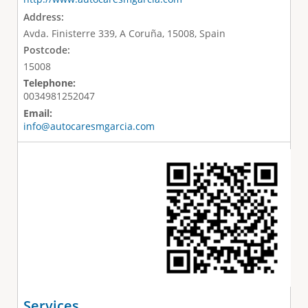
Address:
Avda. Finisterre 339, A Coruña, 15008, Spain
Postcode:
15008
Telephone:
0034981252047
Email:
info@autocaresmgarcia.com
Services