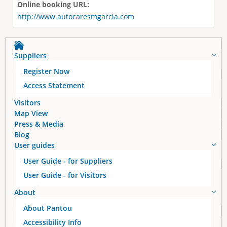
Online booking URL:
http://www.autocaresmgarcia.com
Suppliers
Register Now
Access Statement
Visitors
Map View
Press & Media
Blog
User guides
User Guide - for Suppliers
User Guide - for Visitors
About
About Pantou
Accessibility Info