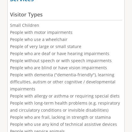
Visitor Types
Small Children
People with motor impairments
People who use a wheelchair
People of very large or small stature
People who are deaf or have hearing impairments
People without speech or with speech impairments
People who are blind or have vision impairments
People with dementia ("dementia-friendly"), learning
difficulties, autism or other cognitive / developmental
impairments
People with allergy or asthma or requiring special diets
People with long-term health problems (e.g. respiratory
and circulatory conditions or invisible disabilities)
People who are frail, lacking in strength or stamina
People who use any kind of technical assistive devices
People with service animals