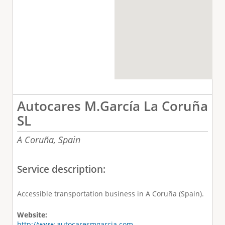
Autocares M.García La Coruña
SL
A Coruña,
Spain
Service description:
Accessible transportation business in A Coruña (Spain).
Website:
http://www.autocaresmgarcia.com