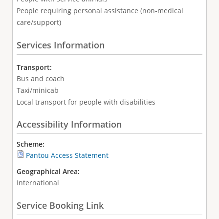
People requiring personal assistance (non-medical
care/support)
Services Information
Transport:
Bus and coach
Taxi/minicab
Local transport for people with disabilities
Accessibility Information
Scheme:
Pantou Access Statement
Geographical Area:
International
Service Booking Link