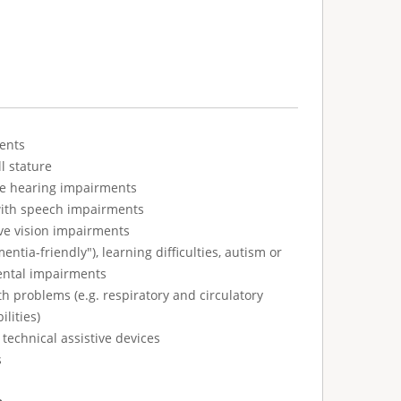
ents
l stature
ve hearing impairments
with speech impairments
ve vision impairments
tia-friendly"), learning difficulties, autism or
ental impairments
h problems (e.g. respiratory and circulatory
ilities)
technical assistive devices
s