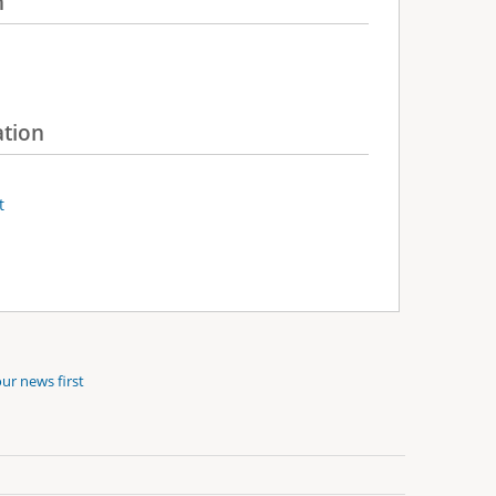
n
ation
t
ur news first