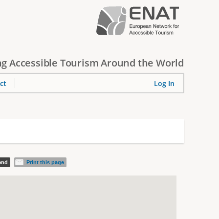
g Accessible Tourism Around the World
ct
Log In
iend
Print this page