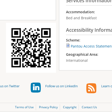
Services Informatio
Accommodation:
Bed and Breakfast
Accessibility Inform
Scheme:
Pantou Access Statemen
Geographical Area:
International
us on Twitter
Follow us on LinkedIn
Learn o
Terms of Use
Privacy Policy
Copyright
Contact Us