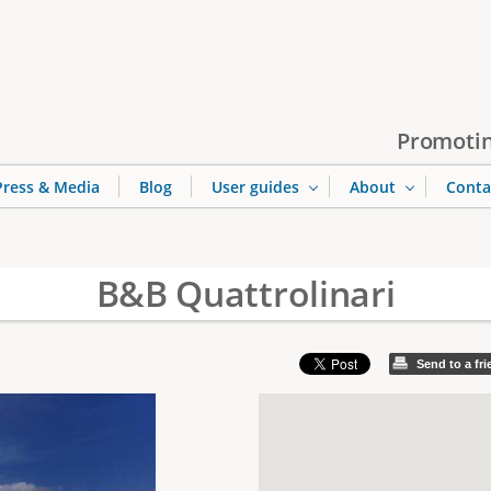
Jump to navigation
Promotin
Press & Media
Blog
User guides
About
Conta
B&B Quattrolinari
Send to a fr