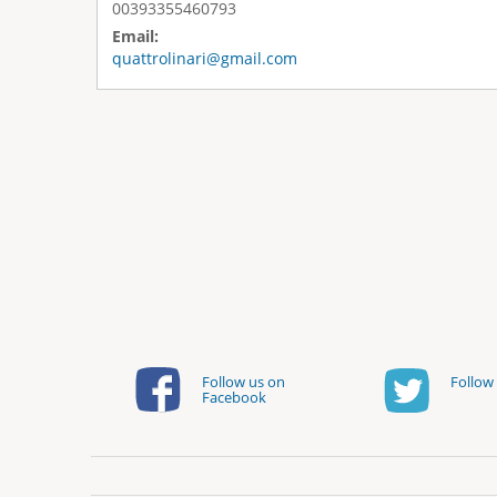
00393355460793
Email:
quattrolinari@gmail.com
Follow us on
Follow 
Facebook