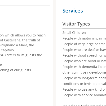
Services
Visitor Types
Small Children
ion which allows you to reach
People with motor impairm
f Castellana, the trulli of
People of very large or smal
 Polignano a Mare, the
People who are deaf or ha
 Capitolo.
&B offers to its guests the
People without speech or 
People who are blind or ha
m.
People with dementia ("demen
ening of our guests.
other cognitive / developm
People with long-term healt
conditions or invisible disab
People who use any kind of 
People with service animal