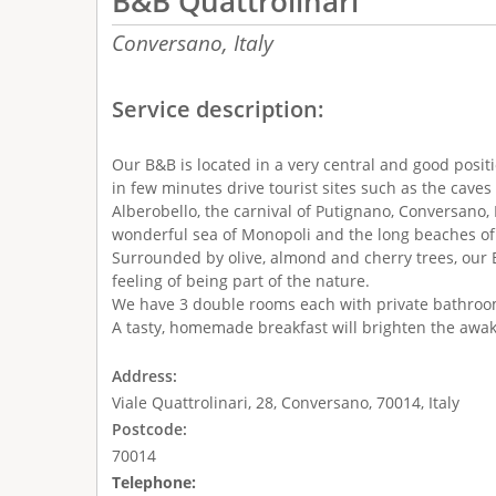
B&B Quattrolinari
Conversano,
Italy
Service description:
Our B&B is located in a very central and good posit
in few minutes drive tourist sites such as the caves o
Alberobello, the carnival of Putignano, Conversano,
wonderful sea of Monopoli and the long beaches of
Surrounded by olive, almond and cherry trees, our B
feeling of being part of the nature.
We have 3 double rooms each with private bathroo
A tasty, homemade breakfast will brighten the awak
Address:
Viale Quattrolinari, 28, Conversano, 70014, Italy
Postcode:
70014
Telephone: