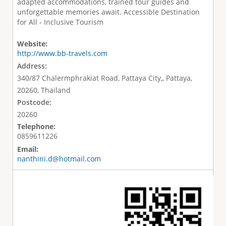
adapted accommodations, trained tour guides and
unforgettable memories await. Accessible Destination
for All - Inclusive Tourism
Website:
http://www.bb-travels.com
Address:
340/87 Chalermphrakiat Road, Pattaya City,, Pattaya,
20260, Thailand
Postcode:
20260
Telephone:
0859611226
Email:
nanthini.d@hotmail.com