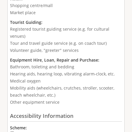
Shopping centre/mall
Market place
Tourist Guiding:
Registered tourist guiding service (e.g. for cultural
venues)
Tour and travel guide service (e.g. on coach tour)
Volunteer guide, "greeter" services
Equipment Hire, Loan, Repair and Purchase:
Bathroom, toileting and bedding
Hearing aids, hearing loop, vibrating alarm-clock, etc.
Medical oxygen
Mobility aids (wheelchairs, crutches, stroller, scooter,
beach wheelchair, etc.)
Other equipment service
Accessibility Information
Scheme: