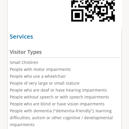
Services
Visitor Types
Small Children
People with motor impairments
People who use a wheelchair
People of very large or small stature
People who are deaf or have hearing impairments
People without speech or with speech impairments
People who are blind or have vision impairments
People with dementia ("dementia-friendly"), learning
difficulties, autism or other cognitive / developmental
impairments