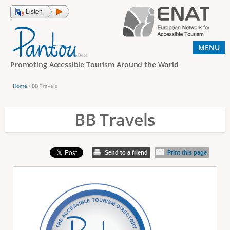
Jump to navigation
Listen
MENU
Promoting Accessible Tourism Around the World
Home
›
BB Travels
Y
o
BB Travels
u
a
Send to a friend
Print this page
r
e
h
e
r