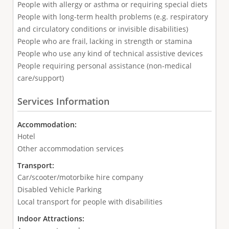
People with allergy or asthma or requiring special diets
People with long-term health problems (e.g. respiratory
and circulatory conditions or invisible disabilities)
People who are frail, lacking in strength or stamina
People who use any kind of technical assistive devices
People requiring personal assistance (non-medical
care/support)
Services Information
Accommodation:
Hotel
Other accommodation services
Transport:
Car/scooter/motorbike hire company
Disabled Vehicle Parking
Local transport for people with disabilities
Indoor Attractions: