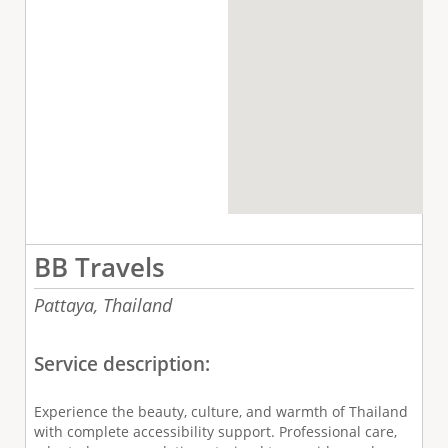
BB Travels
Pattaya,
Thailand
Service description:
Experience the beauty, culture, and warmth of Thailand
with complete accessibility support. Professional care,