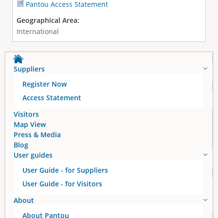
Pantou Access Statement
Geographical Area:
International
Suppliers
Register Now
Access Statement
Visitors
Map View
Press & Media
Blog
User guides
User Guide - for Suppliers
User Guide - for Visitors
About
About Pantou