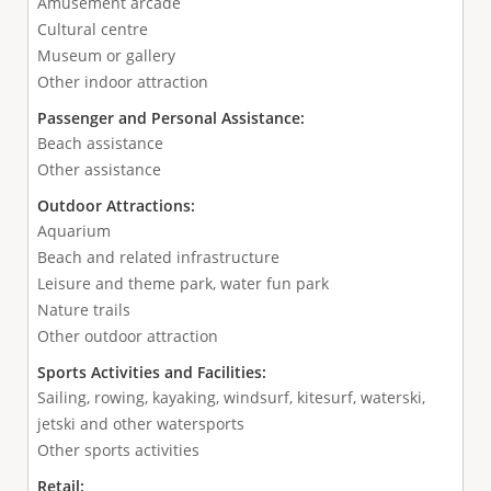
Amusement arcade
Cultural centre
Museum or gallery
Other indoor attraction
Passenger and Personal Assistance:
Beach assistance
Other assistance
Outdoor Attractions:
Aquarium
Beach and related infrastructure
Leisure and theme park, water fun park
Nature trails
Other outdoor attraction
Sports Activities and Facilities:
Sailing, rowing, kayaking, windsurf, kitesurf, waterski,
jetski and other watersports
Other sports activities
Retail: