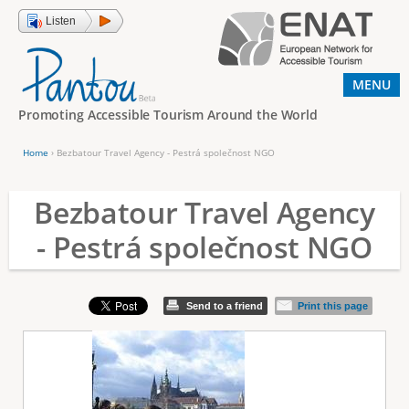
Jump to navigation
Listen
MENU
Promoting Accessible Tourism Around the World
Home
›
Bezbatour Travel Agency - Pestrá společnost NGO
Y
o
Bezbatour Travel Agency
u
- Pestrá společnost NGO
a
r
e
Send to a friend
Print this page
h
e
r