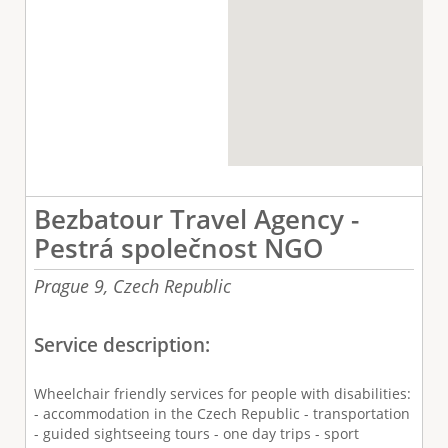
Bezbatour Travel Agency -
Pestrá společnost NGO
Prague 9,
Czech Republic
Service description:
Wheelchair friendly services for people with disabilities:
- accommodation in the Czech Republic - transportation
- guided sightseeing tours - one day trips - sport