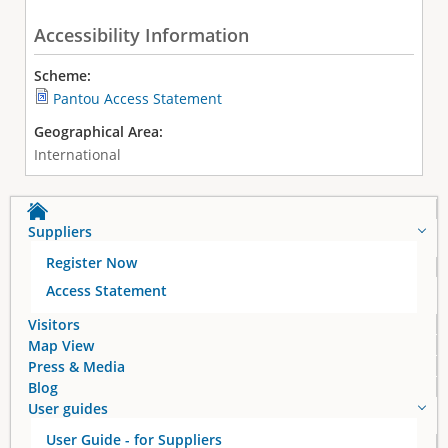
Accessibility Information
Scheme:
Pantou Access Statement
Geographical Area:
International
Suppliers
Register Now
Access Statement
Visitors
Map View
Press & Media
Blog
User guides
User Guide - for Suppliers