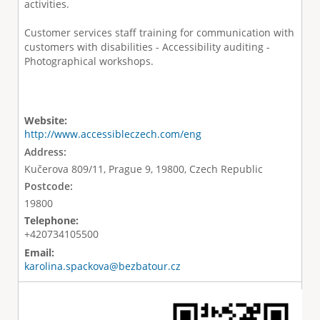
activities.
Customer services staff training for communication with
customers with disabilities - Accessibility auditing -
Photographical workshops.
Website:
http://www.accessibleczech.com/eng
Address:
Kučerova 809/11, Prague 9, 19800, Czech Republic
Postcode:
19800
Telephone:
+420734105500
Email:
karolina.spackova@bezbatour.cz