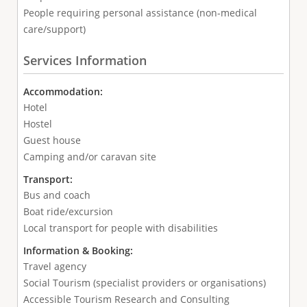
People requiring personal assistance (non-medical
care/support)
Services Information
Accommodation:
Hotel
Hostel
Guest house
Camping and/or caravan site
Transport:
Bus and coach
Boat ride/excursion
Local transport for people with disabilities
Information & Booking:
Travel agency
Social Tourism (specialist providers or organisations)
Accessible Tourism Research and Consulting