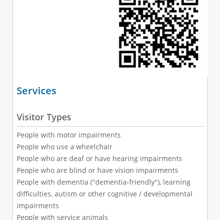
Services
Visitor Types
People with motor impairments
People who use a wheelchair
People who are deaf or have hearing impairments
People who are blind or have vision impairments
People with dementia ("dementia-friendly"), learning
difficulties, autism or other cognitive / developmental
impairments
People with service animals