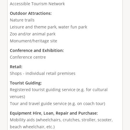
Accessible Tourism Network
Outdoor Attractions:
Nature trails
Leisure and theme park, water fun park
Zoo and/or animal park
Monument/heritage site
Conference and Exhibition:
Conference centre
Retail:
Shops - individual retail premises
Tourist Guiding:
Registered tourist guiding service (e.g. for cultural
venues)
Tour and travel guide service (e.g. on coach tour)
Equipment Hire, Loan, Repair and Purchase:
Mobility aids (wheelchairs, crutches, stroller, scooter,
beach wheelchair, etc.)