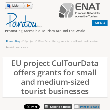
Jump to navigation
Listen
MENU
Promoting Accessible Tourism Around the World
Home
›
Blog
›
EU project CulTourData offers grants for small and medium-sized
Y
tourist businesses
o
EU project CulTourData
u
a
offers grants for small
r
and medium-sized
e
tourist businesses
h
e
r
Send to a friend
Print this page