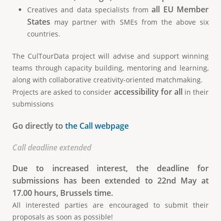
all EU Member
Creatives and data specialists from
States
may partner with SMEs from the above six
countries.
The CulTourData project will advise and support winning
teams through capacity building, mentoring and learning,
along with collaborative creativity-oriented matchmaking.
accessibility for all
Projects are asked to consider
in their
submissions
Go directly to
the Call webpage
Call deadline extended
Due to increased interest, the deadline for
submissions has been extended to 22nd May at
17.00 hours, Brussels time.
All interested parties are encouraged to submit their
proposals as soon as possible!