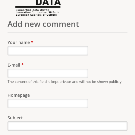
Add new comment
Your name
*
E-mail
*
The content of this field is kept private and will not be shown publicly.
Homepage
Subject