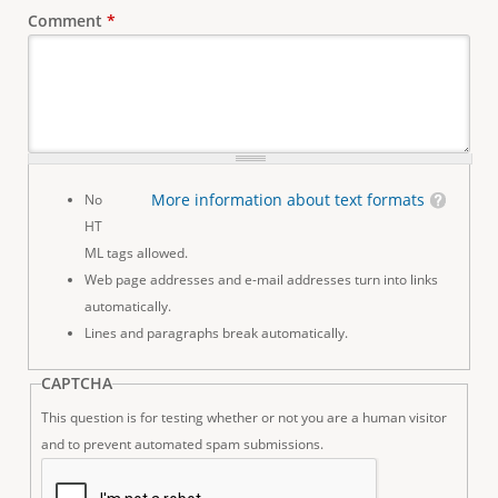
Comment
*
More information about text formats
No
HT
ML tags allowed.
Web page addresses and e-mail addresses turn into links
automatically.
Lines and paragraphs break automatically.
CAPTCHA
This question is for testing whether or not you are a human visitor
and to prevent automated spam submissions.