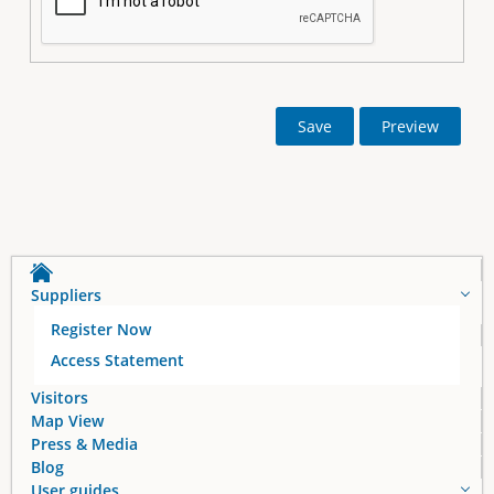
Suppliers
Register Now
Access Statement
Visitors
Map View
Press & Media
Blog
User guides