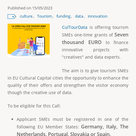
e
Published on
15/05/2023
culture
Tourism
funding
data
innovation
CulTourData
is offering tourism
Seven
SMEs one-time grants of
thousand EURO
to finance
innovative projects with
"creatives" and data experts.
The aim is to give tourism SMEs
in EU Cultural Capital cities the opportunity to enhance the
quality of their offers and strengthen the visitor economy
though the creative use of data.
To be eligible for this Call:
Applicant SMEs must be registered in one of the
Germany, Italy, The
following EU Member States:
Netherlands, Portugal, Slovakia or Spain.