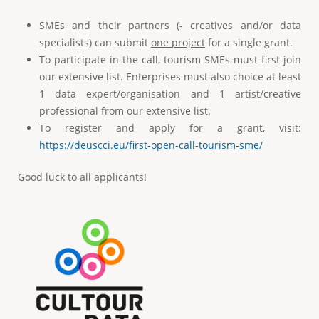
SMEs and their partners (- creatives and/or data
specialists) can submit
one project
for a single grant.
To participate in the call, tourism SMEs must first join
our extensive list. Enterprises must also choice at least
1 data expert/organisation and 1 artist/creative
professional from our extensive list.
To register and apply for a grant, visit:
https://deuscci.eu/first-open-call-tourism-sme/
Good luck to all applicants!