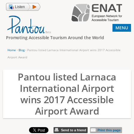
Jump to navigation
Listen
MENU
Promoting Accessible Tourism Around the World
Home
›
Blog
›
Pantou listed Larnaca International Airport wins 2017 Accessible
Y
Airport Award
o
Pantou listed Larnaca
u
a
International Airport
r
wins 2017 Accessible
e
Airport Award
h
e
r
Send to a friend
Print this page