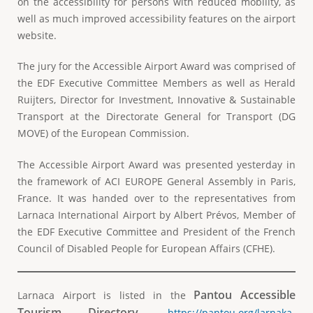
on the accessibility for persons with reduced mobility, as
well as much improved accessibility features on the airport
website.
The jury for the Accessible Airport Award was comprised of
the EDF Executive Committee Members as well as Herald
Ruijters, Director for Investment, Innovative & Sustainable
Transport at the Directorate General for Transport (DG
MOVE) of the European Commission.
The Accessible Airport Award was presented yesterday in
the framework of ACI EUROPE General Assembly in Paris,
France. It was handed over to the representatives from
Larnaca International Airport by Albert Prévos, Member of
the EDF Executive Committee and President of the French
Council of Disabled People for European Affairs (CFHE).
Pantou Accessible
Larnaca Airport is listed in the
Tourism Directory.
https://pantou.org/larnaka-