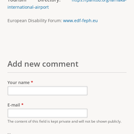
international-airport
European Disability Forum:
www.edf-feph.eu
Add new comment
Your name
*
E-mail
*
The content of this field is kept private and will not be shown publicly.