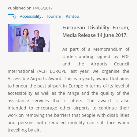
e
Published on
14/06/2017
Accessibility
Tourism
Pantou
European Disability Forum,
Media Release 14 June 2017.
As part of a Memorandum of
Understanding signed by EDF
and the Airports Council
International (ACI) EUROPE last year, we organise the
Accessible Airports Award. This is a yearly award that aims
to honour the best airport in Europe in terms of its level of
accessibility as well as the range and the quality of the
assistance services that it offers. The award is also
intended to encourage other airports to continue their
work on removing the barriers that people with disabilities
and persons with reduced mobility can still face when
travelling by air.