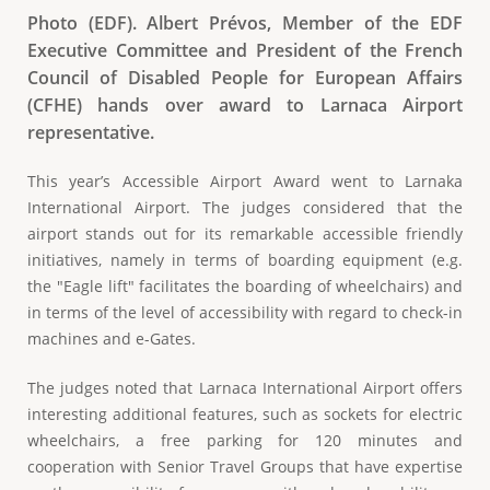
Photo (EDF). Albert Prévos, Member of the EDF
Executive Committee and President of the French
Council of Disabled People for European Affairs
(CFHE) hands over award to Larnaca Airport
representative.
This year’s Accessible Airport Award went to Larnaka
International Airport. The judges considered that the
airport stands out for its remarkable accessible friendly
initiatives, namely in terms of boarding equipment (e.g.
the "Eagle lift" facilitates the boarding of wheelchairs) and
in terms of the level of accessibility with regard to check-in
machines and e-Gates.
The judges noted that Larnaca International Airport offers
interesting additional features, such as sockets for electric
wheelchairs, a free parking for 120 minutes and
cooperation with Senior Travel Groups that have expertise