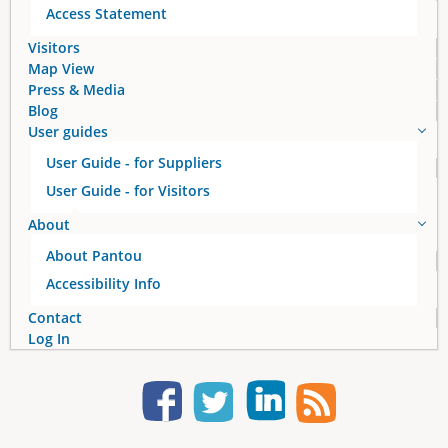
Access Statement
Visitors
Map View
Press & Media
Blog
User guides
User Guide - for Suppliers
User Guide - for Visitors
About
About Pantou
Accessibility Info
Contact
Log In