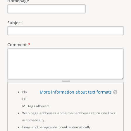
Homepage
Subject
Comment
*
More information about text formats
No
HT
ML tags allowed.
Web page addresses and e-mail addresses turn into links
automatically.
Lines and paragraphs break automatically.