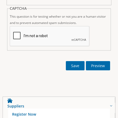
CAPTCHA
This question is for testing whether or not you are a human visitor
and to prevent automated spam submissions.
Suppliers
Register Now