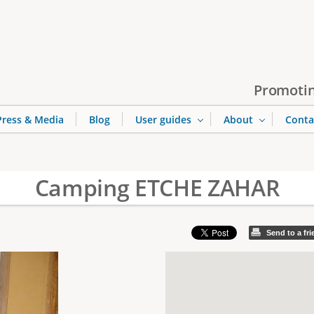
Jump to navigation
Promotin
Press & Media
Blog
User guides
About
Conta
Camping ETCHE ZAHAR
Send to a fr