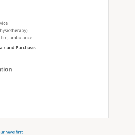
vice
physiotherapy)
 fire, ambulance
air and Purchase:
ation
ur news first