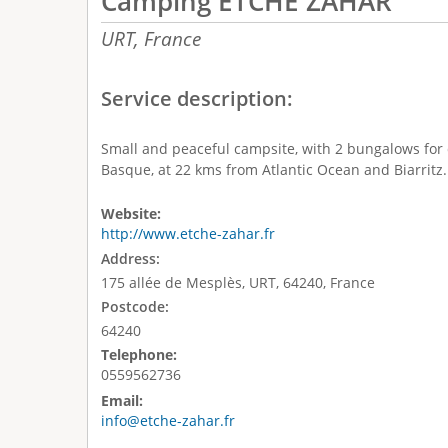
Camping ETCHE ZAHAR
URT,
France
Service description:
Small and peaceful campsite, with 2 bungalows for 
Basque, at 22 kms from Atlantic Ocean and Biarritz.
Website:
http://www.etche-zahar.fr
Address:
175 allée de Mesplès, URT, 64240, France
Postcode:
64240
Telephone:
0559562736
Email:
info@etche-zahar.fr