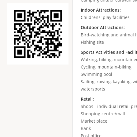
Indoor Attractions:
Childrens' play facilities
Outdoor Attractions:
Bird-watching and animal 
Fishing site
Sports Activities and Facili
Walking, hiking, mountaine
Cycling, mountain-biking
Swimming pool
Sailing, rowing, kayaking, wi
watersports
Retail:
Shops - individual retail p
Shopping centre/mall
Market place
Bank
Post office