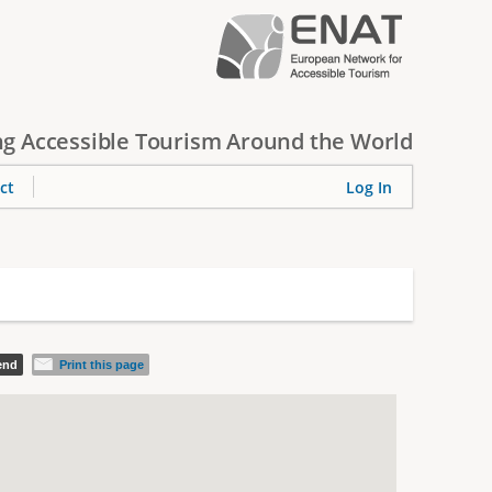
g Accessible Tourism Around the World
ct
Log In
iend
Print this page