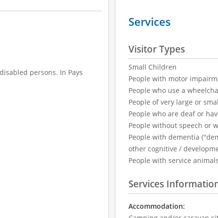
Services
Visitor Types
Small Children
disabled persons. In Pays
People with motor impairm
People who use a wheelcha
People of very large or smal
People who are deaf or ha
People without speech or 
People with dementia ("demen
other cognitive / developm
People with service animal
Services Informatio
Accommodation:
Camping and/or caravan si