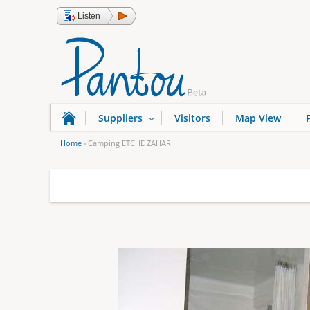
Listen
Suppliers
Visitors
Map View
Home
›
Camping ETCHE ZAHAR
Y
o
u
a
r
e
h