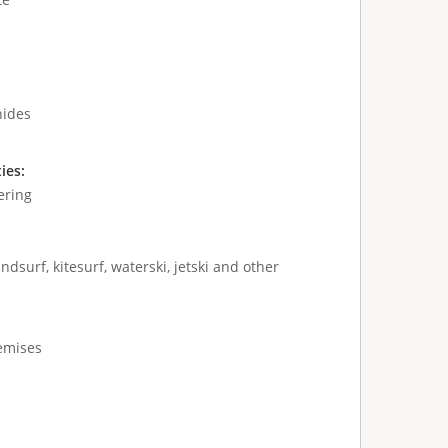
hides
ties:
ering
ndsurf, kitesurf, waterski, jetski and other
remises