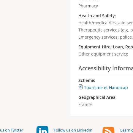
Pharmacy
Health and Safety:
Health/medical/first-aid ser
Therapeutic services (e.g. 
Emergency services: police,
Equipment Hire, Loan, Rep
Other equipment service
Accessibility Inform
Scheme:
Tourisme et Handicap
Geographical Area:
France
us on Twitter
Follow us on LinkedIn
Learn o