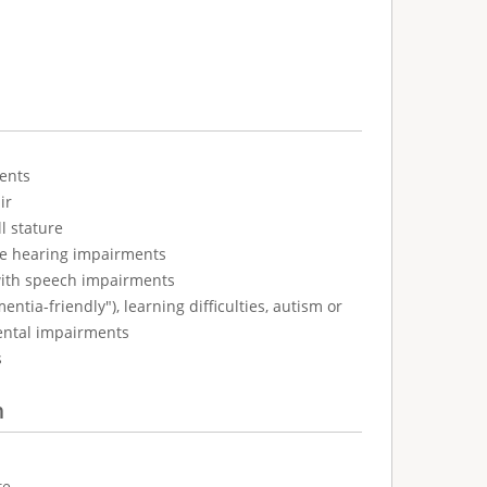
ents
ir
l stature
ve hearing impairments
with speech impairments
tia-friendly"), learning difficulties, autism or
ental impairments
s
n
te