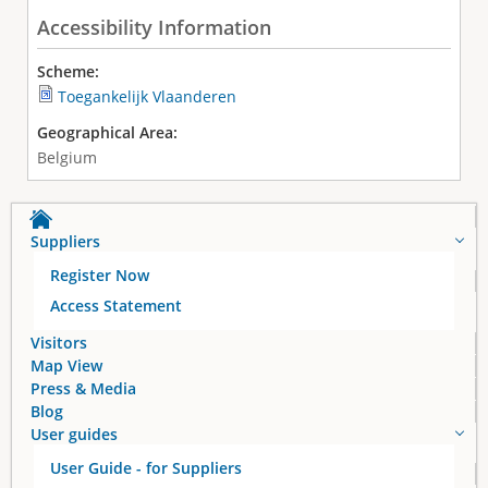
Accessibility Information
Scheme:
Toegankelijk Vlaanderen
Geographical Area:
Belgium
Suppliers
Register Now
Access Statement
Visitors
Map View
Press & Media
Blog
User guides
User Guide - for Suppliers