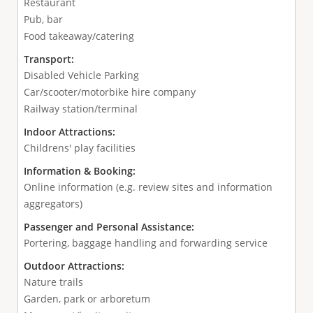
Restaurant
Pub, bar
Food takeaway/catering
Transport:
Disabled Vehicle Parking
Car/scooter/motorbike hire company
Railway station/terminal
Indoor Attractions:
Childrens' play facilities
Information & Booking:
Online information (e.g. review sites and information
aggregators)
Passenger and Personal Assistance:
Portering, baggage handling and forwarding service
Outdoor Attractions:
Nature trails
Garden, park or arboretum