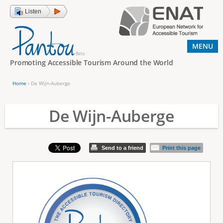
Jump to navigation
Listen
MENU
Promoting Accessible Tourism Around the World
Home
›
De Wijn-Auberge
Y
o
De Wijn-Auberge
u
a
Send to a friend
Print this page
r
e
h
e
r