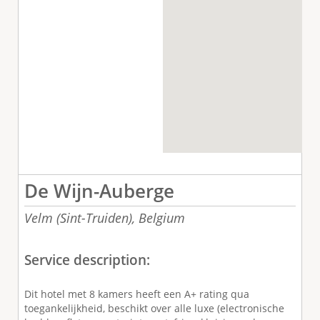
De Wijn-Auberge
Velm (Sint-Truiden),
Belgium
Service description:
Dit hotel met 8 kamers heeft een A+ rating qua
toegankelijkheid, beschikt over alle luxe (electronische