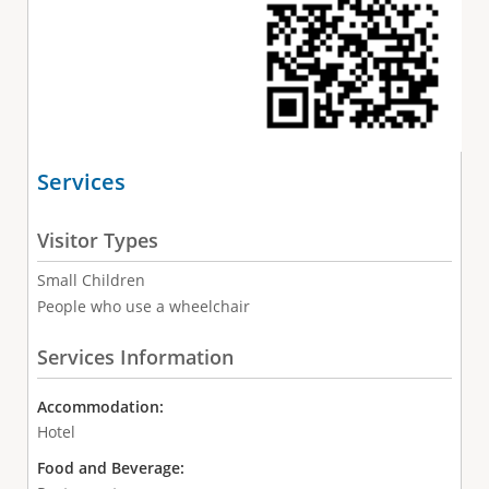
Services
Visitor Types
Small Children
People who use a wheelchair
Services Information
Accommodation:
Hotel
Food and Beverage: