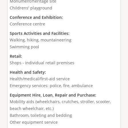
Monument/heritage site
Childrens' playground
Conference and Exhibition:
Conference centre
Sports Activities and Facilities:
Walking, hiking, mountaineering
Swimming pool
Retail:
Shops - individual retail premises
Health and Safety:
Health/medical/first-aid service
Emergency services: police, fire, ambulance
Equipment Hire, Loan, Repair and Purchase:
Mobility aids (wheelchairs, crutches, stroller, scooter,
beach wheelchair, etc.)
Bathroom, toileting and bedding
Other equipment service