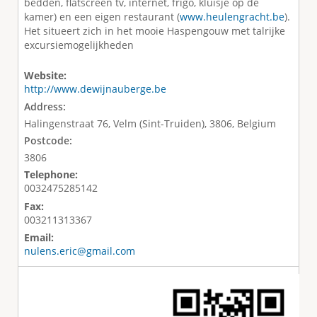
bedden, flatscreen tv, internet, frigo, kluisje op de
kamer) en een eigen restaurant (
www.heulengracht.be
).
Het situeert zich in het mooie Haspengouw met talrijke
excursiemogelijkheden
Website:
http://www.dewijnauberge.be
Address:
Halingenstraat 76, Velm (Sint-Truiden), 3806, Belgium
Postcode:
3806
Telephone:
0032475285142
Fax:
003211313367
Email:
nulens.eric@gmail.com