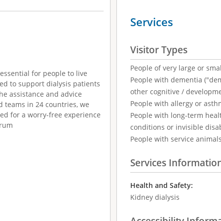
Services
Visitor Types
People of very large or smal
essential for people to live
People with dementia ("demen
ed to support dialysis patients
other cognitive / developm
the assistance and advice
People with allergy or asth
d teams in 24 countries, we
red for a worry-free experience
People with long-term healt
erum
conditions or invisible disab
People with service animal
Services Informatio
Health and Safety:
Kidney dialysis
Accessibility Inform