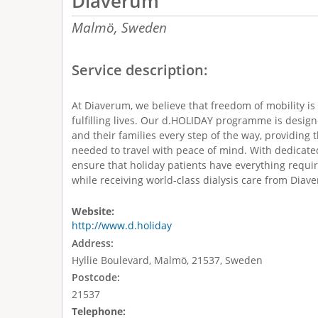
Diaverum
Malmö,
Sweden
Service description:
At Diaverum, we believe that freedom of mobility is 
fulfilling lives. Our d.HOLIDAY programme is design
and their families every step of the way, providing 
needed to travel with peace of mind. With dedicate
ensure that holiday patients have everything requi
while receiving world-class dialysis care from Diav
Website:
http://www.d.holiday
Address:
Hyllie Boulevard, Malmö, 21537, Sweden
Postcode:
21537
Telephone: