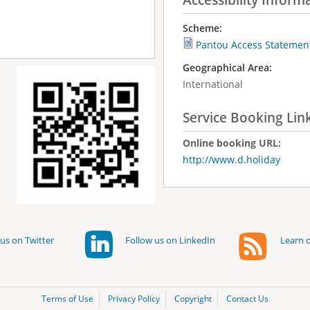
Scheme:
Pantou Access Statemen
Geographical Area:
International
Service Booking Lin
Online booking URL:
http://www.d.holiday
us on Twitter
Follow us on LinkedIn
Learn o
Terms of Use
Privacy Policy
Copyright
Contact Us