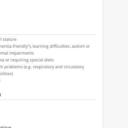
l stature
tia-friendly"), learning difficulties, autism or
ental impairments
ma or requiring special diets
h problems (e.g. respiratory and circulatory
ilities)
s
n
ation