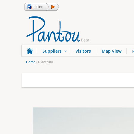
Listen
Suppliers
Visitors
Map View
Home
›
Diaverum
Y
o
u
a
r
e
h