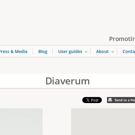
Jump to navigation
Promotin
Press & Media
Blog
User guides
About
Conta
Diaverum
Send to a fr