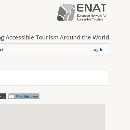
g Accessible Tourism Around the World
ct
Log In
iend
Print this page