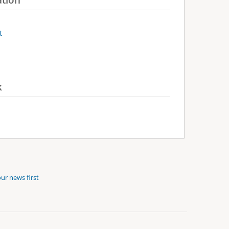
t
k
ur news first