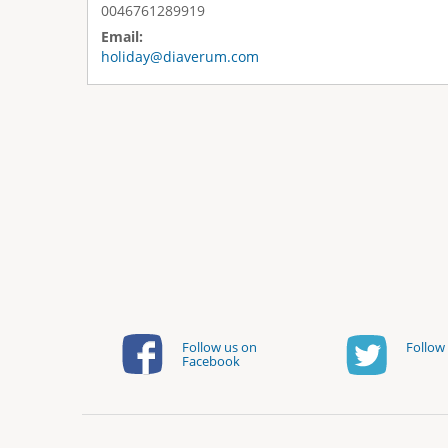
0046761289919
Email:
holiday@diaverum.com
Follow us on
Follow 
Facebook